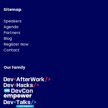
Sitemap
Speakers
Agenda
Partners
Blog
Register Now
Contact
Our family