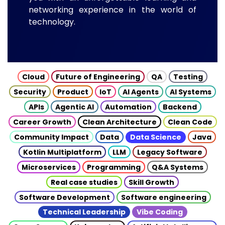
networking experience in the world of
technology.
Cloud
Future of Engineering
QA
Testing
Security
Product
IoT
AI Agents
AI Systems
APIs
Agentic AI
Automation
Backend
Career Growth
Clean Architecture
Clean Code
Community Impact
Data
Data Science
Java
Kotlin Multiplatform
LLM
Legacy Software
Microservices
Programming
Q&A Systems
Real case studies
Skill Growth
Software Development
Software engineering
Technical Leadership
Vibe Coding