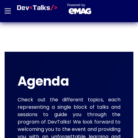
Powered by
Agenda
Check out the different topics, each
representing a single block of talks and
sessions to guide you through the
program of DevTalks! We look forward to
welcoming you to the event and providing
you with an unforgettable learning and