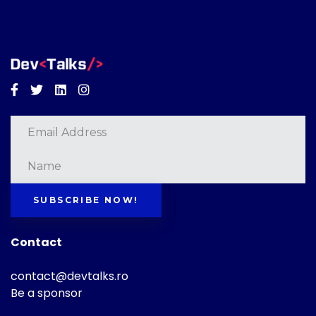
Facebook
Twitter
Linkedin
Instagram
SUBSCRIBE NOW!
Contact
contact@devtalks.ro
Be a sponsor