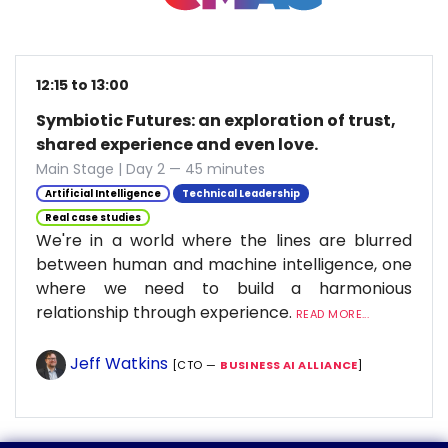
12:15 to 13:00
Symbiotic Futures: an exploration of trust,
shared experience and even love.
Main Stage | Day 2 — 45 minutes
Artificial Intelligence
Technical Leadership
Real case studies
We're in a world where the lines are blurred
between human and machine intelligence, one
where we need to build a harmonious
relationship through experience.
READ MORE...
Jeff Watkins
[CTO —
BUSINESS AI ALLIANCE
]