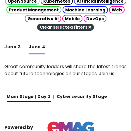
Open Source
Kubernetes
Artificial Intelligence
Product Management
Machine Learning
Web
Generative AI
Mobile
DevOps
Clear selected filters
June 3
June 4
Great community leaders will share the latest trends
about future technologies on our stages. Join us!
Main Stage | Day 2
Cybersecurity Stage
Powered by