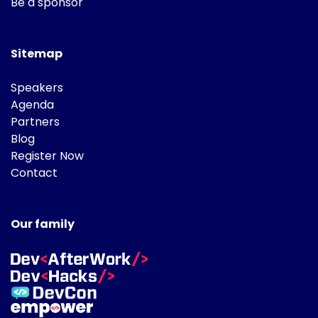
Be a sponsor
Sitemap
Speakers
Agenda
Partners
Blog
Register Now
Contact
Our family