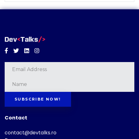
Facebook
Twitter
Linkedin
Instagram
SUBSCRIBE NOW!
Contact
contact@devtalks.ro