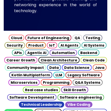
networking experience in the world of
technology.
Cloud
Future of Engineering
QA
Testing
Security
Product
IoT
AI Agents
AI Systems
APIs
Agentic AI
Automation
Backend
Career Growth
Clean Architecture
Clean Code
Community Impact
Data
Data Science
Java
Kotlin Multiplatform
LLM
Legacy Software
Microservices
Programming
Q&A Systems
Real case studies
Skill Growth
Software Development
Software engineering
Technical Leadership
Vibe Coding