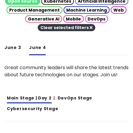
Open Source
Kubernetes
Artificial Intelligence
Product Management
Machine Learning
Web
Generative AI
Mobile
DevOps
Clear selected filters
June 3
June 4
Great community leaders will share the latest trends
about future technologies on our stages. Join us!
Main Stage | Day 2
DevOps Stage
Cybersecurity Stage