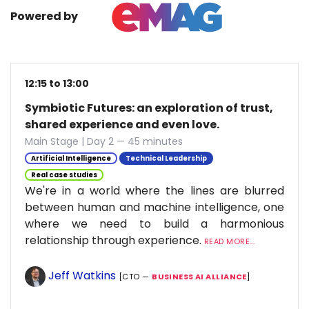
Powered by
12:15 to 13:00
Symbiotic Futures: an exploration of trust,
shared experience and even love.
Main Stage | Day 2 — 45 minutes
Artificial Intelligence
Technical Leadership
Real case studies
We're in a world where the lines are blurred
between human and machine intelligence, one
where we need to build a harmonious
relationship through experience.
READ MORE...
Jeff Watkins
[CTO —
BUSINESS AI ALLIANCE
]