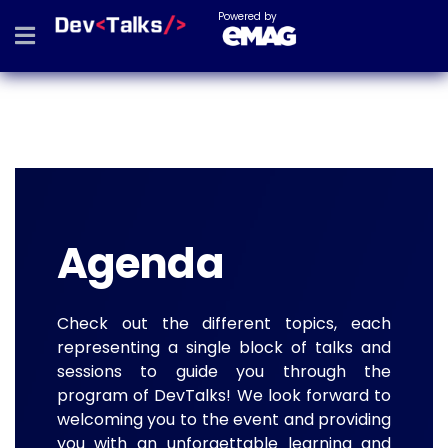
Powered by
Agenda
Check out the different topics, each
representing a single block of talks and
sessions to guide you through the
program of DevTalks! We look forward to
welcoming you to the event and providing
you with an unforgettable learning and