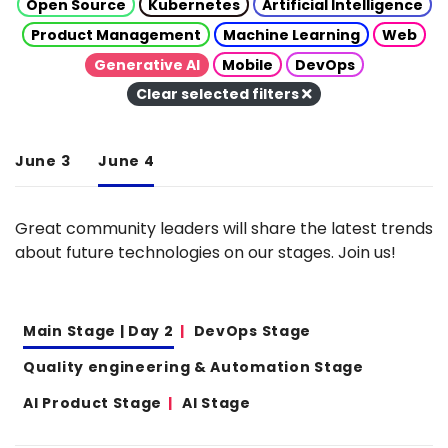
Open Source
Kubernetes
Artificial Intelligence
Product Management
Machine Learning
Web
Generative AI
Mobile
DevOps
Clear selected filters
June 3
June 4
Great community leaders will share the latest trends
about future technologies on our stages. Join us!
Main Stage | Day 2
DevOps Stage
Quality engineering & Automation Stage
AI Product Stage
AI Stage