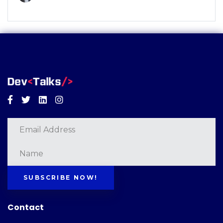
Facebook
Twitter
Linkedin
Instagram
SUBSCRIBE NOW!
Contact