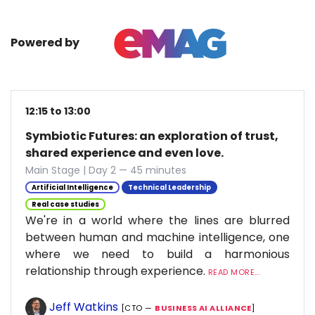
Powered by
12:15 to 13:00
Symbiotic Futures: an exploration of trust,
shared experience and even love.
Main Stage | Day 2 — 45 minutes
Artificial Intelligence
Technical Leadership
Real case studies
We're in a world where the lines are blurred
between human and machine intelligence, one
where we need to build a harmonious
relationship through experience.
READ MORE...
Jeff Watkins
[CTO —
BUSINESS AI ALLIANCE
]