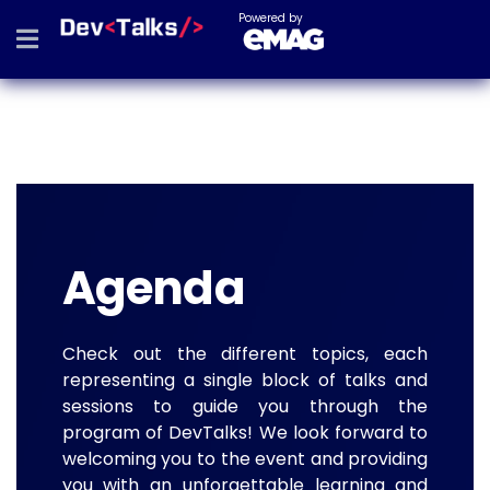
Powered by
Agenda
Check out the different topics, each
representing a single block of talks and
sessions to guide you through the
program of DevTalks! We look forward to
welcoming you to the event and providing
you with an unforgettable learning and