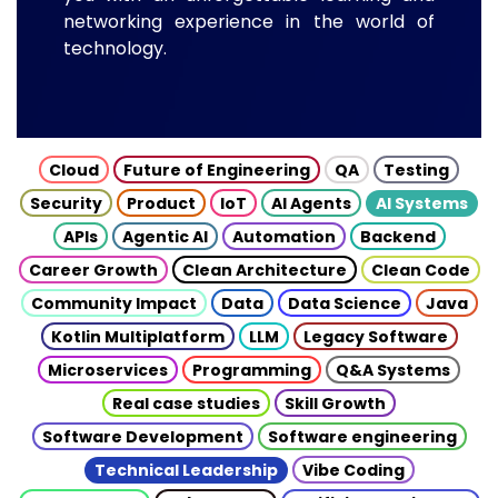
networking experience in the world of
technology.
Cloud
Future of Engineering
QA
Testing
Security
Product
IoT
AI Agents
AI Systems
APIs
Agentic AI
Automation
Backend
Career Growth
Clean Architecture
Clean Code
Community Impact
Data
Data Science
Java
Kotlin Multiplatform
LLM
Legacy Software
Microservices
Programming
Q&A Systems
Real case studies
Skill Growth
Software Development
Software engineering
Technical Leadership
Vibe Coding