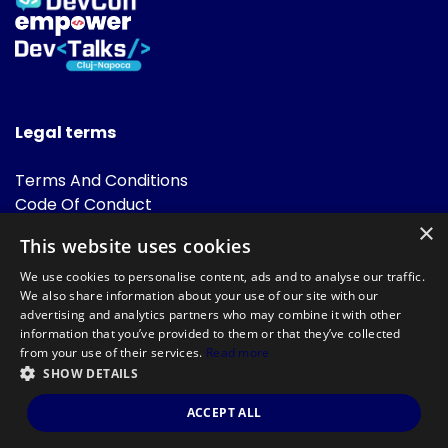
Legal terms
Terms And Conditions
Code Of Conduct
Cookies Policies
×
This website uses cookies
FAQ
We use cookies to personalise content, ads and to analyse our traffic.
We also share information about your use of our site with our
advertising and analytics partners who may combine it with other
information that you’ve provided to them or that they’ve collected
from your use of their services.
Read more
SHOW DETAILS
Powered by
©DevTalks All rights reserved 2014 - 2026 — Made by
Archweb
ACCEPT ALL
Systems
.