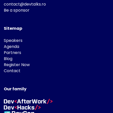
contact@devtalks.ro
Be a sponsor
Sitemap
Speakers
Agenda
Partners
Blog
Register Now
Contact
Our family