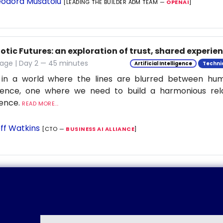
odora Musatoiu
[LEADING THE BUILDER ADM TEAM —
OPENAI
]
tic Futures: an exploration of trust, shared experie
tage | Day 2 — 45 minutes
Artificial Intelligence
Techni
 in a world where the lines are blurred between h
ligence, one where we need to build a harmonious rel
ience.
READ MORE...
ff Watkins
[CTO —
BUSINESS AI ALLIANCE
]