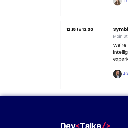
Te
Symbio
12:15 to 13:00
Main S
We're
intel
exper
Je