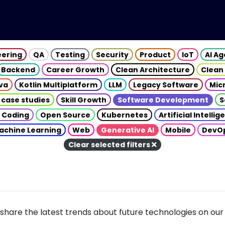
eering
QA
Testing
Security
Product
IoT
AI A
Backend
Career Growth
Clean Architecture
Clean
va
Kotlin Multiplatform
LLM
Legacy Software
Mic
 case studies
Skill Growth
Software Development
S
 Coding
Open Source
Kubernetes
Artificial Intelli
achine Learning
Web
Generative AI
Mobile
DevO
Clear selected filters
share the latest trends about future technologies on our 