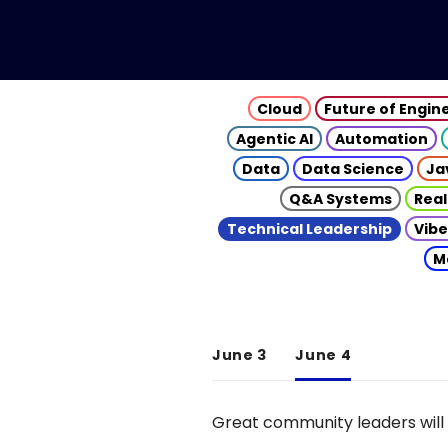
Cloud
Future of Engin
Agentic AI
Automation
Data
Data Science
Ja
Q&A Systems
Real
Technical Leadership
Vibe
M
June 3
June 4
Great community leaders will 