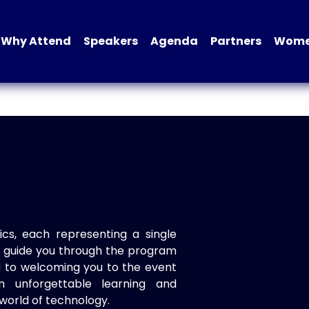
Why Attend
Speakers
Agenda
Partners
Women
ics, each representing a single
to guide you through the program
d to welcoming you to the event
n unforgettable learning and
world of technology.