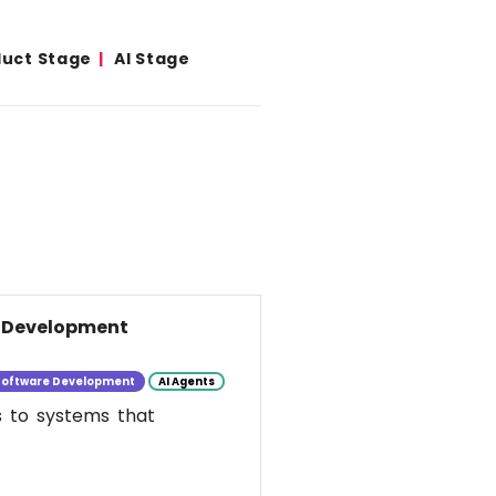
duct Stage
AI Stage
e Development
Software Development
AI Agents
s to systems that