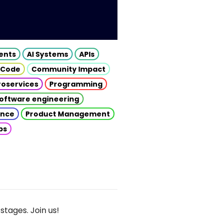
gents
AI Systems
APIs
 Code
Community Impact
roservices
Programming
oftware engineering
gence
Product Management
ps
stages. Join us!