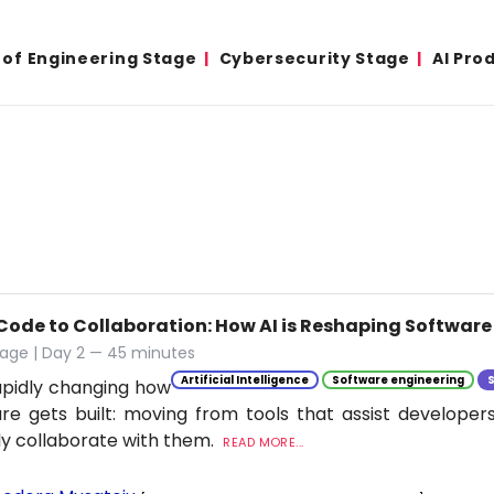
 of Engineering Stage
Cybersecurity Stage
AI Pro
Code to Collaboration: How AI is Reshaping Softwar
tage | Day 2 — 45 minutes
Artificial Intelligence
Software engineering
rapidly changing how
re gets built: moving from tools that assist developer
ly collaborate with them.
READ MORE...