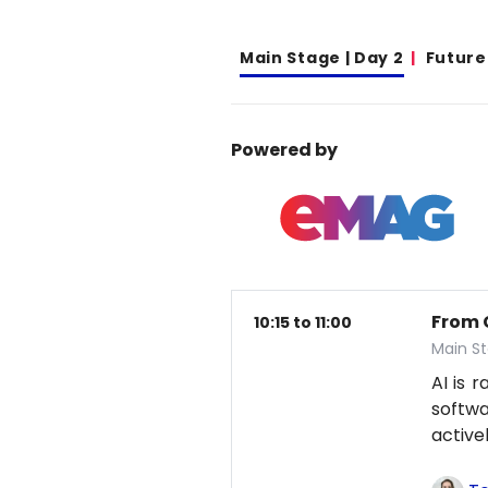
Main Stage | Day 2
Future
Powered by
From 
10:15 to 11:00
Main S
AI is 
softwa
active