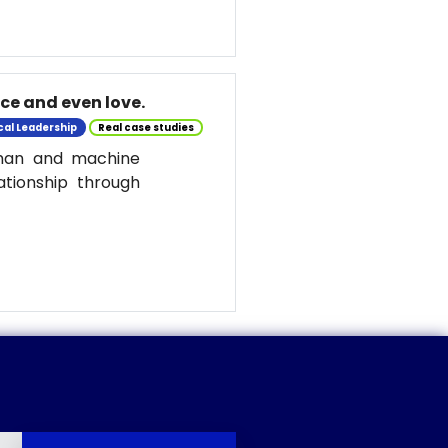
nce and even love.
cal Leadership
Real case studies
uman and machine
ationship through