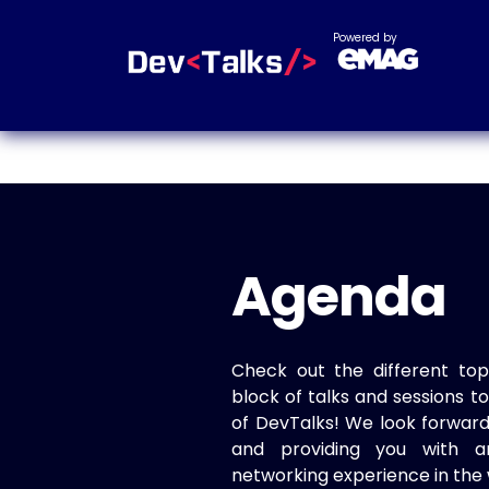
Powered by
Agenda
Check out the different top
block of talks and sessions 
of DevTalks! We look forwar
and providing you with a
networking experience in the 