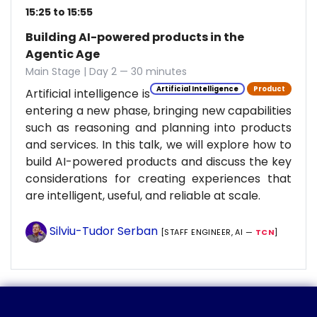
15:25 to 15:55
Building AI-powered products in the
Agentic Age
Main Stage | Day 2 — 30 minutes
Artificial Intelligence
Product
Artificial intelligence is
entering a new phase, bringing new capabilities
such as reasoning and planning into products
and services. In this talk, we will explore how to
build AI-powered products and discuss the key
considerations for creating experiences that
are intelligent, useful, and reliable at scale.
Silviu-Tudor Serban
[STAFF ENGINEER, AI —
TCN
]