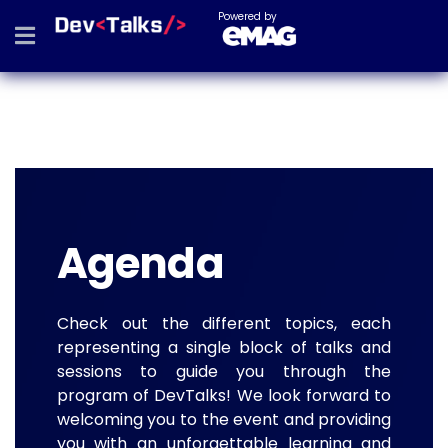
Powered by
Agenda
Check out the different topics, each
representing a single block of talks and
sessions to guide you through the
program of DevTalks! We look forward to
welcoming you to the event and providing
you with an unforgettable learning and