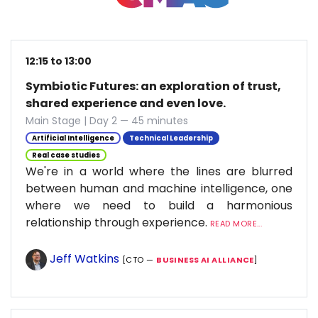
12:15 to 13:00
Symbiotic Futures: an exploration of trust,
shared experience and even love.
Main Stage | Day 2 — 45 minutes
Artificial Intelligence
Technical Leadership
Real case studies
We're in a world where the lines are blurred
between human and machine intelligence, one
where we need to build a harmonious
relationship through experience.
READ MORE...
Jeff Watkins
[CTO —
BUSINESS AI ALLIANCE
]