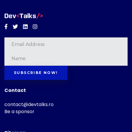
Facebook
Twitter
Linkedin
Instagram
SUBSCRIBE NOW!
Contact
contact@devtalks.ro
Be a sponsor