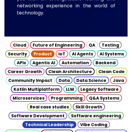
networking experience in the world of
technology.
Cloud
Future of Engineering
QA
Testing
Security
Product
IoT
AI Agents
AI Systems
APIs
Agentic AI
Automation
Backend
Career Growth
Clean Architecture
Clean Code
Community Impact
Data
Data Science
Java
Kotlin Multiplatform
LLM
Legacy Software
Microservices
Programming
Q&A Systems
Real case studies
Skill Growth
Software Development
Software engineering
Technical Leadership
Vibe Coding