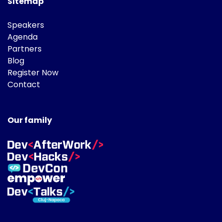
Sitemap
Speakers
Agenda
Partners
Blog
Register Now
Contact
Our family