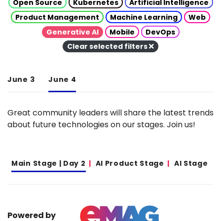
Open Source
Kubernetes
Artificial Intelligence
Product Management
Machine Learning
Web
Generative AI
Mobile
DevOps
Clear selected filters
June 3
June 4
Great community leaders will share the latest trends
about future technologies on our stages. Join us!
Main Stage | Day 2
AI Product Stage
AI Stage
Powered by