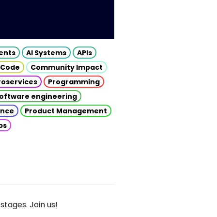
gents
AI Systems
APIs
 Code
Community Impact
roservices
Programming
oftware engineering
gence
Product Management
ps
stages. Join us!