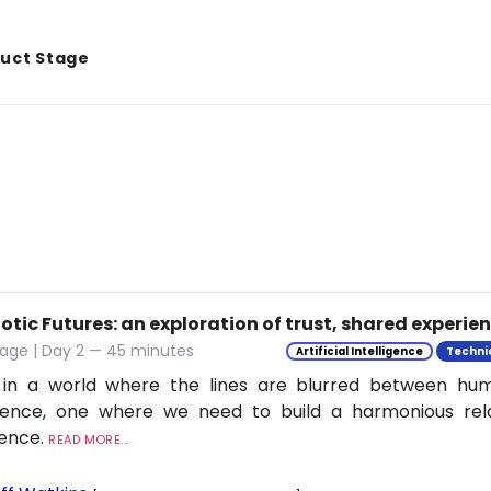
duct Stage
tic Futures: an exploration of trust, shared experie
tage | Day 2 — 45 minutes
Artificial Intelligence
Techni
 in a world where the lines are blurred between h
ligence, one where we need to build a harmonious rel
ience.
READ MORE...