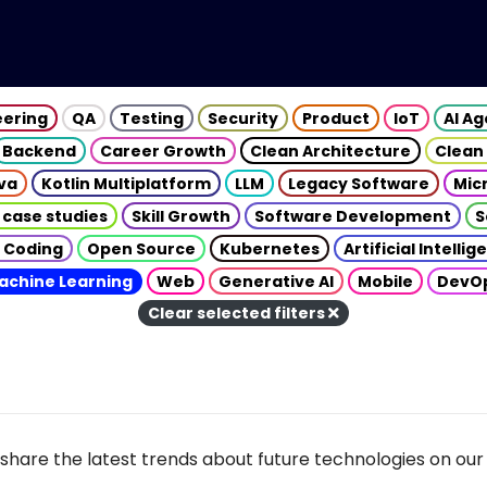
eering
QA
Testing
Security
Product
IoT
AI A
Backend
Career Growth
Clean Architecture
Clean
va
Kotlin Multiplatform
LLM
Legacy Software
Mic
 case studies
Skill Growth
Software Development
S
 Coding
Open Source
Kubernetes
Artificial Intelli
achine Learning
Web
Generative AI
Mobile
DevO
Clear selected filters
share the latest trends about future technologies on our 