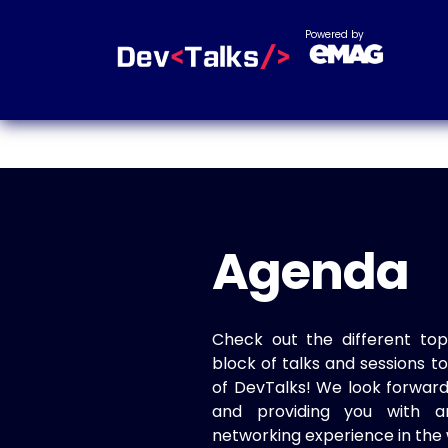
Powered by
Agenda
Check out the different top
block of talks and sessions 
of DevTalks! We look forwar
and providing you with a
networking experience in the 