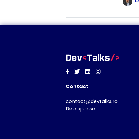
Je
Facebook
Twitter
Linkedin
Instagram
Contact
contact@devtalks.ro
Be a sponsor