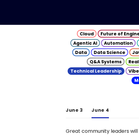
Cloud
Future of Engin
Agentic AI
Automation
Data
Data Science
Ja
Q&A Systems
Real
Technical Leadership
Vibe
M
June 3
June 4
Great community leaders will 