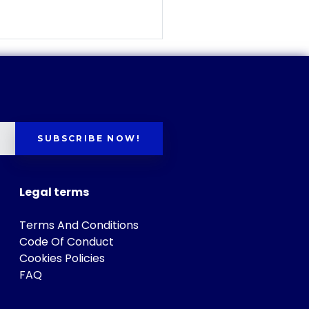
SUBSCRIBE NOW!
Legal terms
Terms And Conditions
Code Of Conduct
Cookies Policies
FAQ