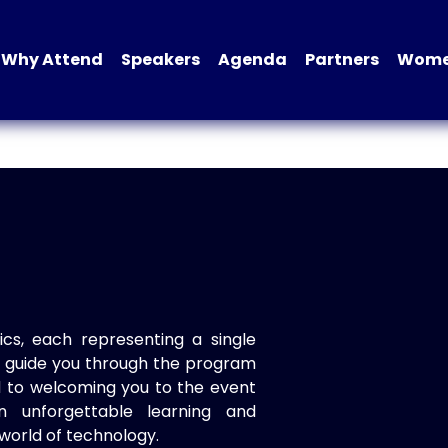
Why Attend
Speakers
Agenda
Partners
Women
ics, each representing a single
to guide you through the program
d to welcoming you to the event
n unforgettable learning and
world of technology.