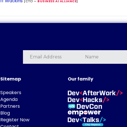
ff Watkins
[CTO —
BUSINESS AI ALLIANCE
]
Sitemap
Our family
Speakers
Agenda
Partners
Blog
Register Now
Contact