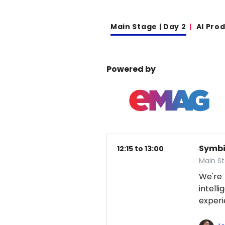
Main Stage | Day 2
AI Pro
Powered by
Symbio
12:15 to 13:00
Main S
We're
intel
exper