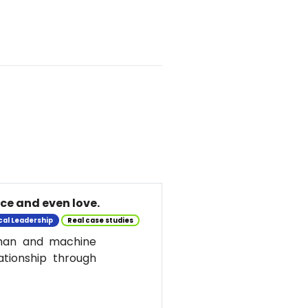
nce and even love.
cal Leadership
Real case studies
uman and machine
ationship through