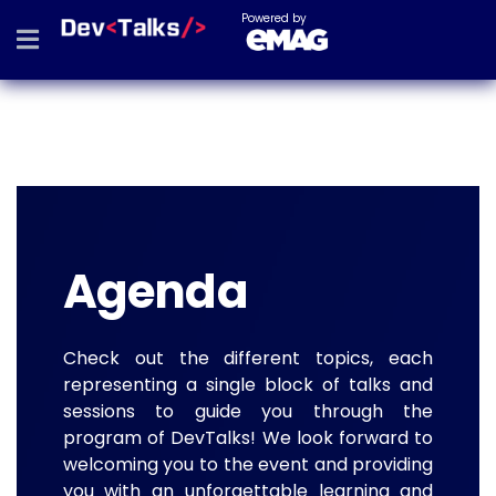
Powered by
Agenda
Check out the different topics, each
representing a single block of talks and
sessions to guide you through the
program of DevTalks! We look forward to
welcoming you to the event and providing
you with an unforgettable learning and