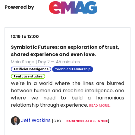
Powered by
12:15 to 13:00
Symbiotic Futures: an exploration of trust,
shared experience and even love.
Main Stage | Day 2 — 45 minutes
Artificial Intelligence
Technical Leadership
Real case studies
We're in a world where the lines are blurred
between human and machine intelligence, one
where we need to build a harmonious
relationship through experience.
READ MORE...
Jeff Watkins
[CTO —
BUSINESS AI ALLIANCE
]