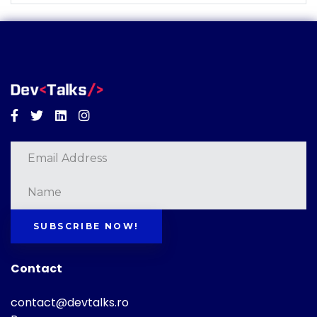
Facebook
Twitter
Linkedin
Instagram
SUBSCRIBE NOW!
Contact
contact@devtalks.ro