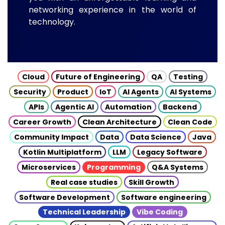
networking experience in the world of
technology.
Cloud
Future of Engineering
QA
Testing
Security
Product
IoT
AI Agents
AI Systems
APIs
Agentic AI
Automation
Backend
Career Growth
Clean Architecture
Clean Code
Community Impact
Data
Data Science
Java
Kotlin Multiplatform
LLM
Legacy Software
Microservices
Programming
Q&A Systems
Real case studies
Skill Growth
Software Development
Software engineering
Technical Leadership
Vibe Coding