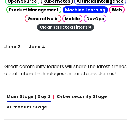
Open Source
Kubernetes
Artificial Intelligence
Product Management
Machine Learning
Web
Generative AI
Mobile
DevOps
Clear selected filters
June 3
June 4
Great community leaders will share the latest trends
about future technologies on our stages. Join us!
Main Stage | Day 2
Cybersecurity Stage
AI Product Stage