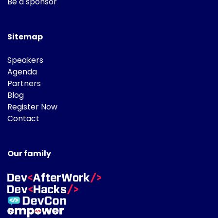
Be a sponsor
Sitemap
Speakers
Agenda
Partners
Blog
Register Now
Contact
Our family