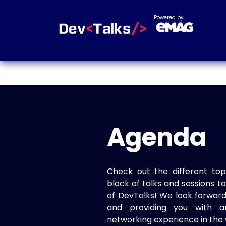
Powered by
Agenda
Check out the different top
block of talks and sessions 
of DevTalks! We look forwar
and providing you with a
networking experience in the 