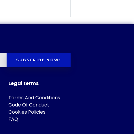
SUBSCRIBE NOW!
Legal terms
Terms And Conditions
Code Of Conduct
Cookies Policies
FAQ