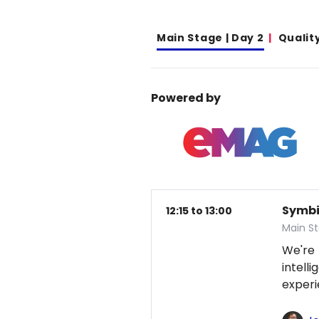
Main Stage | Day 2
Qualit
Powered by
Symbio
12:15 to 13:00
Main S
We're
intel
exper