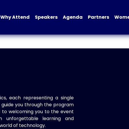
Why Attend
Speakers
Agenda
Partners
Women
ics, each representing a single
to guide you through the program
d to welcoming you to the event
n unforgettable learning and
world of technology.