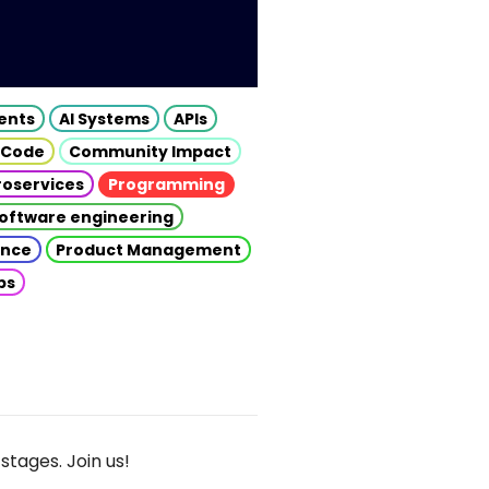
gents
AI Systems
APIs
 Code
Community Impact
roservices
Programming
oftware engineering
gence
Product Management
ps
stages. Join us!