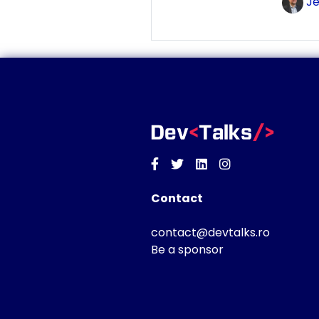
Je
Facebook
Twitter
Linkedin
Instagram
Contact
contact@devtalks.ro
Be a sponsor