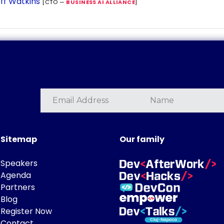
ff Watkins
[CTO —
BUSINESS AI ALLIANCE
]
Sitemap
Our family
Speakers
Agenda
Partners
Blog
Register Now
Contact