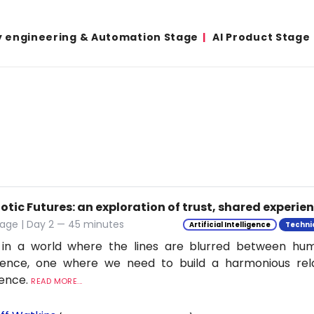
y engineering & Automation Stage
AI Product Stage
tic Futures: an exploration of trust, shared experie
tage | Day 2 — 45 minutes
Artificial Intelligence
Techni
 in a world where the lines are blurred between h
ligence, one where we need to build a harmonious rel
ience.
READ MORE...