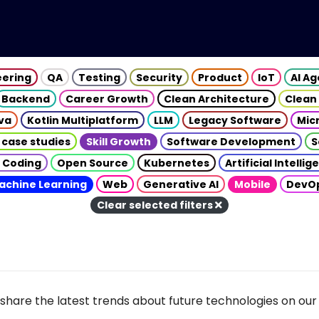
eering
QA
Testing
Security
Product
IoT
AI A
Backend
Career Growth
Clean Architecture
Clean
va
Kotlin Multiplatform
LLM
Legacy Software
Mic
 case studies
Skill Growth
Software Development
S
 Coding
Open Source
Kubernetes
Artificial Intelli
achine Learning
Web
Generative AI
Mobile
DevO
Clear selected filters
share the latest trends about future technologies on our 