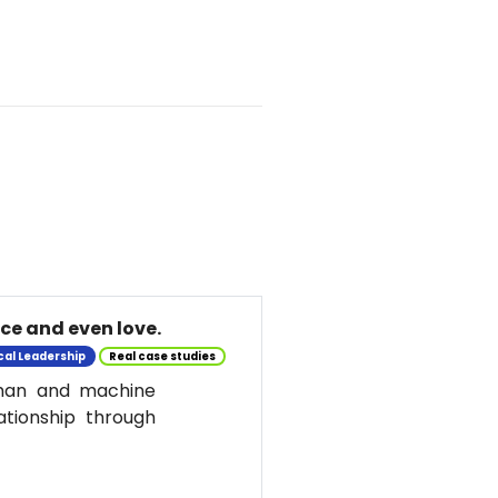
nce and even love.
cal Leadership
Real case studies
uman and machine
ationship through