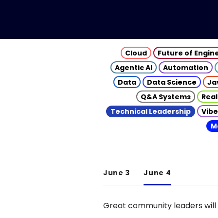
Cloud
Future of Engin
Agentic AI
Automation
Data
Data Science
Ja
Q&A Systems
Real
Technical Leadership
Vibe
M
June 3
June 4
Great community leaders will 