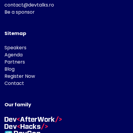
contact@devtalks.ro
Be a sponsor
Sitemap
Speakers
Agenda
Partners
Blog
Register Now
Contact
Our family