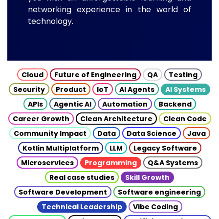
networking experience in the world of
technology.
Cloud
Future of Engineering
QA
Testing
Security
Product
IoT
AI Agents
AI Systems
APIs
Agentic AI
Automation
Backend
Career Growth
Clean Architecture
Clean Code
Community Impact
Data
Data Science
Java
Kotlin Multiplatform
LLM
Legacy Software
Microservices
Programming
Q&A Systems
Real case studies
Skill Growth
Software Development
Software engineering
Technical Leadership
Vibe Coding