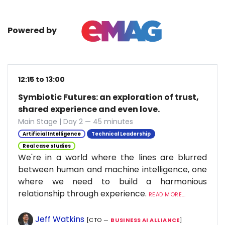
Powered by
12:15 to 13:00
Symbiotic Futures: an exploration of trust,
shared experience and even love.
Main Stage | Day 2 — 45 minutes
Artificial Intelligence
Technical Leadership
Real case studies
We're in a world where the lines are blurred
between human and machine intelligence, one
where we need to build a harmonious
relationship through experience.
READ MORE...
Jeff Watkins
[CTO —
BUSINESS AI ALLIANCE
]