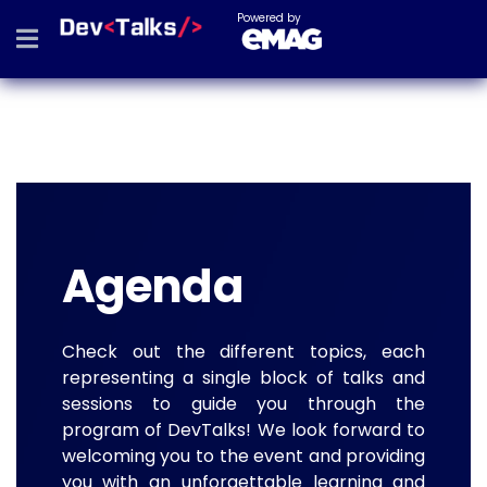
Powered by
Agenda
Check out the different topics, each
representing a single block of talks and
sessions to guide you through the
program of DevTalks! We look forward to
welcoming you to the event and providing
you with an unforgettable learning and