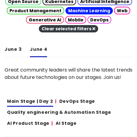
Open Source
Kubernetes
Artificial Intelligence
Product Management
Machine Learning
Web
Generative AI
Mobile
DevOps
Clear selected filters
June 3
June 4
Great community leaders will share the latest trends
about future technologies on our stages. Join us!
Main Stage | Day 2
DevOps Stage
Quality engineering & Automation Stage
AI Product Stage
AI Stage