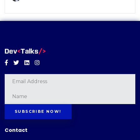
Facebook
Twitter
Linkedin
Instagram
SUBSCRIBE NOW!
Contact