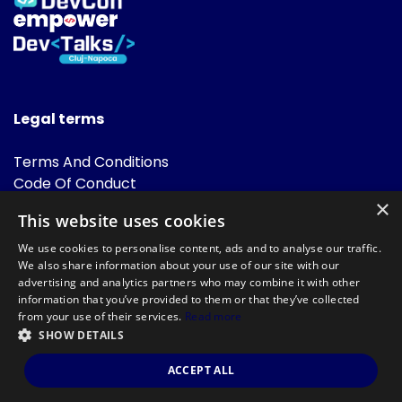
Legal terms
Terms And Conditions
Code Of Conduct
Cookies Policies
×
This website uses cookies
FAQ
We use cookies to personalise content, ads and to analyse our traffic.
We also share information about your use of our site with our
advertising and analytics partners who may combine it with other
information that you’ve provided to them or that they’ve collected
from your use of their services.
Read more
SHOW DETAILS
Powered by
©DevTalks All rights reserved 2014 - 2026 — Made by
Archweb
ACCEPT ALL
Systems
.