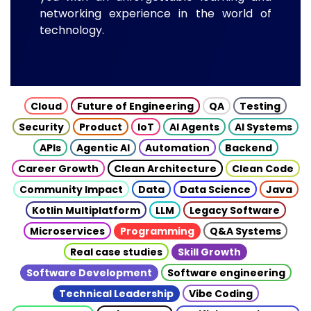
networking experience in the world of
technology.
Cloud
Future of Engineering
QA
Testing
Security
Product
IoT
AI Agents
AI Systems
APIs
Agentic AI
Automation
Backend
Career Growth
Clean Architecture
Clean Code
Community Impact
Data
Data Science
Java
Kotlin Multiplatform
LLM
Legacy Software
Microservices
Programming
Q&A Systems
Real case studies
Skill Growth
Software Development
Software engineering
Technical Leadership
Vibe Coding