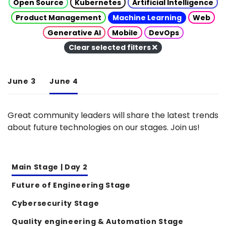
Open Source
Kubernetes
Artificial Intelligence
Product Management
Machine Learning
Web
Generative AI
Mobile
DevOps
Clear selected filters
June 3
June 4
Great community leaders will share the latest trends
about future technologies on our stages. Join us!
Main Stage | Day 2
Future of Engineering Stage
Cybersecurity Stage
Quality engineering & Automation Stage