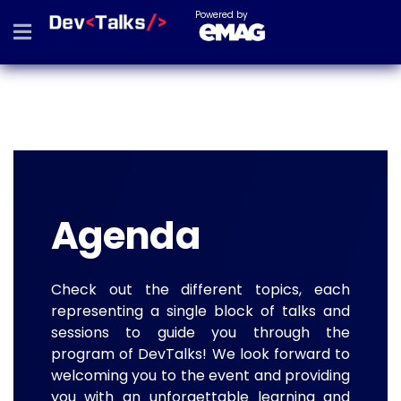
Powered by
Agenda
Check out the different topics, each
representing a single block of talks and
sessions to guide you through the
program of DevTalks! We look forward to
welcoming you to the event and providing
you with an unforgettable learning and