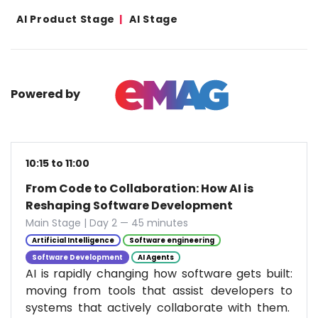
AI Product Stage
AI Stage
Powered by
10:15 to 11:00
From Code to Collaboration: How AI is
Reshaping Software Development
Main Stage | Day 2 — 45 minutes
Artificial Intelligence
Software engineering
Software Development
AI Agents
AI is rapidly changing how software gets built:
moving from tools that assist developers to
systems that actively collaborate with them.