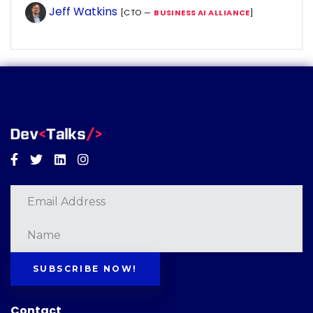
Jeff Watkins
[CTO —
BUSINESS AI ALLIANCE
]
Facebook
Twitter
Linkedin
Instagram
SUBSCRIBE NOW!
Contact