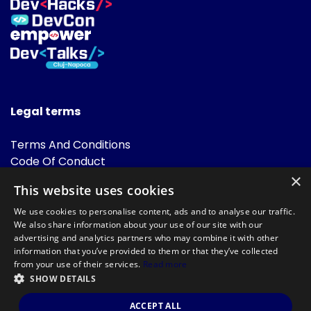
Legal terms
Terms And Conditions
Code Of Conduct
Cookies Policies
×
This website uses cookies
FAQ
We use cookies to personalise content, ads and to analyse our traffic.
We also share information about your use of our site with our
advertising and analytics partners who may combine it with other
information that you’ve provided to them or that they’ve collected
from your use of their services.
Read more
SHOW DETAILS
Powered by
©DevTalks All rights reserved 2014 - 2026 — Made by
Archweb
ACCEPT ALL