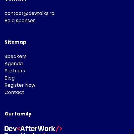
contact@devtalks.ro
Be a sponsor
Sitemap
Speakers
Agenda
Partners
Blog
Register Now
Contact
Our family