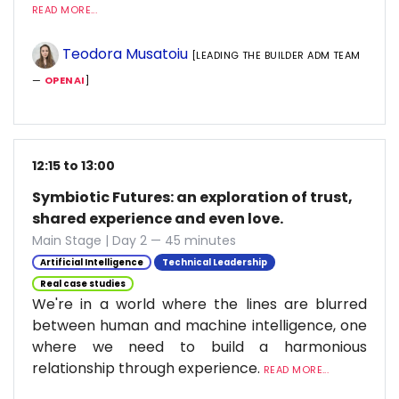
READ MORE...
Teodora Musatoiu
[LEADING THE BUILDER ADM TEAM
—
OPENAI
]
12:15 to 13:00
Symbiotic Futures: an exploration of trust,
shared experience and even love.
Main Stage | Day 2 — 45 minutes
Artificial Intelligence
Technical Leadership
Real case studies
We're in a world where the lines are blurred
between human and machine intelligence, one
where we need to build a harmonious
relationship through experience.
READ MORE...