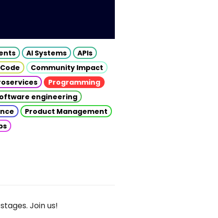
gents
AI Systems
APIs
 Code
Community Impact
roservices
Programming
oftware engineering
gence
Product Management
ps
stages. Join us!