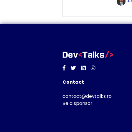
Je
Facebook
Twitter
Linkedin
Instagram
Contact
contact@devtalks.ro
Be a sponsor