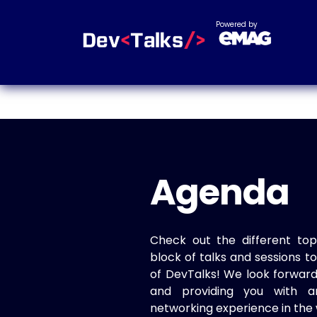
Powered by
Agenda
Check out the different top
block of talks and sessions 
of DevTalks! We look forwar
and providing you with a
networking experience in the 