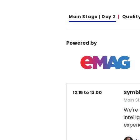
Main Stage | Day 2
Qualit
Powered by
Symbio
12:15 to 13:00
Main S
We're
intel
exper