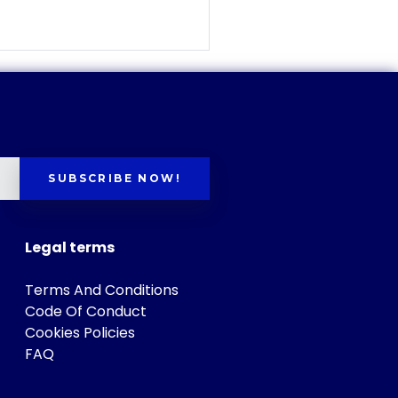
SUBSCRIBE NOW!
Legal terms
Terms And Conditions
Code Of Conduct
Cookies Policies
FAQ