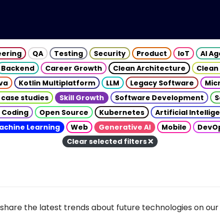
eering
QA
Testing
Security
Product
IoT
AI A
Backend
Career Growth
Clean Architecture
Clean
va
Kotlin Multiplatform
LLM
Legacy Software
Mic
 case studies
Skill Growth
Software Development
S
 Coding
Open Source
Kubernetes
Artificial Intelli
achine Learning
Web
Generative AI
Mobile
DevO
Clear selected filters
share the latest trends about future technologies on our 