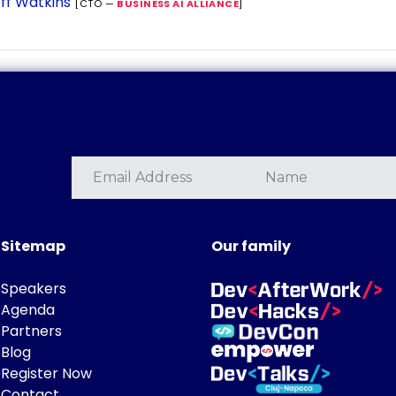
ff Watkins
[CTO —
BUSINESS AI ALLIANCE
]
Sitemap
Our family
Speakers
Agenda
Partners
Blog
Register Now
Contact