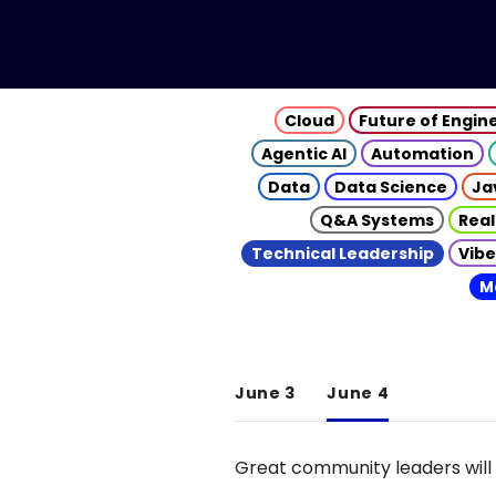
Cloud
Future of Engin
Agentic AI
Automation
Data
Data Science
Ja
Q&A Systems
Real
Technical Leadership
Vibe
M
June 3
June 4
Great community leaders will 