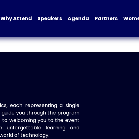
Why Attend
Speakers
Agenda
Partners
Women
ics, each representing a single
to guide you through the program
d to welcoming you to the event
n unforgettable learning and
world of technology.