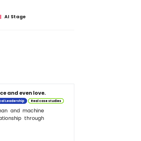
AI Stage
nce and even love.
cal Leadership
Real case studies
uman and machine
ationship through