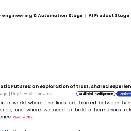
y engineering & Automation Stage
AI Product Stage
tic Futures: an exploration of trust, shared experie
tage | Day 2 — 45 minutes
Artificial Intelligence
Techni
 in a world where the lines are blurred between h
ligence, one where we need to build a harmonious rel
ience.
READ MORE...