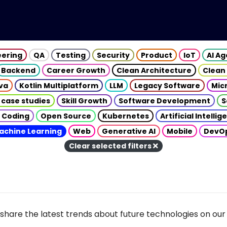
eering
QA
Testing
Security
Product
IoT
AI A
Backend
Career Growth
Clean Architecture
Clean
va
Kotlin Multiplatform
LLM
Legacy Software
Mic
 case studies
Skill Growth
Software Development
S
 Coding
Open Source
Kubernetes
Artificial Intelli
achine Learning
Web
Generative AI
Mobile
DevO
Clear selected filters
share the latest trends about future technologies on our 