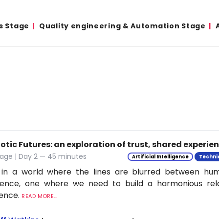
s Stage
Quality engineering & Automation Stage
tic Futures: an exploration of trust, shared experie
tage | Day 2 — 45 minutes
Artificial Intelligence
Techni
 in a world where the lines are blurred between h
ligence, one where we need to build a harmonious rel
ience.
READ MORE...