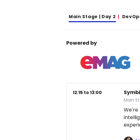
Main Stage | Day 2
DevOp
Powered by
Symbio
12:15 to 13:00
Main S
We're
intel
exper