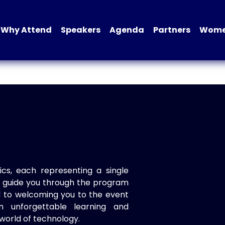
Why Attend
Speakers
Agenda
Partners
Women
ics, each representing a single
to guide you through the program
d to welcoming you to the event
n unforgettable learning and
world of technology.