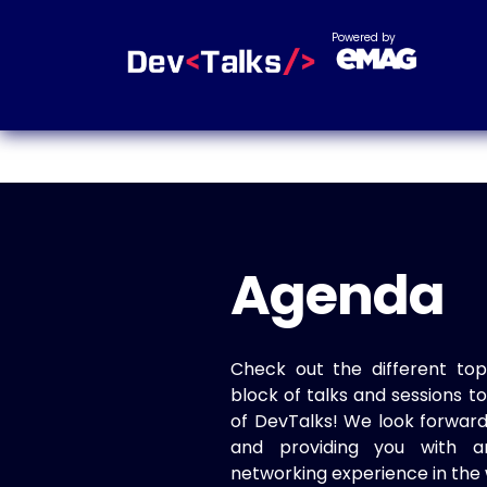
Powered by
Agenda
Check out the different top
block of talks and sessions 
of DevTalks! We look forwar
and providing you with a
networking experience in the 