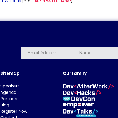
ff Watkins
[CTO —
BUSINESS AI ALLIANCE
]
Sitemap
Our family
Speakers
Agenda
Partners
Blog
Register Now
Contact