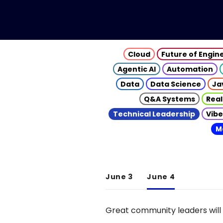
Cloud
Future of Engin
Agentic AI
Automation
Data
Data Science
Ja
Q&A Systems
Real
Technical Leadership
Vibe
M
June 3
June 4
Great community leaders will 