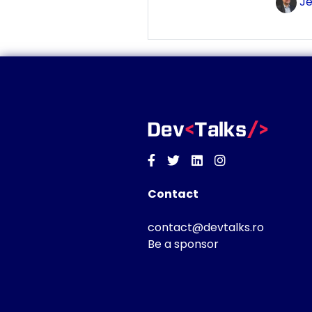
Je
Facebook
Twitter
Linkedin
Instagram
Contact
contact@devtalks.ro
Be a sponsor