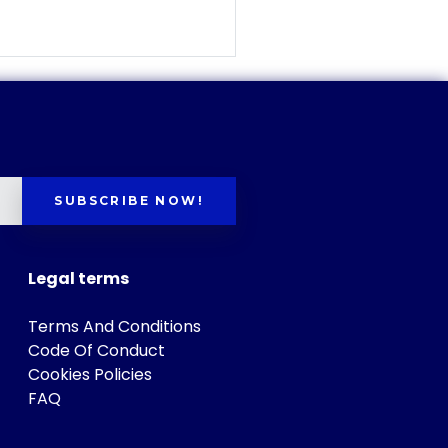
SUBSCRIBE NOW!
Legal terms
Terms And Conditions
Code Of Conduct
Cookies Policies
FAQ