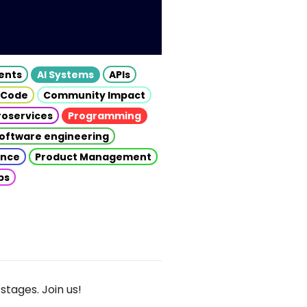
gents
AI Systems
APIs
 Code
Community Impact
roservices
Programming
oftware engineering
gence
Product Management
ps
stages. Join us!