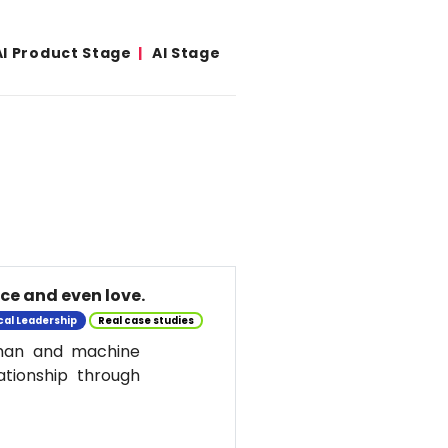
AI Product Stage
AI Stage
nce and even love.
cal Leadership
Real case studies
uman and machine
ationship through