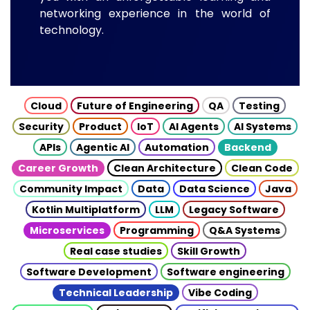
networking experience in the world of
technology.
Cloud
Future of Engineering
QA
Testing
Security
Product
IoT
AI Agents
AI Systems
APIs
Agentic AI
Automation
Backend
Career Growth
Clean Architecture
Clean Code
Community Impact
Data
Data Science
Java
Kotlin Multiplatform
LLM
Legacy Software
Microservices
Programming
Q&A Systems
Real case studies
Skill Growth
Software Development
Software engineering
Technical Leadership
Vibe Coding