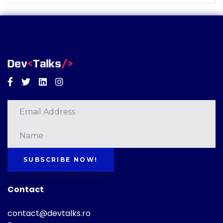
Facebook
Twitter
Linkedin
Instagram
SUBSCRIBE NOW!
Contact
contact@devtalks.ro