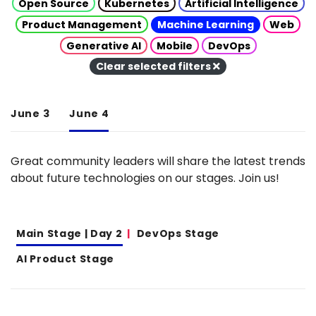
Open Source
Kubernetes
Artificial Intelligence
Product Management
Machine Learning
Web
Generative AI
Mobile
DevOps
Clear selected filters
June 3
June 4
Great community leaders will share the latest trends
about future technologies on our stages. Join us!
Main Stage | Day 2
DevOps Stage
AI Product Stage