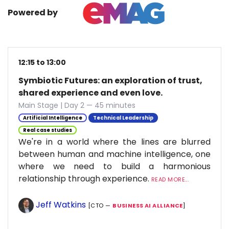
Powered by
12:15 to 13:00
Symbiotic Futures: an exploration of trust,
shared experience and even love.
Main Stage | Day 2 — 45 minutes
Artificial Intelligence
Technical Leadership
Real case studies
We're in a world where the lines are blurred
between human and machine intelligence, one
where we need to build a harmonious
relationship through experience.
READ MORE...
Jeff Watkins
[CTO —
BUSINESS AI ALLIANCE
]