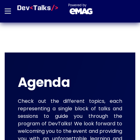
Powered by
Agenda
Check out the different topics, each
representing a single block of talks and
sessions to guide you through the
program of DevTalks! We look forward to
welcoming you to the event and providing
you with an unforgettable learning and