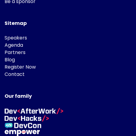
Be a sponsor
Sitemap
Speakers
Agenda
Partners
Blog
Register Now
Contact
Our family