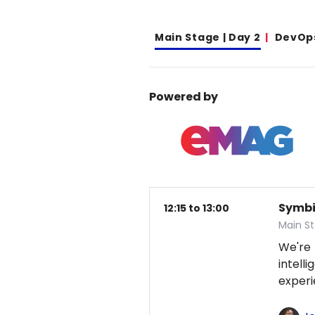
Main Stage | Day 2
DevOp
Powered by
Symbio
12:15 to 13:00
Main S
We're
intel
exper