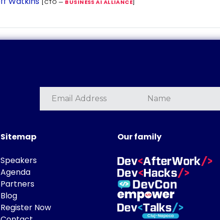
ff Watkins
[CTO —
BUSINESS AI ALLIANCE
]
Sitemap
Our family
Speakers
Agenda
Partners
Blog
Register Now
Contact