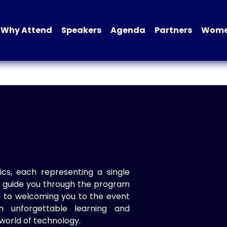
Why Attend
Speakers
Agenda
Partners
Women
ics, each representing a single
to guide you through the program
d to welcoming you to the event
n unforgettable learning and
world of technology.