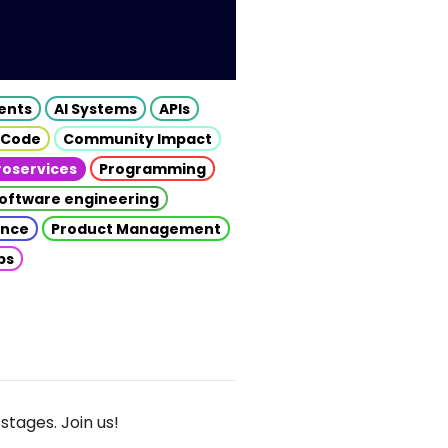
gents
AI Systems
APIs
 Code
Community Impact
roservices
Programming
oftware engineering
gence
Product Management
ps
stages. Join us!