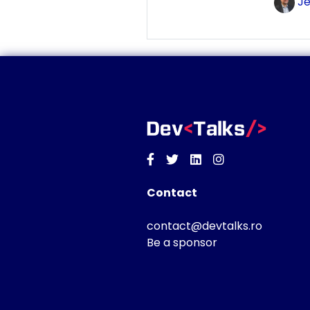
Je
Facebook
Twitter
Linkedin
Instagram
Contact
contact@devtalks.ro
Be a sponsor