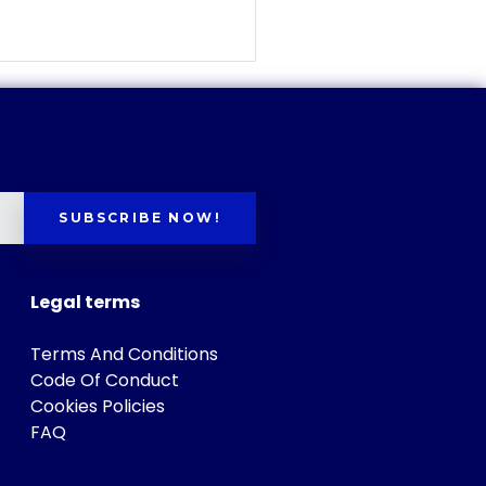
SUBSCRIBE NOW!
Legal terms
Terms And Conditions
Code Of Conduct
Cookies Policies
FAQ