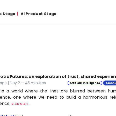
s Stage
AI Product Stage
tic Futures: an exploration of trust, shared experie
tage | Day 2 — 45 minutes
Artificial Intelligence
Techni
 in a world where the lines are blurred between h
ligence, one where we need to build a harmonious rel
ience.
READ MORE...