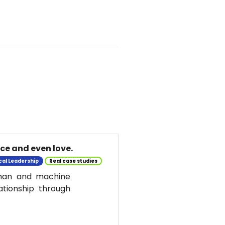
nce and even love.
cal Leadership
Real case studies
uman and machine
ationship through