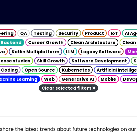
eering
QA
Testing
Security
Product
IoT
AI A
Backend
Career Growth
Clean Architecture
Clean
va
Kotlin Multiplatform
LLM
Legacy Software
Mic
 case studies
Skill Growth
Software Development
S
 Coding
Open Source
Kubernetes
Artificial Intelli
achine Learning
Web
Generative AI
Mobile
DevO
Clear selected filters
share the latest trends about future technologies on our 