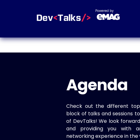
Powered by
Agenda
Check out the different top
block of talks and sessions 
of DevTalks! We look forwar
and providing you with a
networking experience in the 