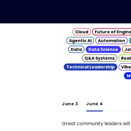
Cloud
Future of Engin
Agentic AI
Automation
Data
Data Science
Ja
Q&A Systems
Real
Technical Leadership
Vibe
M
June 3
June 4
Great community leaders will 