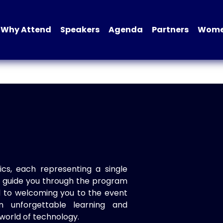
Why Attend
Speakers
Agenda
Partners
Women
ics, each representing a single
to guide you through the program
d to welcoming you to the event
n unforgettable learning and
world of technology.