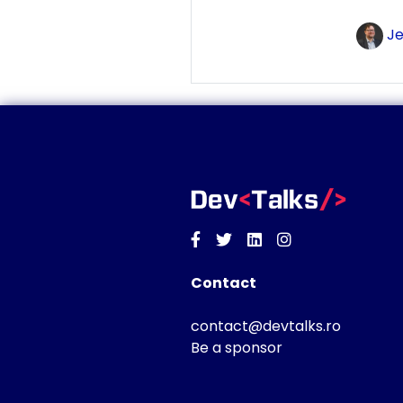
Je
Facebook
Twitter
Linkedin
Instagram
Contact
contact@devtalks.ro
Be a sponsor