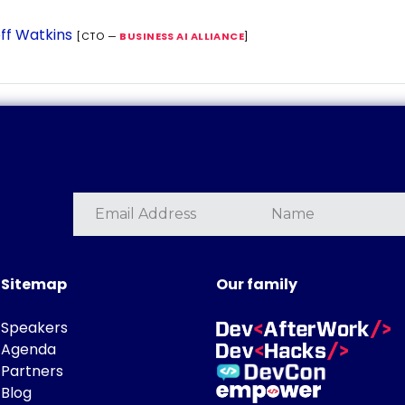
ff Watkins
[CTO —
BUSINESS AI ALLIANCE
]
Sitemap
Our family
Speakers
Agenda
Partners
Blog