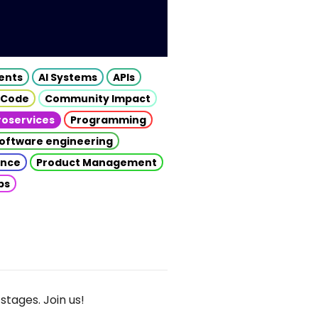
gents
AI Systems
APIs
 Code
Community Impact
roservices
Programming
oftware engineering
gence
Product Management
ps
stages. Join us!