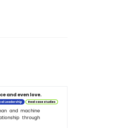
nce and even love.
cal Leadership
Real case studies
uman and machine
ationship through