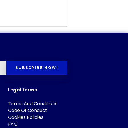
SUBSCRIBE NOW!
Legal terms
Terms And Conditions
Code Of Conduct
Cookies Policies
FAQ