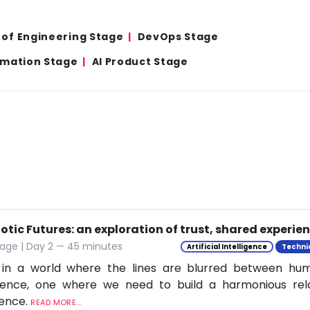
 of Engineering Stage
DevOps Stage
omation Stage
AI Product Stage
tic Futures: an exploration of trust, shared experie
tage | Day 2 — 45 minutes
Artificial Intelligence
Techni
 in a world where the lines are blurred between h
ligence, one where we need to build a harmonious rel
ience.
READ MORE...