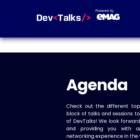
Powered by
Agenda
Check out the different top
block of talks and sessions 
of DevTalks! We look forwar
and providing you with a
networking experience in the 