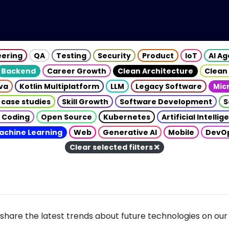
eering
QA
Testing
Security
Product
IoT
AI A
Backend
Career Growth
Clean Architecture
Clean
va
Kotlin Multiplatform
LLM
Legacy Software
Mic
 case studies
Skill Growth
Software Development
S
 Coding
Open Source
Kubernetes
Artificial Intelli
achine Learning
Web
Generative AI
Mobile
DevO
Clear selected filters
share the latest trends about future technologies on our 