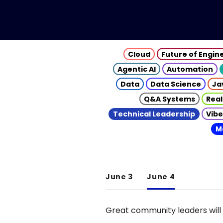
Cloud
Future of Engin
Agentic AI
Automation
Data
Data Science
Ja
Q&A Systems
Real
Technical Leadership
Vibe
M
June 3
June 4
Great community leaders will 