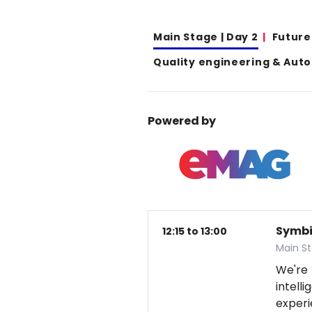
Main Stage | Day 2
Future
Quality engineering & Aut
Powered by
Symbio
12:15 to 13:00
Main S
We're
intel
exper