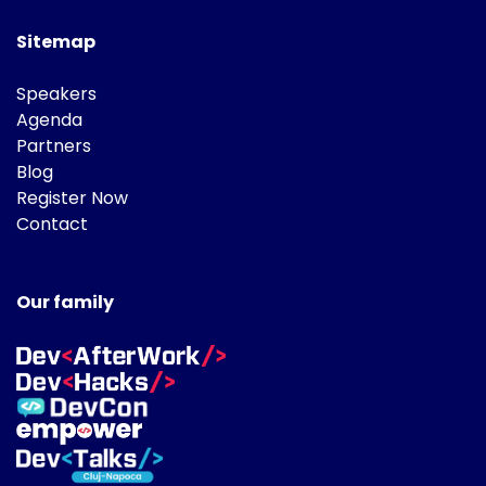
Sitemap
Speakers
Agenda
Partners
Blog
Register Now
Contact
Our family