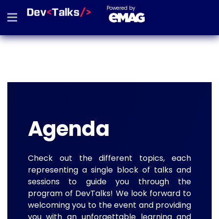
Powered by
Agenda
Check out the different topics, each
representing a single block of talks and
sessions to guide you through the
program of DevTalks! We look forward to
welcoming you to the event and providing
you with an unforgettable learning and