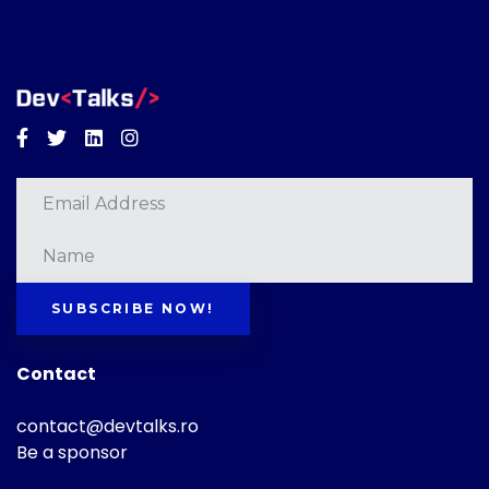
Facebook
Twitter
Linkedin
Instagram
SUBSCRIBE NOW!
Contact
contact@devtalks.ro
Be a sponsor