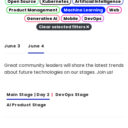
Open Source
Kubernetes
Artificial Intelligence
Product Management
Machine Learning
Web
Generative AI
Mobile
DevOps
Clear selected filters
June 3
June 4
Great community leaders will share the latest trends
about future technologies on our stages. Join us!
Main Stage | Day 2
DevOps Stage
AI Product Stage