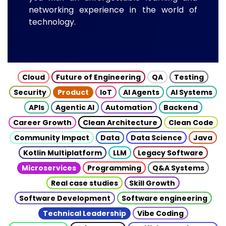
networking experience in the world of
technology.
Cloud
Future of Engineering
QA
Testing
Security
Product
IoT
AI Agents
AI Systems
APIs
Agentic AI
Automation
Backend
Career Growth
Clean Architecture
Clean Code
Community Impact
Data
Data Science
Java
Kotlin Multiplatform
LLM
Legacy Software
Microservices
Programming
Q&A Systems
Real case studies
Skill Growth
Software Development
Software engineering
Technical Leadership
Vibe Coding