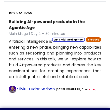
15:25 to 15:55
Building AI-powered products in the
Agentic Age
Main Stage | Day 2 — 30 minutes
Artificial Intelligence
Product
Artificial intelligence is
entering a new phase, bringing new capabilities
such as reasoning and planning into products
and services. In this talk, we will explore how to
build AI-powered products and discuss the key
considerations for creating experiences that
are intelligent, useful, and reliable at scale.
Silviu-Tudor Serban
[STAFF ENGINEER, AI —
TCN
]