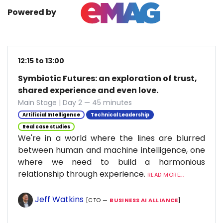
Powered by
12:15 to 13:00
Symbiotic Futures: an exploration of trust,
shared experience and even love.
Main Stage | Day 2 — 45 minutes
Artificial Intelligence
Technical Leadership
Real case studies
We're in a world where the lines are blurred
between human and machine intelligence, one
where we need to build a harmonious
relationship through experience.
READ MORE...
Jeff Watkins
[CTO —
BUSINESS AI ALLIANCE
]