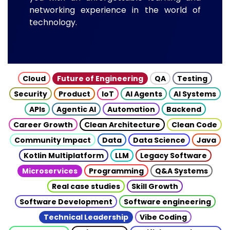
networking experience in the world of
technology.
Cloud
Future of Engineering
QA
Testing
Security
Product
IoT
AI Agents
AI Systems
APIs
Agentic AI
Automation
Backend
Career Growth
Clean Architecture
Clean Code
Community Impact
Data
Data Science
Java
Kotlin Multiplatform
LLM
Legacy Software
Microservices
Programming
Q&A Systems
Real case studies
Skill Growth
Software Development
Software engineering
Technical Leadership
Vibe Coding