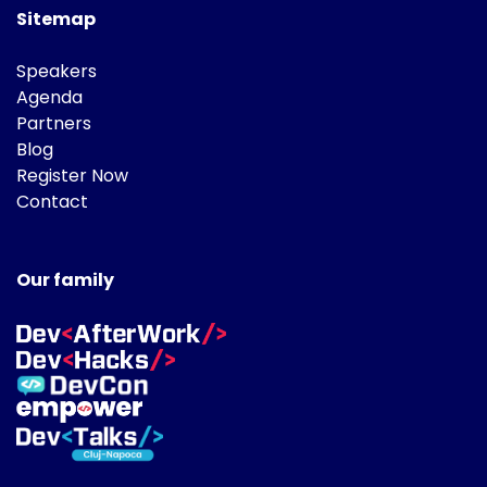
Sitemap
Speakers
Agenda
Partners
Blog
Register Now
Contact
Our family