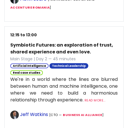
ACCENTURE ROMANIA
]
12:15 to 13:00
Symbiotic Futures: an exploration of trust,
shared experience and even love.
Main Stage | Day 2 — 45 minutes
Artificial Intelligence
Technical Leadership
Real case studies
We're in a world where the lines are blurred
between human and machine intelligence, one
where we need to build a harmonious
relationship through experience.
READ MORE...
Jeff Watkins
[CTO —
BUSINESS AI ALLIANCE
]