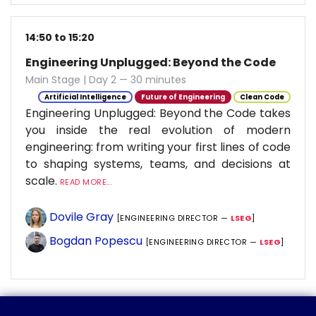
14:50 to 15:20
Engineering Unplugged: Beyond the Code
Main Stage | Day 2 — 30 minutes
Artificial Intelligence
Future of Engineering
Clean Code
Engineering Unplugged: Beyond the Code takes
you inside the real evolution of modern
engineering: from writing your first lines of code
to shaping systems, teams, and decisions at
scale.
READ MORE...
Dovile Gray
[ENGINEERING DIRECTOR —
LSEG
]
Bogdan Popescu
[ENGINEERING DIRECTOR —
LSEG
]