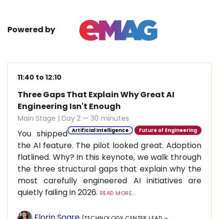
Powered by
11:40 to 12:10
Three Gaps That Explain Why Great AI
Engineering Isn't Enough
Main Stage | Day 2 — 30 minutes
Artificial Intelligence
Future of Engineering
You shipped
the AI feature. The pilot looked great. Adoption
flatlined. Why? In this keynote, we walk through
the three structural gaps that explain why the
most carefully engineered AI initiatives are
quietly failing in 2026.
READ MORE...
Florin Soare
[TECHNOLOGY CENTER LEAD —