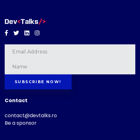
Facebook
Twitter
Linkedin
Instagram
SUBSCRIBE NOW!
Contact
contact@devtalks.ro
Be a sponsor