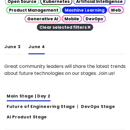
Open Source
Kubernetes
Artificial Intelligence
Product Management
Machine Learning
Web
Generative AI
Mobile
DevOps
Clear selected filters
June 3
June 4
Great community leaders will share the latest trends
about future technologies on our stages. Join us!
Main Stage | Day 2
Future of Engineering Stage
DevOps Stage
AI Product Stage