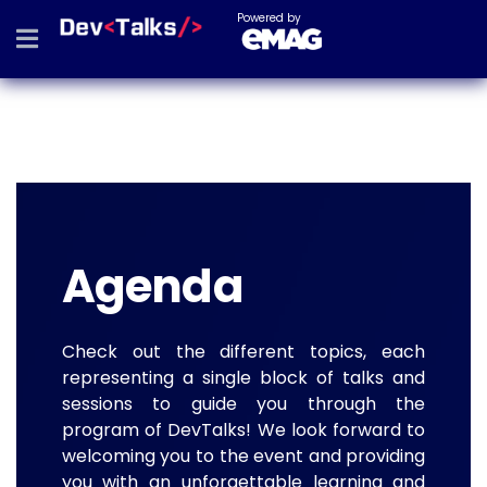
Powered by
Agenda
Check out the different topics, each
representing a single block of talks and
sessions to guide you through the
program of DevTalks! We look forward to
welcoming you to the event and providing
you with an unforgettable learning and