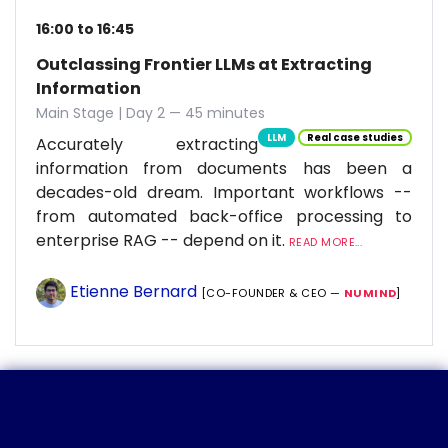
16:00 to 16:45
Outclassing Frontier LLMs at Extracting
Information
Main Stage | Day 2 — 45 minutes
LLM
Real case studies
Accurately extracting
information from documents has been a
decades-old dream. Important workflows --
from automated back-office processing to
enterprise RAG -- depend on it.
READ MORE...
Etienne Bernard
[CO-FOUNDER & CEO —
NUMIND
]