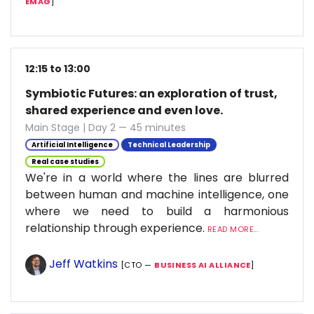
EMAG
]
12:15 to 13:00
Symbiotic Futures: an exploration of trust,
shared experience and even love.
Main Stage | Day 2 — 45 minutes
Artificial Intelligence
Technical Leadership
Real case studies
We're in a world where the lines are blurred
between human and machine intelligence, one
where we need to build a harmonious
relationship through experience.
READ MORE...
Jeff Watkins
[CTO —
BUSINESS AI ALLIANCE
]