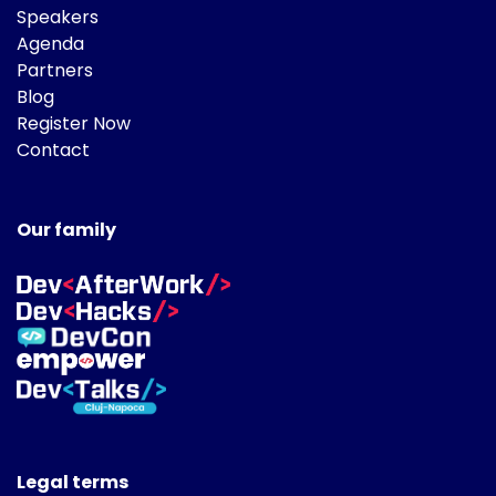
Speakers
Agenda
Partners
Blog
Register Now
Contact
Our family
Legal terms