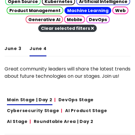
Open Source
Kubernetes
Artificial Intelligence
Product Management
Machine Learning
Web
Generative AI
Mobile
DevOps
Clear selected filters
June 3
June 4
Great community leaders will share the latest trends
about future technologies on our stages. Join us!
Main Stage | Day 2
DevOps Stage
Cybersecurity Stage
AI Product Stage
AI Stage
Roundtable Area | Day 2