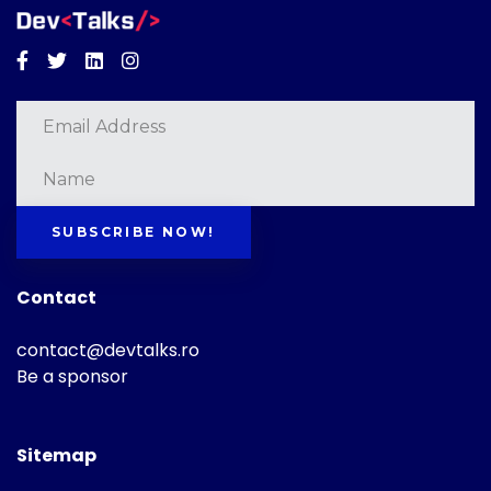
Facebook
Twitter
Linkedin
Instagram
SUBSCRIBE NOW!
Contact
contact@devtalks.ro
Be a sponsor
Sitemap