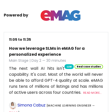
Powered by
11:05 to 11:35
How we leverage SLMs in eMAG for a
personalized experience
Main Stage | Day 2 — 30 minutes
LLM
Real case studies
The next wall AI hits isn't
capability. It's cost. Most of the world will never
be able to afford GPT-4 quality at scale. eMAG
runs tens of millions of listings and has millions
of active users across four countries.
READ MORE...
Simona Cabuz
[MACHINE LEARNING ENGINEER —