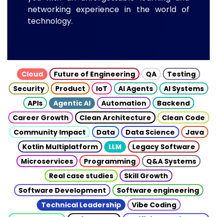
networking experience in the world of
technology.
Cloud
Future of Engineering
QA
Testing
Security
Product
IoT
AI Agents
AI Systems
APIs
Agentic AI
Automation
Backend
Career Growth
Clean Architecture
Clean Code
Community Impact
Data
Data Science
Java
Kotlin Multiplatform
LLM
Legacy Software
Microservices
Programming
Q&A Systems
Real case studies
Skill Growth
Software Development
Software engineering
Technical Leadership
Vibe Coding