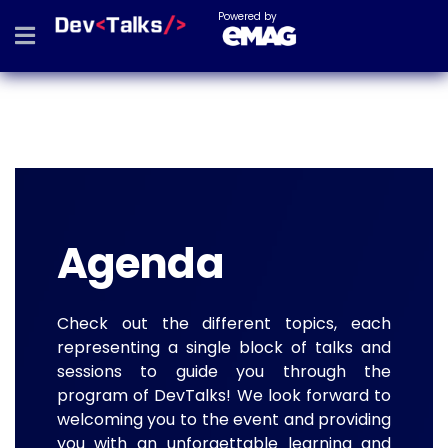
Powered by
Agenda
Check out the different topics, each
representing a single block of talks and
sessions to guide you through the
program of DevTalks! We look forward to
welcoming you to the event and providing
you with an unforgettable learning and