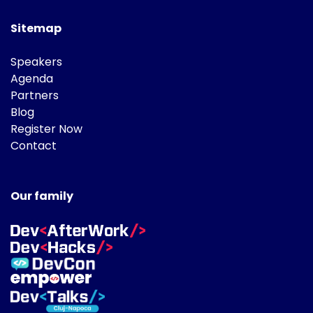
Sitemap
Speakers
Agenda
Partners
Blog
Register Now
Contact
Our family