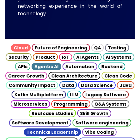
networking experience in the world of
technology.
Cloud
Future of Engineering
QA
Testing
Security
Product
IoT
AI Agents
AI Systems
APIs
Agentic AI
Automation
Backend
Career Growth
Clean Architecture
Clean Code
Community Impact
Data
Data Science
Java
Kotlin Multiplatform
LLM
Legacy Software
Microservices
Programming
Q&A Systems
Real case studies
Skill Growth
Software Development
Software engineering
Technical Leadership
Vibe Coding