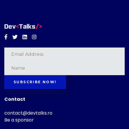
Facebook
Twitter
Linkedin
Instagram
SUBSCRIBE NOW!
Contact
contact@devtalks.ro
Be a sponsor