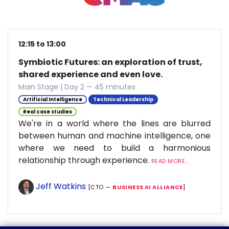
12:15 to 13:00
Symbiotic Futures: an exploration of trust,
shared experience and even love.
Main Stage | Day 2 — 45 minutes
Artificial Intelligence
Technical Leadership
Real case studies
We're in a world where the lines are blurred
between human and machine intelligence, one
where we need to build a harmonious
relationship through experience.
READ MORE...
Jeff Watkins
[CTO —
BUSINESS AI ALLIANCE
]