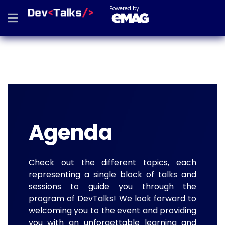
Powered by
Agenda
Check out the different topics, each
representing a single block of talks and
sessions to guide you through the
program of DevTalks! We look forward to
welcoming you to the event and providing
you with an unforgettable learning and