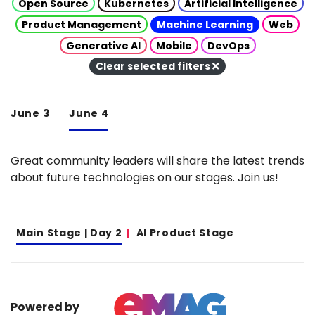
Open Source
Kubernetes
Artificial Intelligence
Product Management
Machine Learning
Web
Generative AI
Mobile
DevOps
Clear selected filters
June 3
June 4
Great community leaders will share the latest trends
about future technologies on our stages. Join us!
Main Stage | Day 2
AI Product Stage
Powered by