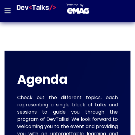
Powered by
Agenda
Check out the different topics, each
representing a single block of talks and
sessions to guide you through the
program of DevTalks! We look forward to
welcoming you to the event and providing
you with an unforgettable learning and