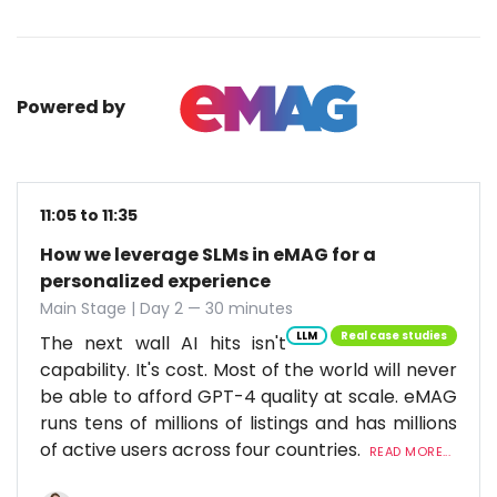
Powered by
11:05 to 11:35
How we leverage SLMs in eMAG for a
personalized experience
Main Stage | Day 2 — 30 minutes
LLM
Real case studies
The next wall AI hits isn't
capability. It's cost. Most of the world will never
be able to afford GPT-4 quality at scale. eMAG
runs tens of millions of listings and has millions
of active users across four countries.
READ MORE...