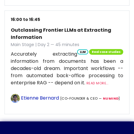
16:00 to 16:45
Outclassing Frontier LLMs at Extracting
Information
Main Stage | Day 2 — 45 minutes
LLM
Real case studies
Accurately extracting
information from documents has been a
decades-old dream. Important workflows --
from automated back-office processing to
enterprise RAG -- depend on it.
READ MORE...
Etienne Bernard
[CO-FOUNDER & CEO —
NUMIND
]