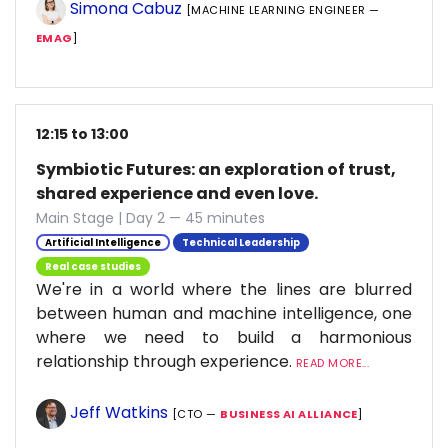
Simona Cabuz
[MACHINE LEARNING ENGINEER —
EMAG
]
12:15 to 13:00
Symbiotic Futures: an exploration of trust,
shared experience and even love.
Main Stage | Day 2 — 45 minutes
Artificial Intelligence
Technical Leadership
Real case studies
We're in a world where the lines are blurred
between human and machine intelligence, one
where we need to build a harmonious
relationship through experience.
READ MORE...
Jeff Watkins
[CTO —
BUSINESS AI ALLIANCE
]