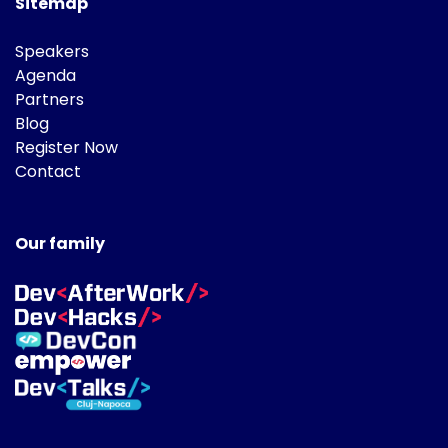
Sitemap
Speakers
Agenda
Partners
Blog
Register Now
Contact
Our family