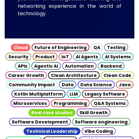
networking experience in the world of
technology.
Cloud
Future of Engineering
QA
Testing
Security
Product
IoT
AI Agents
AI Systems
APIs
Agentic AI
Automation
Backend
Career Growth
Clean Architecture
Clean Code
Community Impact
Data
Data Science
Java
Kotlin Multiplatform
LLM
Legacy Software
Microservices
Programming
Q&A Systems
Real case studies
Skill Growth
Software Development
Software engineering
Technical Leadership
Vibe Coding