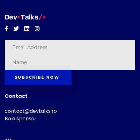
Facebook
Twitter
Linkedin
Instagram
SUBSCRIBE NOW!
Contact
contact@devtalks.ro
Be a sponsor