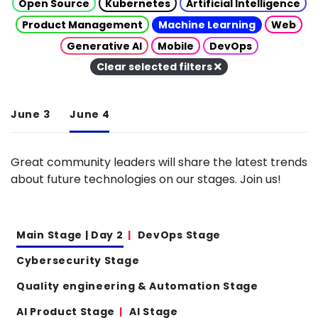
Open Source
Kubernetes
Artificial Intelligence
Product Management
Machine Learning
Web
Generative AI
Mobile
DevOps
Clear selected filters
June 3
June 4
Great community leaders will share the latest trends
about future technologies on our stages. Join us!
Main Stage | Day 2
DevOps Stage
Cybersecurity Stage
Quality engineering & Automation Stage
AI Product Stage
AI Stage