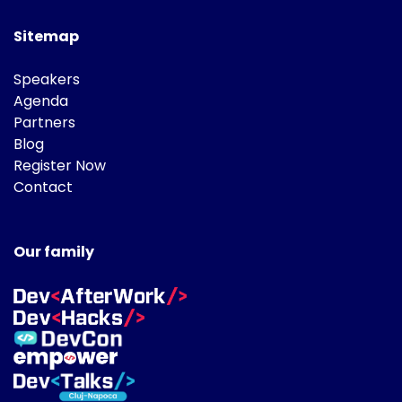
Sitemap
Speakers
Agenda
Partners
Blog
Register Now
Contact
Our family