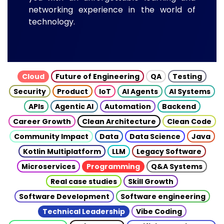
networking experience in the world of
technology.
Cloud
Future of Engineering
QA
Testing
Security
Product
IoT
AI Agents
AI Systems
APIs
Agentic AI
Automation
Backend
Career Growth
Clean Architecture
Clean Code
Community Impact
Data
Data Science
Java
Kotlin Multiplatform
LLM
Legacy Software
Microservices
Programming
Q&A Systems
Real case studies
Skill Growth
Software Development
Software engineering
Technical Leadership
Vibe Coding