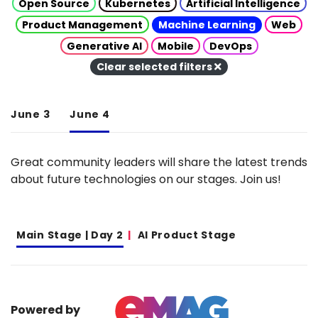
Open Source
Kubernetes
Artificial Intelligence
Product Management
Machine Learning
Web
Generative AI
Mobile
DevOps
Clear selected filters
June 3
June 4
Great community leaders will share the latest trends
about future technologies on our stages. Join us!
Main Stage | Day 2
AI Product Stage
Powered by