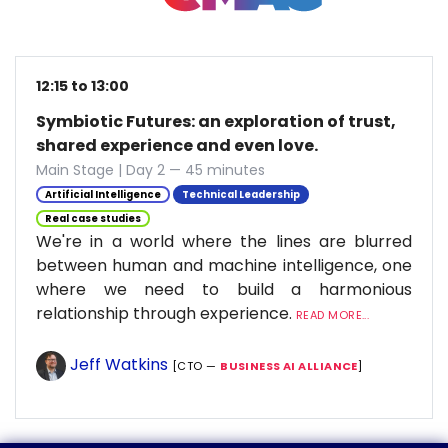
12:15 to 13:00
Symbiotic Futures: an exploration of trust,
shared experience and even love.
Main Stage | Day 2 — 45 minutes
Artificial Intelligence
Technical Leadership
Real case studies
We're in a world where the lines are blurred
between human and machine intelligence, one
where we need to build a harmonious
relationship through experience.
READ MORE...
Jeff Watkins
[CTO —
BUSINESS AI ALLIANCE
]