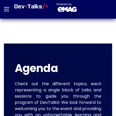
Powered by
Agenda
Check out the different topics, each
representing a single block of talks and
sessions to guide you through the
program of DevTalks! We look forward to
welcoming you to the event and providing
you with an unforgettable learning and