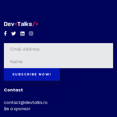
Facebook
Twitter
Linkedin
Instagram
SUBSCRIBE NOW!
Contact
contact@devtalks.ro
Be a sponsor