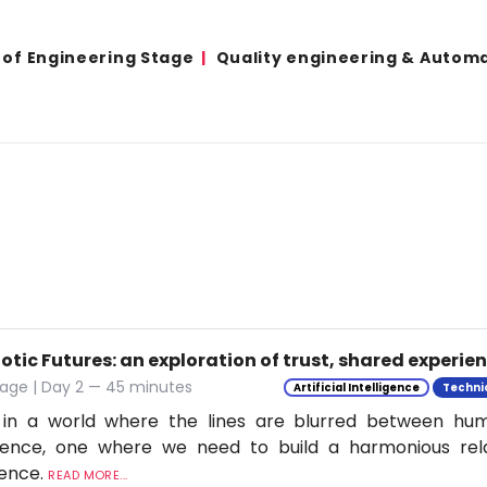
 of Engineering Stage
Quality engineering & Autom
tic Futures: an exploration of trust, shared experie
tage | Day 2 — 45 minutes
Artificial Intelligence
Techni
 in a world where the lines are blurred between h
ligence, one where we need to build a harmonious rel
ience.
READ MORE...