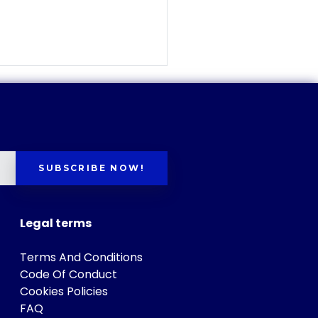
SUBSCRIBE NOW!
Legal terms
Terms And Conditions
Code Of Conduct
Cookies Policies
FAQ