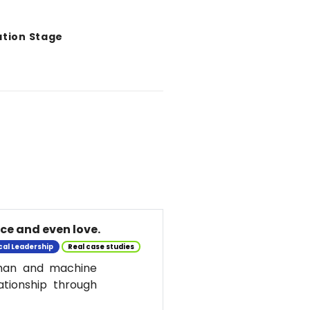
ation Stage
nce and even love.
cal Leadership
Real case studies
uman and machine
ationship through