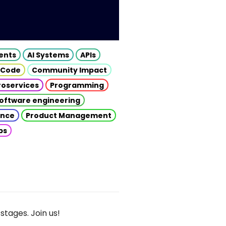
gents
AI Systems
APIs
 Code
Community Impact
roservices
Programming
oftware engineering
gence
Product Management
ps
stages. Join us!