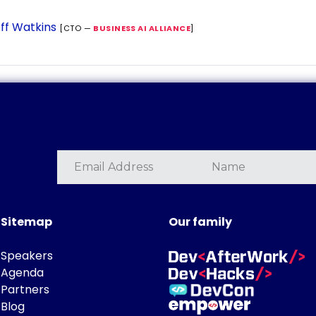
ff Watkins
[CTO —
BUSINESS AI ALLIANCE
]
Sitemap
Our family
Speakers
Agenda
Partners
Blog