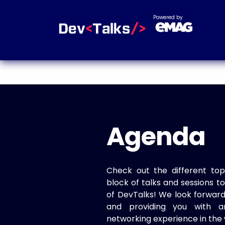
Powered by
Agenda
Check out the different top
block of talks and sessions 
of DevTalks! We look forwar
and providing you with a
networking experience in the 