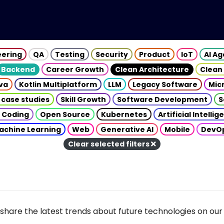
eering
QA
Testing
Security
Product
IoT
AI A
Backend
Career Growth
Clean Architecture
Clean
va
Kotlin Multiplatform
LLM
Legacy Software
Mic
 case studies
Skill Growth
Software Development
S
 Coding
Open Source
Kubernetes
Artificial Intelli
achine Learning
Web
Generative AI
Mobile
DevO
Clear selected filters
share the latest trends about future technologies on our 