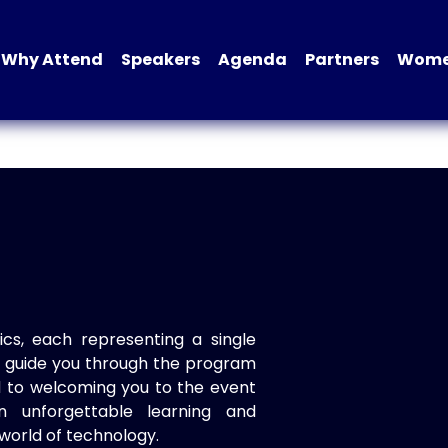
Why Attend
Speakers
Agenda
Partners
Women
ics, each representing a single
to guide you through the program
d to welcoming you to the event
n unforgettable learning and
world of technology.