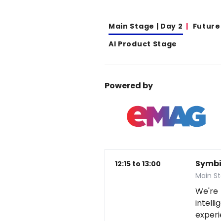
Main Stage | Day 2
Future
AI Product Stage
Powered by
Symbio
12:15 to 13:00
Main S
We're
intel
exper