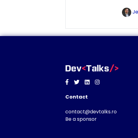
Je
Facebook
Twitter
Linkedin
Instagram
Contact
contact@devtalks.ro
Be a sponsor