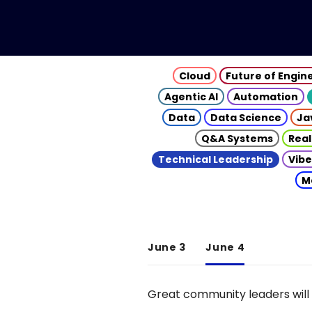
Cloud
Future of Engin
Agentic AI
Automation
Data
Data Science
Ja
Q&A Systems
Real
Technical Leadership
Vibe
M
June 3
June 4
Great community leaders will 