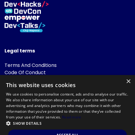
Legal terms
Terms And Conditions
Code Of Conduct
Cookies Policies
×
This website uses cookies
FAQ
We use cookies to personalise content, ads and to analyse our traffic.
We also share information about your use of our site with our
advertising and analytics partners who may combine it with other
information that you’ve provided to them or that they’ve collected
from your use of their services.
Read more
SHOW DETAILS
Powered by
©DevTalks All rights reserved 2014 - 2026 — Made by
Archweb