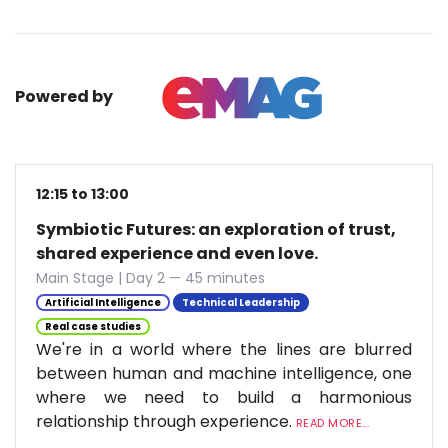
Powered by
12:15 to 13:00
Symbiotic Futures: an exploration of trust,
shared experience and even love.
Main Stage | Day 2 — 45 minutes
Artificial Intelligence
Technical Leadership
Real case studies
We're in a world where the lines are blurred
between human and machine intelligence, one
where we need to build a harmonious
relationship through experience.
READ MORE...