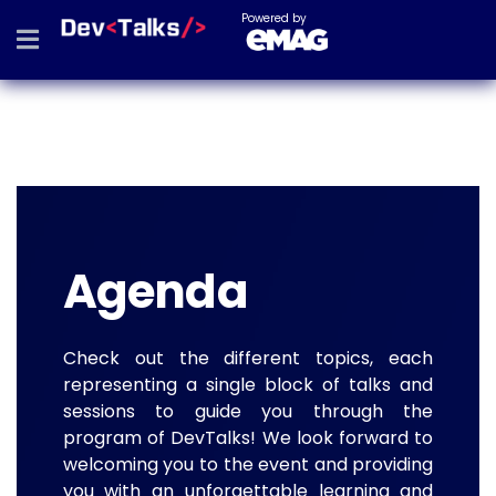
Powered by
Agenda
Check out the different topics, each
representing a single block of talks and
sessions to guide you through the
program of DevTalks! We look forward to
welcoming you to the event and providing
you with an unforgettable learning and