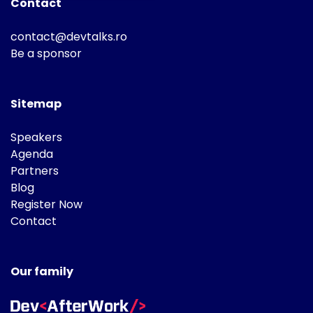
Contact
contact@devtalks.ro
Be a sponsor
Sitemap
Speakers
Agenda
Partners
Blog
Register Now
Contact
Our family