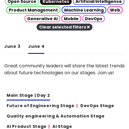
Open Source
Kubernetes
Artificial Intelligence
Product Management
Machine Learning
Web
Generative AI
Mobile
DevOps
Clear selected filters
June 3
June 4
Great community leaders will share the latest trends
about future technologies on our stages. Join us!
Main Stage | Day 2
Future of Engineering Stage
DevOps Stage
Quality engineering & Automation Stage
AI Product Stage
AI Stage