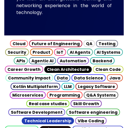
networking experience in the world of
technology.
Cloud
Future of Engineering
QA
Testing
Security
Product
IoT
AI Agents
AI Systems
APIs
Agentic AI
Automation
Backend
Career Growth
Clean Architecture
Clean Code
Community Impact
Data
Data Science
Java
Kotlin Multiplatform
LLM
Legacy Software
Microservices
Programming
Q&A Systems
Real case studies
Skill Growth
Software Development
Software engineering
Technical Leadership
Vibe Coding