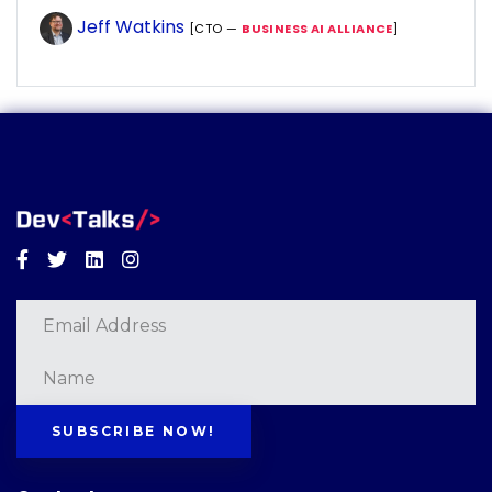
Jeff Watkins
[CTO —
BUSINESS AI ALLIANCE
]
Facebook
Twitter
Linkedin
Instagram
SUBSCRIBE NOW!