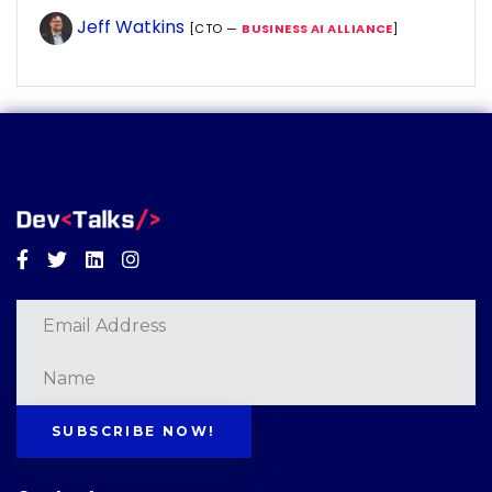
Jeff Watkins
[CTO —
BUSINESS AI ALLIANCE
]
Facebook
Twitter
Linkedin
Instagram
SUBSCRIBE NOW!