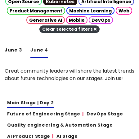
Open Source
Kubernetes
Artificial Intelligence
Product Management
Machine Learning
Web
Generative AI
Mobile
DevOps
Clear selected filters
June 3
June 4
Great community leaders will share the latest trends
about future technologies on our stages. Join us!
Main Stage | Day 2
Future of Engineering Stage
DevOps Stage
Quality engineering & Automation Stage
AI Product Stage
AI Stage