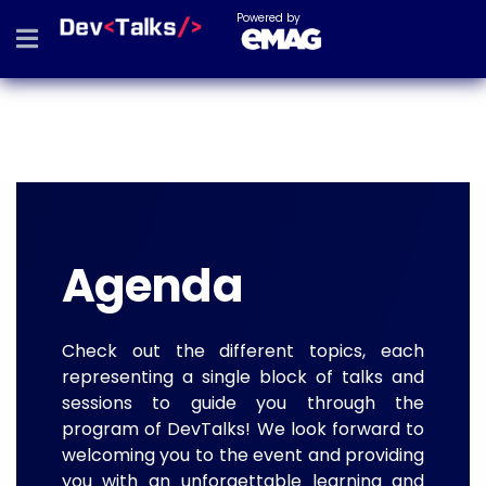
Powered by
Agenda
Check out the different topics, each
representing a single block of talks and
sessions to guide you through the
program of DevTalks! We look forward to
welcoming you to the event and providing
you with an unforgettable learning and