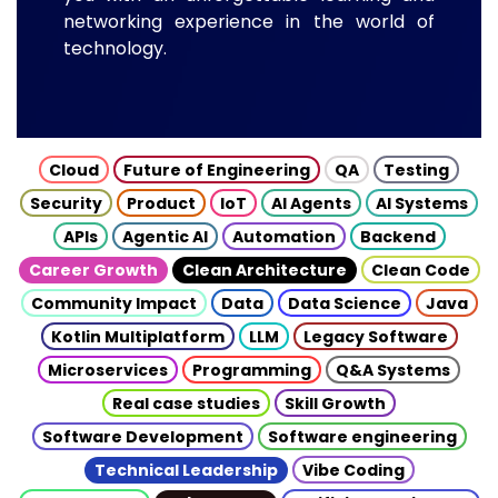
networking experience in the world of
technology.
Cloud
Future of Engineering
QA
Testing
Security
Product
IoT
AI Agents
AI Systems
APIs
Agentic AI
Automation
Backend
Career Growth
Clean Architecture
Clean Code
Community Impact
Data
Data Science
Java
Kotlin Multiplatform
LLM
Legacy Software
Microservices
Programming
Q&A Systems
Real case studies
Skill Growth
Software Development
Software engineering
Technical Leadership
Vibe Coding