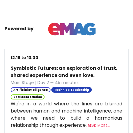
Powered by
12:15 to 13:00
Symbiotic Futures: an exploration of trust,
shared experience and even love.
Main Stage | Day 2 — 45 minutes
Artificial Intelligence
Technical Leadership
Real case studies
We're in a world where the lines are blurred
between human and machine intelligence, one
where we need to build a harmonious
relationship through experience.
READ MORE...