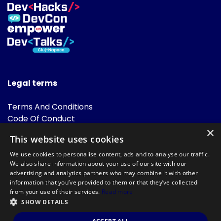
Legal terms
Terms And Conditions
Code Of Conduct
Cookies Policies
×
This website uses cookies
FAQ
We use cookies to personalise content, ads and to analyse our traffic.
We also share information about your use of our site with our
advertising and analytics partners who may combine it with other
information that you’ve provided to them or that they’ve collected
from your use of their services.
Read more
SHOW DETAILS
Powered by
©DevTalks All rights reserved 2014 - 2026 — Made by
Archweb