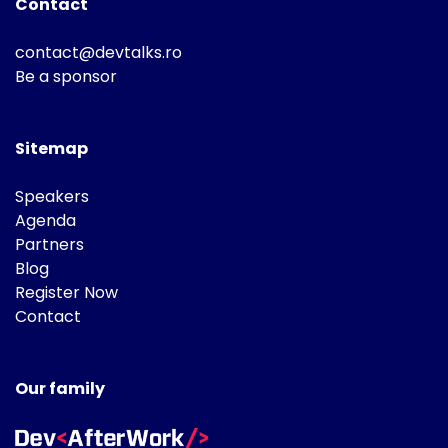
Contact
contact@devtalks.ro
Be a sponsor
Sitemap
Speakers
Agenda
Partners
Blog
Register Now
Contact
Our family