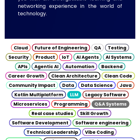
networking experience in the world of
technology.
Cloud
Future of Engineering
QA
Testing
Security
Product
IoT
AI Agents
AI Systems
APIs
Agentic AI
Automation
Backend
Career Growth
Clean Architecture
Clean Code
Community Impact
Data
Data Science
Java
Kotlin Multiplatform
LLM
Legacy Software
Microservices
Programming
Q&A Systems
Real case studies
Skill Growth
Software Development
Software engineering
Technical Leadership
Vibe Coding