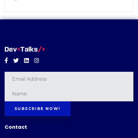
Facebook
Twitter
Linkedin
Instagram
SUBSCRIBE NOW!
Contact