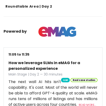
Roundtable Area | Day 2
Powered by
11:05 to 11:35
How we leverage SLMs in eMAG for a
personalized experience
Main Stage | Day 2 — 30 minutes
LLM
Real case studies
The next wall AI hits isn't
capability. It's cost. Most of the world will never
be able to afford GPT-4 quality at scale. eMAG
runs tens of millions of listings and has millions
of active users across four countries.
READ MORE...