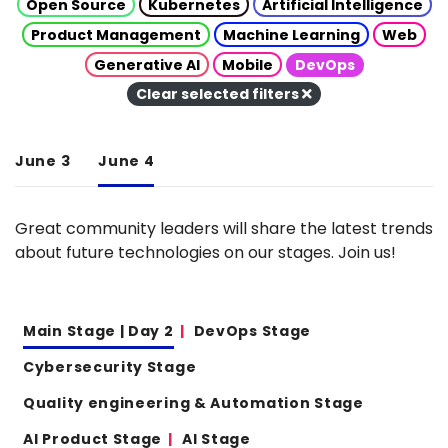
Open Source
Kubernetes
Artificial Intelligence
Product Management
Machine Learning
Web
Generative AI
Mobile
DevOps
Clear selected filters
June 3
June 4
Great community leaders will share the latest trends
about future technologies on our stages. Join us!
Main Stage | Day 2
DevOps Stage
Cybersecurity Stage
Quality engineering & Automation Stage
AI Product Stage
AI Stage