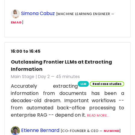
Simona Cabuz
[MACHINE LEARNING ENGINEER —
EMAG
]
16:00 to 16:45
Outclassing Frontier LLMs at Extracting
Information
Main Stage | Day 2 — 45 minutes
LLM
Real case studies
Accurately extracting
information from documents has been a
decades-old dream. Important workflows --
from automated back-office processing to
enterprise RAG -- depend on it.
READ MORE...
Etienne Bernard
[CO-FOUNDER & CEO —
NUMIND
]