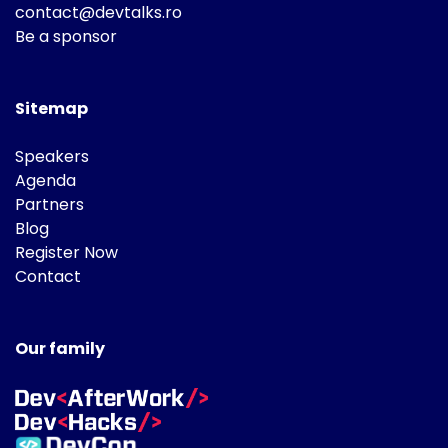
contact@devtalks.ro
Be a sponsor
Sitemap
Speakers
Agenda
Partners
Blog
Register Now
Contact
Our family