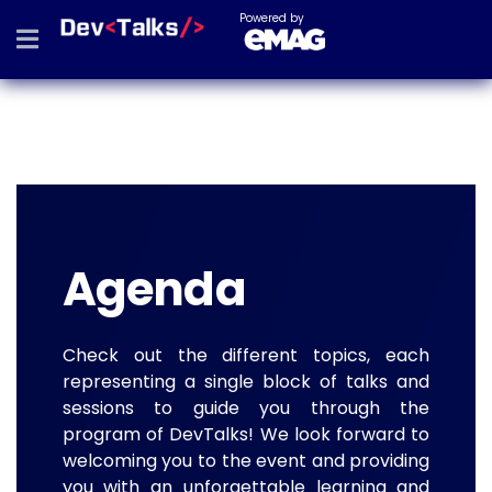
Powered by
Agenda
Check out the different topics, each
representing a single block of talks and
sessions to guide you through the
program of DevTalks! We look forward to
welcoming you to the event and providing
you with an unforgettable learning and