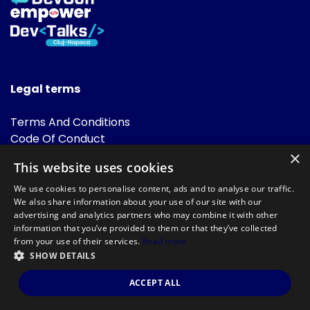
Legal terms
Terms And Conditions
Code Of Conduct
Cookies Policies
×
This website uses cookies
FAQ
We use cookies to personalise content, ads and to analyse our traffic.
We also share information about your use of our site with our
advertising and analytics partners who may combine it with other
information that you’ve provided to them or that they’ve collected
from your use of their services.
Read more
SHOW DETAILS
Powered by
©DevTalks All rights reserved 2014 - 2026 — Made by
Archweb
ACCEPT ALL
Systems
.