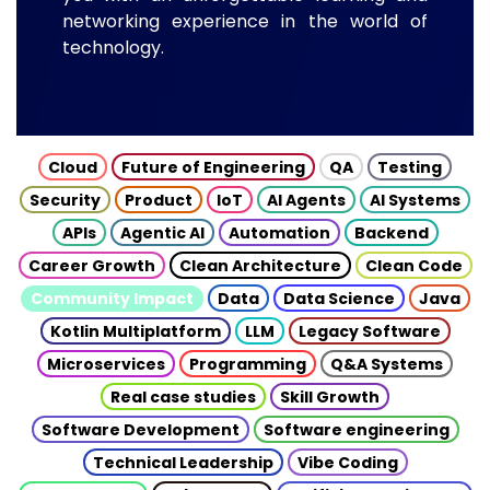
networking experience in the world of
technology.
Cloud
Future of Engineering
QA
Testing
Security
Product
IoT
AI Agents
AI Systems
APIs
Agentic AI
Automation
Backend
Career Growth
Clean Architecture
Clean Code
Community Impact
Data
Data Science
Java
Kotlin Multiplatform
LLM
Legacy Software
Microservices
Programming
Q&A Systems
Real case studies
Skill Growth
Software Development
Software engineering
Technical Leadership
Vibe Coding