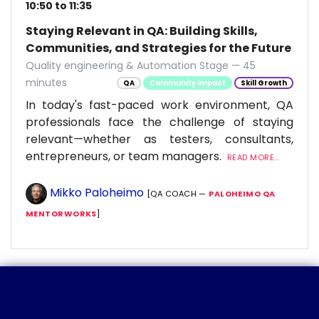
10:50 to 11:35
Staying Relevant in QA: Building Skills,
Communities, and Strategies for the Future
Quality engineering & Automation Stage — 45
minutes
QA
Community Impact
Skill Growth
In today's fast-paced work environment, QA
professionals face the challenge of staying
relevant—whether as testers, consultants,
entrepreneurs, or team managers.
READ MORE...
Mikko Paloheimo
[QA COACH —
PALOHEIMO QA
MENTORWORKS
]