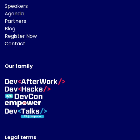
Speakers
Agenda
Partners
Blog
Register Now
Contact
Our family
Legal terms