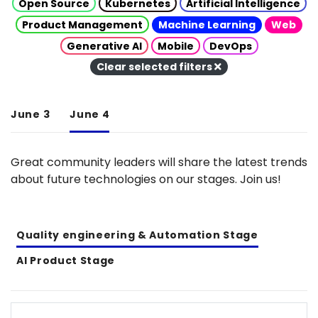
Open Source
Kubernetes
Artificial Intelligence
Product Management
Machine Learning
Web
Generative AI
Mobile
DevOps
Clear selected filters
June 3
June 4
Great community leaders will share the latest trends
about future technologies on our stages. Join us!
Quality engineering & Automation Stage
AI Product Stage