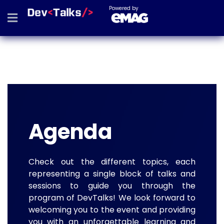
Powered by
Agenda
Check out the different topics, each
representing a single block of talks and
sessions to guide you through the
program of DevTalks! We look forward to
welcoming you to the event and providing
you with an unforgettable learning and