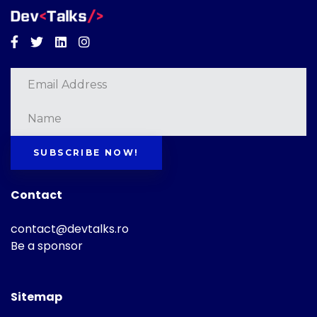
Facebook
Twitter
Linkedin
Instagram
SUBSCRIBE NOW!
Contact
contact@devtalks.ro
Be a sponsor
Sitemap