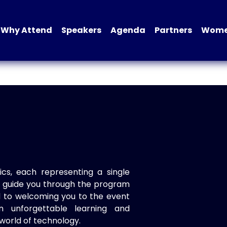
Why Attend
Speakers
Agenda
Partners
Women
ics, each representing a single
to guide you through the program
d to welcoming you to the event
n unforgettable learning and
world of technology.