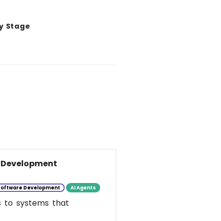
y Stage
e Development
Software Development
AI Agents
s to systems that