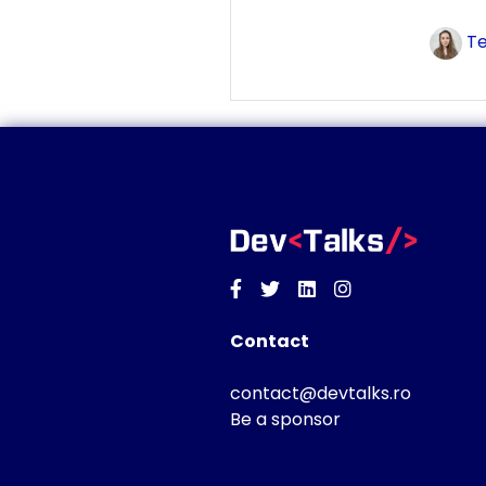
Te
Facebook
Twitter
Linkedin
Instagram
Contact
contact@devtalks.ro
Be a sponsor