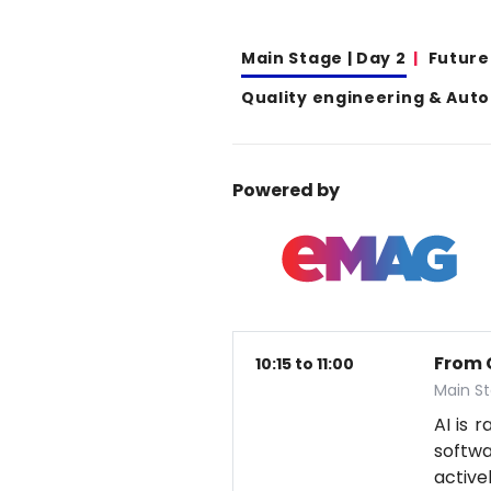
Main Stage | Day 2
Future
Quality engineering & Aut
Powered by
From 
10:15 to 11:00
Main S
AI is 
softwa
active