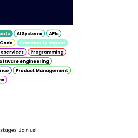
gents
AI Systems
APIs
 Code
Community Impact
roservices
Programming
oftware engineering
gence
Product Management
ps
stages. Join us!