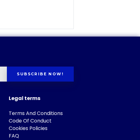
SUBSCRIBE NOW!
Legal terms
Terms And Conditions
Code Of Conduct
Cookies Policies
FAQ