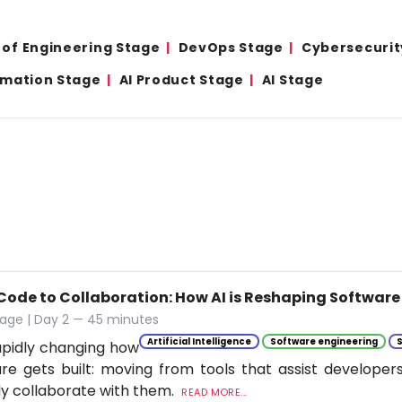
 of Engineering Stage
DevOps Stage
Cybersecurit
omation Stage
AI Product Stage
AI Stage
Code to Collaboration: How AI is Reshaping Softwar
tage | Day 2 — 45 minutes
Artificial Intelligence
Software engineering
rapidly changing how
re gets built: moving from tools that assist developer
ly collaborate with them.
READ MORE...