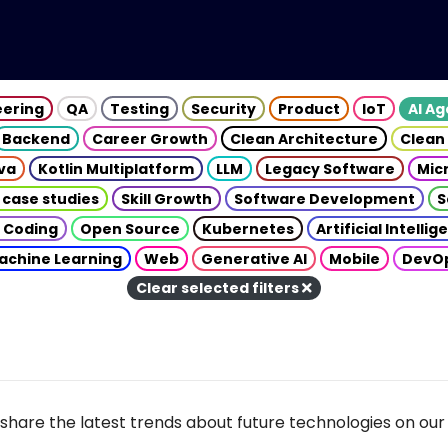
eering
QA
Testing
Security
Product
IoT
AI A
Backend
Career Growth
Clean Architecture
Clean
va
Kotlin Multiplatform
LLM
Legacy Software
Mic
 case studies
Skill Growth
Software Development
S
 Coding
Open Source
Kubernetes
Artificial Intelli
achine Learning
Web
Generative AI
Mobile
DevO
Clear selected filters
share the latest trends about future technologies on our 