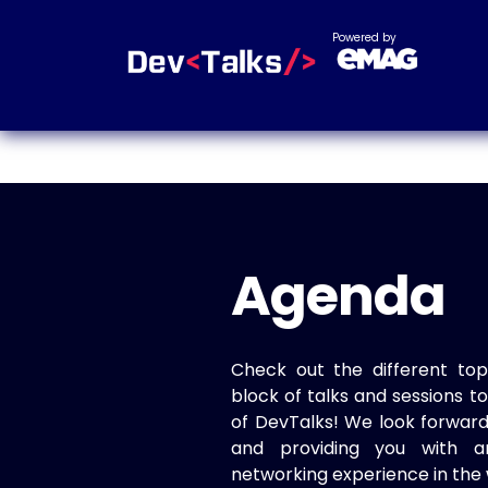
Powered by
Agenda
Check out the different top
block of talks and sessions 
of DevTalks! We look forwar
and providing you with a
networking experience in the 