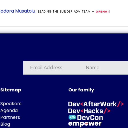
odora Musatoiu
[LEADING THE BUILDER ADM TEAM —
OPENAI
]
Sitemap
Our family
Speakers
Agenda
Partners
Blog