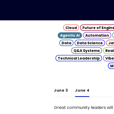
Cloud
Future of Engin
Agentic AI
Automation
Data
Data Science
Ja
Q&A Systems
Real
Technical Leadership
Vibe
M
June 3
June 4
Great community leaders will 