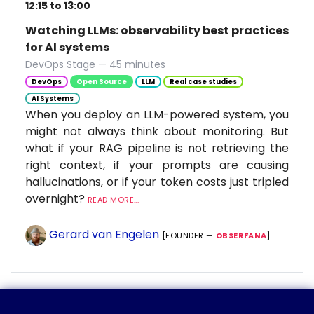
12:15 to 13:00
Watching LLMs: observability best practices
for AI systems
DevOps Stage — 45 minutes
DevOps
Open Source
LLM
Real case studies
AI Systems
When you deploy an LLM-powered system, you
might not always think about monitoring. But
what if your RAG pipeline is not retrieving the
right context, if your prompts are causing
hallucinations, or if your token costs just tripled
overnight?
READ MORE...
Gerard van Engelen
[FOUNDER —
OBSERFANA
]