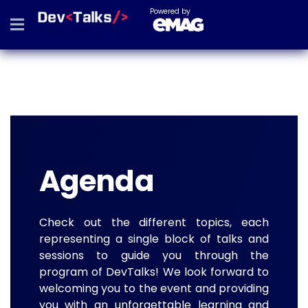
Powered by
Agenda
Check out the different topics, each
representing a single block of talks and
sessions to guide you through the
program of DevTalks! We look forward to
welcoming you to the event and providing
you with an unforgettable learning and