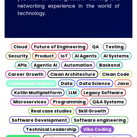
networking experience in the world of
technology.
Cloud
Future of Engineering
QA
Testing
Security
Product
IoT
AI Agents
AI Systems
APIs
Agentic AI
Automation
Backend
Career Growth
Clean Architecture
Clean Code
Community Impact
Data
Data Science
Java
Kotlin Multiplatform
LLM
Legacy Software
Microservices
Programming
Q&A Systems
Real case studies
Skill Growth
Software Development
Software engineering
Technical Leadership
Vibe Coding