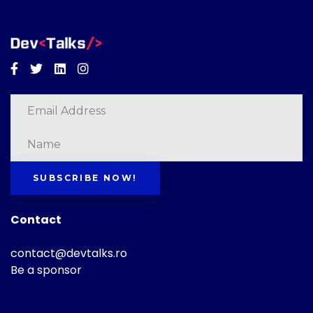
Facebook
Twitter
Linkedin
Instagram
SUBSCRIBE NOW!
Contact
contact@devtalks.ro
Be a sponsor