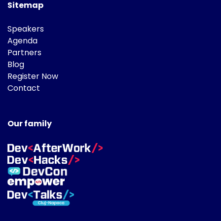
Sitemap
Speakers
Agenda
Partners
Blog
Register Now
Contact
Our family