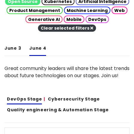
Open Source
Kubernetes
Artificial Intelligence
Product Management
Machine Learning
Web
Generative AI
Mobile
DevOps
Clear selected filters
June 3
June 4
Great community leaders will share the latest trends
about future technologies on our stages. Join us!
DevOps Stage
Cybersecurity Stage
Quality engineering & Automation Stage