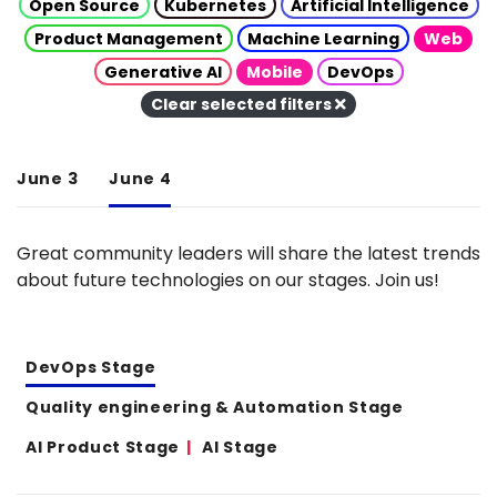
Open Source
Kubernetes
Artificial Intelligence
Product Management
Machine Learning
Web
Generative AI
Mobile
DevOps
Clear selected filters
June 3
June 4
Great community leaders will share the latest trends
about future technologies on our stages. Join us!
DevOps Stage
Quality engineering & Automation Stage
AI Product Stage
AI Stage