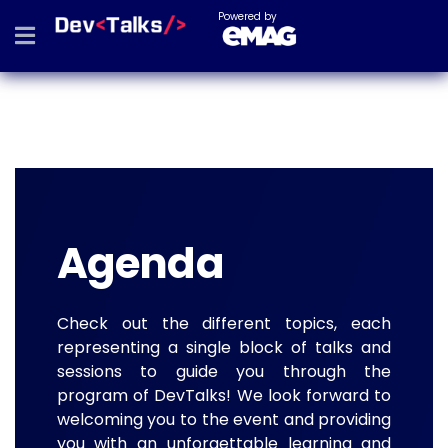
Powered by
Agenda
Check out the different topics, each
representing a single block of talks and
sessions to guide you through the
program of DevTalks! We look forward to
welcoming you to the event and providing
you with an unforgettable learning and