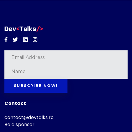
Facebook
Twitter
Linkedin
Instagram
SUBSCRIBE NOW!
Contact
contact@devtalks.ro
Be a sponsor