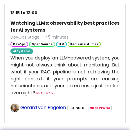
12:15 to 13:00
Watching LLMs: observability best practices
for AI systems
DevOps Stage — 45 minutes
DevOps
Open Source
LLM
Real case studies
AI Systems
When you deploy an LLM-powered system, you
might not always think about monitoring. But
what if your RAG pipeline is not retrieving the
right context, if your prompts are causing
hallucinations, or if your token costs just tripled
overnight?
READ MORE...
Gerard van Engelen
[FOUNDER —
OBSERFANA
]