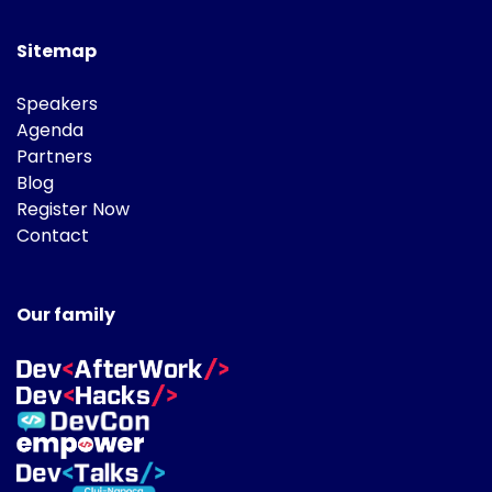
Sitemap
Speakers
Agenda
Partners
Blog
Register Now
Contact
Our family