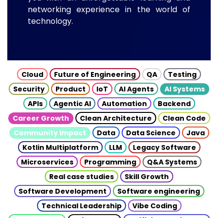
networking experience in the world of
technology.
Cloud
Future of Engineering
QA
Testing
Security
Product
IoT
AI Agents
AI Systems
APIs
Agentic AI
Automation
Backend
Career Growth
Clean Architecture
Clean Code
Community Impact
Data
Data Science
Java
Kotlin Multiplatform
LLM
Legacy Software
Microservices
Programming
Q&A Systems
Real case studies
Skill Growth
Software Development
Software engineering
Technical Leadership
Vibe Coding