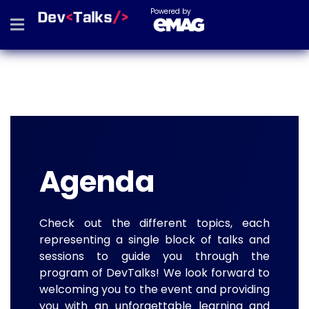
Powered by
Agenda
Check out the different topics, each
representing a single block of talks and
sessions to guide you through the
program of DevTalks! We look forward to
welcoming you to the event and providing
you with an unforgettable learning and