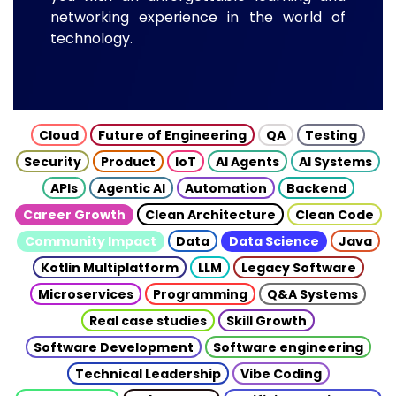
networking experience in the world of
technology.
Cloud
Future of Engineering
QA
Testing
Security
Product
IoT
AI Agents
AI Systems
APIs
Agentic AI
Automation
Backend
Career Growth
Clean Architecture
Clean Code
Community Impact
Data
Data Science
Java
Kotlin Multiplatform
LLM
Legacy Software
Microservices
Programming
Q&A Systems
Real case studies
Skill Growth
Software Development
Software engineering
Technical Leadership
Vibe Coding