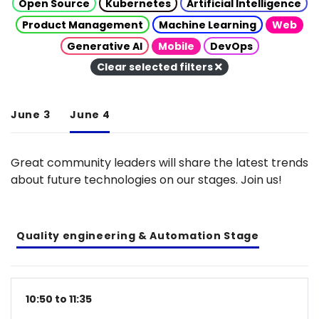
Open Source
Kubernetes
Artificial Intelligence
Product Management
Machine Learning
Web
Generative AI
Mobile
DevOps
Clear selected filters
June 3
June 4
Great community leaders will share the latest trends
about future technologies on our stages. Join us!
Quality engineering & Automation Stage
10:50 to 11:35