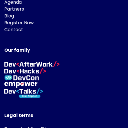
Agenda
Partners
Blog
Register Now
Contact
Our family
Legal terms