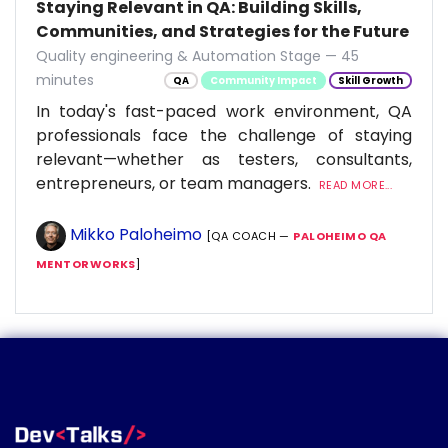
Staying Relevant in QA: Building Skills,
Communities, and Strategies for the Future
Quality engineering & Automation Stage — 45
minutes
QA
Community Impact
Skill Growth
In today's fast-paced work environment, QA
professionals face the challenge of staying
relevant—whether as testers, consultants,
entrepreneurs, or team managers.
READ MORE...
Mikko Paloheimo
[QA COACH —
PALOHEIMO QA
MENTORWORKS
]