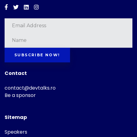
Facebook
Twitter
Linkedin
Instagram
SUBSCRIBE NOW!
Contact
contact@devtalks.ro
Be a sponsor
Sitemap
Speakers