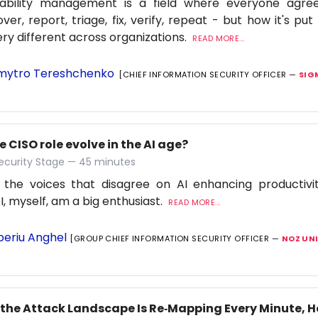
rability management is a field where everyone agre
over, report, triage, fix, verify, repeat - but how it's pu
ery different across organizations.
READ MORE...
ytro Tereshchenko
[CHIEF INFORMATION SECURITY OFFICER —
SIG
e CISO role evolve in the AI age?
ecurity Stage — 45 minutes
 the voices that disagree on AI enhancing productiv
 I, myself, am a big enthusiast.
READ MORE...
beriu Anghel
[GROUP CHIEF INFORMATION SECURITY OFFICER —
NOZ UN
the Attack Landscape Is Re‑Mapping Every Minute, 