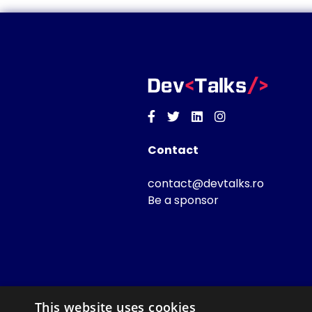
Facebook
Twitter
Linkedin
Instagram
Contact
contact@devtalks.ro
Be a sponsor
This website uses cookies