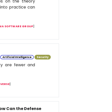
es on the theory
t into practice can
MA SOFTWARE GROUP
]
Artificial Intelligence
Security
ity are fewer and
IVERSE
]
How Can the Defense