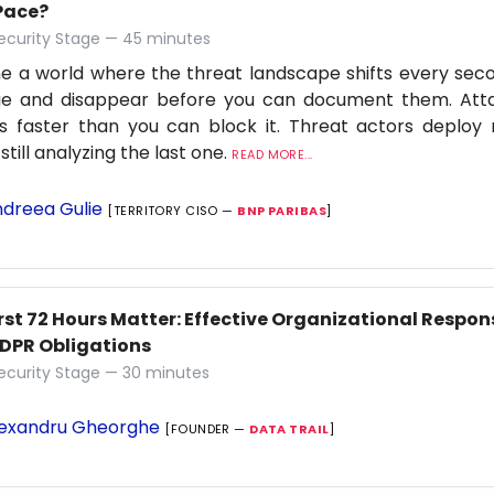
Pace?
ecurity Stage — 45 minutes
e a world where the threat landscape shifts every secon
e and disappear before you can document them. Attac
s faster than you can block it. Threat actors deploy 
still analyzing the last one.
READ MORE...
dreea Gulie
[TERRITORY CISO —
BNP PARIBAS
]
rst 72 Hours Matter: Effective Organizational Respon
DPR Obligations
ecurity Stage — 30 minutes
exandru Gheorghe
[FOUNDER —
DATA TRAIL
]