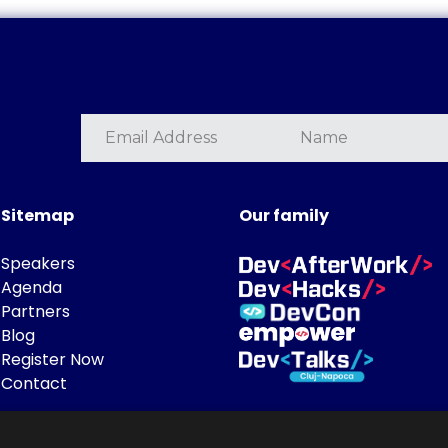
Sitemap
Our family
Speakers
Agenda
Partners
Blog
Register Now
Contact