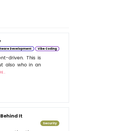
y
tware Development
Vibe Coding
t-driven. This is
ut also who in an
E...
Behind It
Security