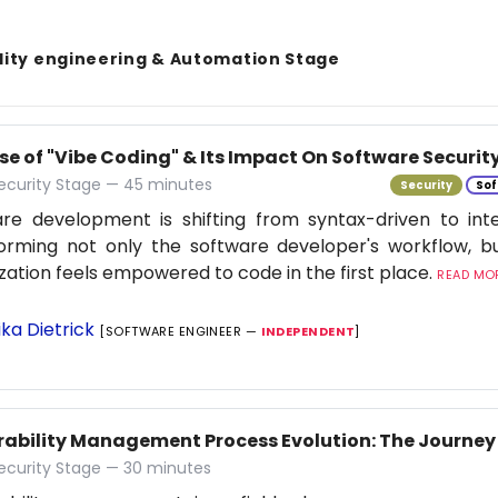
lity engineering & Automation Stage
se of "Vibe Coding" & Its Impact On Software Securit
ecurity Stage — 45 minutes
Security
Sof
re development is shifting from syntax-driven to inten
orming not only the software developer's workflow, b
zation feels empowered to code in the first place.
READ MOR
ika Dietrick
[SOFTWARE ENGINEER —
INDEPENDENT
]
rability Management Process Evolution: The Journey 
ecurity Stage — 30 minutes