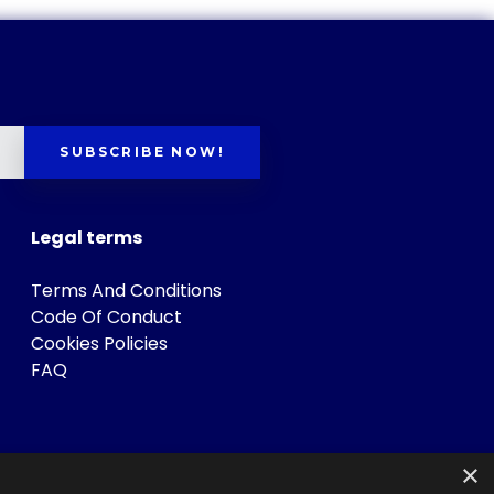
SUBSCRIBE NOW!
Legal terms
Terms And Conditions
Code Of Conduct
Cookies Policies
FAQ
×