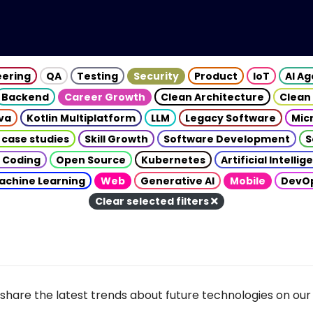
eering
QA
Testing
Security
Product
IoT
AI A
Backend
Career Growth
Clean Architecture
Clean
va
Kotlin Multiplatform
LLM
Legacy Software
Mic
 case studies
Skill Growth
Software Development
S
 Coding
Open Source
Kubernetes
Artificial Intelli
achine Learning
Web
Generative AI
Mobile
DevO
Clear selected filters
share the latest trends about future technologies on our 