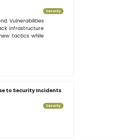
Security
d. Vulnerabilities
k infrastructure
new tactics while
se to Security Incidents
Security