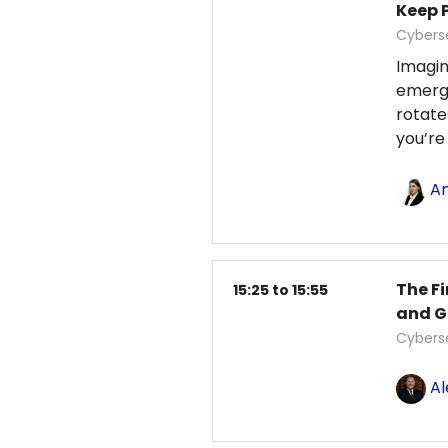
Keep 
Cybers
Imagin
emerg
rotate
you’re 
An
The Fi
15:25 to 15:55
and G
Cybers
Al