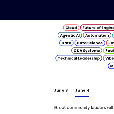
Cloud
Future of Engin
Agentic AI
Automation
Data
Data Science
Ja
Q&A Systems
Real
Technical Leadership
Vibe
M
June 3
June 4
Great community leaders will 