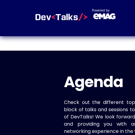
Powered by
Agenda
Check out the different top
block of talks and sessions 
of DevTalks! We look forwar
and providing you with a
networking experience in the 