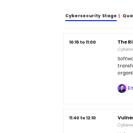
Cybersecurity Stage
Qua
The Ri
10:15 to 11:00
Cybers
Softwa
transf
organi
Er
Vulne
11:40 to 12:10
Cybers