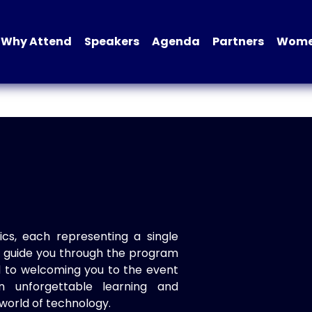
Why Attend
Speakers
Agenda
Partners
Women
ics, each representing a single
to guide you through the program
d to welcoming you to the event
n unforgettable learning and
world of technology.