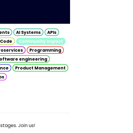
gents
AI Systems
APIs
 Code
Community Impact
roservices
Programming
oftware engineering
gence
Product Management
ps
stages. Join us!