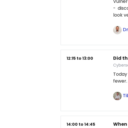
Vulne
- disc
look v
Dm
Did th
12:15 to 13:00
Cybers
Today
fewer.
Ti
When 
14:00 to 14:45