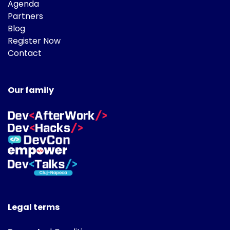
Agenda
Partners
Blog
Register Now
Contact
Our family
Legal terms