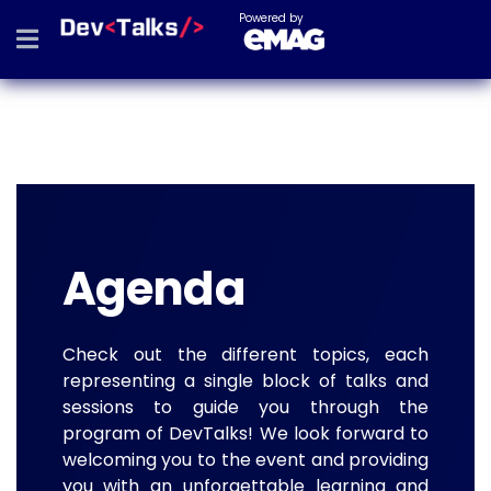
Powered by
Agenda
Check out the different topics, each
representing a single block of talks and
sessions to guide you through the
program of DevTalks! We look forward to
welcoming you to the event and providing
you with an unforgettable learning and