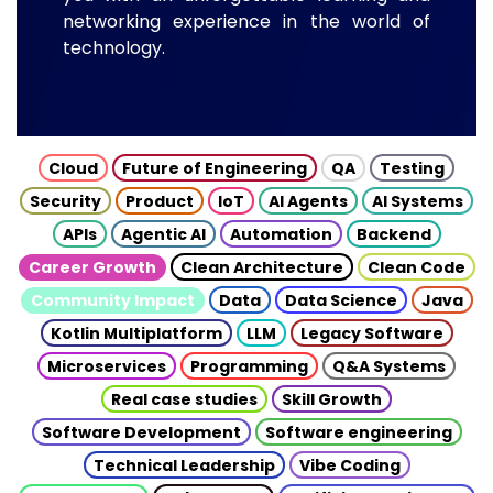
networking experience in the world of
technology.
Cloud
Future of Engineering
QA
Testing
Security
Product
IoT
AI Agents
AI Systems
APIs
Agentic AI
Automation
Backend
Career Growth
Clean Architecture
Clean Code
Community Impact
Data
Data Science
Java
Kotlin Multiplatform
LLM
Legacy Software
Microservices
Programming
Q&A Systems
Real case studies
Skill Growth
Software Development
Software engineering
Technical Leadership
Vibe Coding