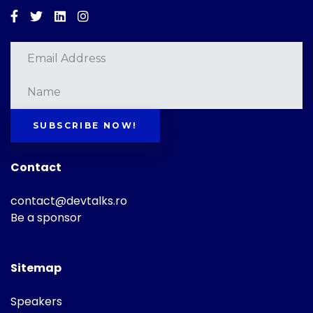
Facebook
Twitter
Linkedin
Instagram
SUBSCRIBE NOW!
Contact
contact@devtalks.ro
Be a sponsor
Sitemap
Speakers