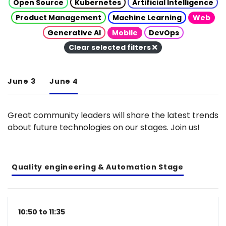
Open Source
Kubernetes
Artificial Intelligence
Product Management
Machine Learning
Web
Generative AI
Mobile
DevOps
Clear selected filters
June 3
June 4
Great community leaders will share the latest trends
about future technologies on our stages. Join us!
Quality engineering & Automation Stage
10:50 to 11:35