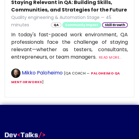
Staying Relevant in QA: Building Skills,
Communities, and Strategies for the Future
Quality engineering & Automation Stage — 45
minutes
QA
Community Impact
Skill Growth
In today's fast-paced work environment, QA
professionals face the challenge of staying
relevant—whether as testers, consultants,
entrepreneurs, or team managers.
READ MORE...
Mikko Paloheimo
[QA COACH —
PALOHEIMO QA
MENTORWORKS
]