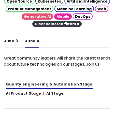
Open Source
Kubernetes
Artificial Intelligence
Product Management
Machine Learning
Web
Generative AI
Mobile
DevOps
Clear selected filters
June 3
June 4
Great community leaders will share the latest trends
about future technologies on our stages. Join us!
Quality engineering & Automation Stage
AI Product Stage
AI Stage