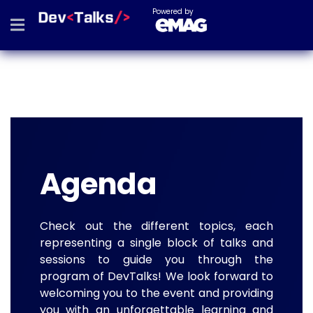
Powered by
Agenda
Check out the different topics, each
representing a single block of talks and
sessions to guide you through the
program of DevTalks! We look forward to
welcoming you to the event and providing
you with an unforgettable learning and