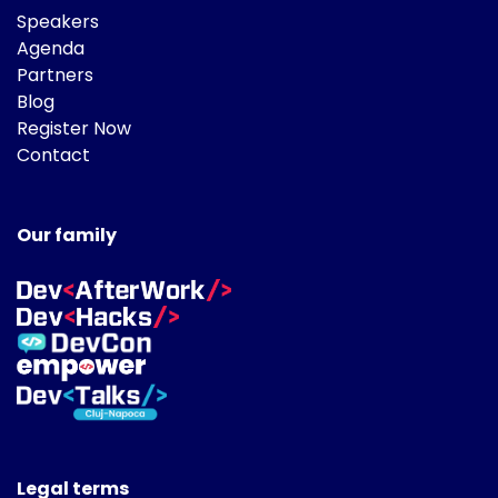
Speakers
Agenda
Partners
Blog
Register Now
Contact
Our family
Legal terms