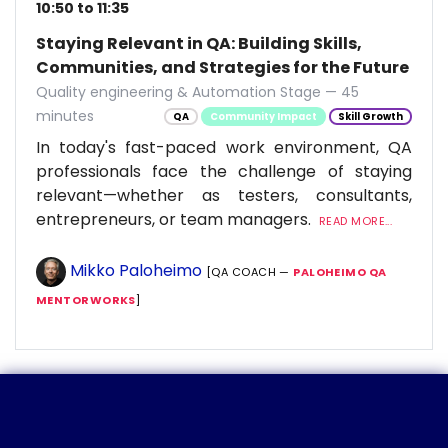
10:50 to 11:35
Staying Relevant in QA: Building Skills,
Communities, and Strategies for the Future
Quality engineering & Automation Stage — 45
minutes
QA
Community Impact
Skill Growth
In today's fast-paced work environment, QA
professionals face the challenge of staying
relevant—whether as testers, consultants,
entrepreneurs, or team managers.
READ MORE...
Mikko Paloheimo
[QA COACH —
PALOHEIMO QA
MENTORWORKS
]