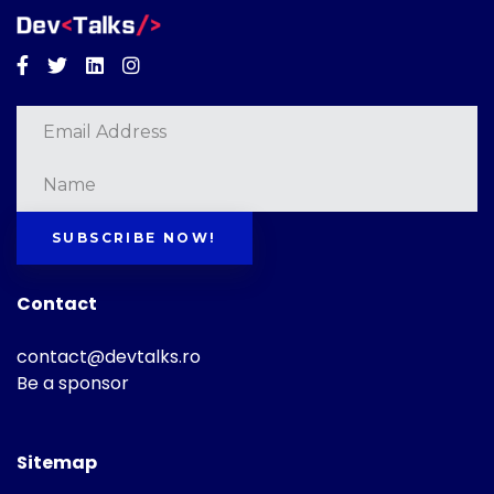
Facebook
Twitter
Linkedin
Instagram
SUBSCRIBE NOW!
Contact
contact@devtalks.ro
Be a sponsor
Sitemap