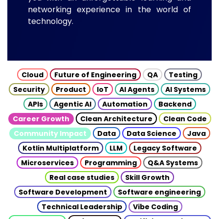
networking experience in the world of
technology.
Cloud
Future of Engineering
QA
Testing
Security
Product
IoT
AI Agents
AI Systems
APIs
Agentic AI
Automation
Backend
Career Growth
Clean Architecture
Clean Code
Community Impact
Data
Data Science
Java
Kotlin Multiplatform
LLM
Legacy Software
Microservices
Programming
Q&A Systems
Real case studies
Skill Growth
Software Development
Software engineering
Technical Leadership
Vibe Coding