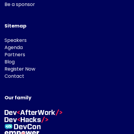
Be a sponsor
Sitemap
Speakers
Agenda
Partners
Blog
Register Now
Contact
Our family