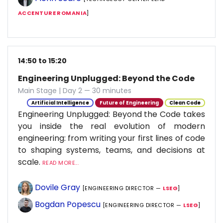
ACCENTURE ROMANIA
]
14:50 to 15:20
Engineering Unplugged: Beyond the Code
Main Stage | Day 2 — 30 minutes
Artificial Intelligence
Future of Engineering
Clean Code
Engineering Unplugged: Beyond the Code takes
you inside the real evolution of modern
engineering: from writing your first lines of code
to shaping systems, teams, and decisions at
scale.
READ MORE...
Dovile Gray
[ENGINEERING DIRECTOR —
LSEG
]
Bogdan Popescu
[ENGINEERING DIRECTOR —
LSEG
]