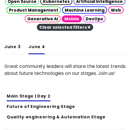
Open Source
Kubernetes
Artificial Intelligence
Product Management
Machine Learning
Web
Generative AI
Mobile
DevOps
Clear selected filters
June 3
June 4
Great community leaders will share the latest trends
about future technologies on our stages. Join us!
Main Stage | Day 2
Future of Engineering Stage
Quality engineering & Automation Stage