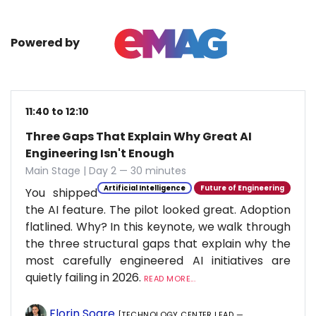
Powered by
11:40 to 12:10
Three Gaps That Explain Why Great AI
Engineering Isn't Enough
Main Stage | Day 2 — 30 minutes
Artificial Intelligence
Future of Engineering
You shipped
the AI feature. The pilot looked great. Adoption
flatlined. Why? In this keynote, we walk through
the three structural gaps that explain why the
most carefully engineered AI initiatives are
quietly failing in 2026.
READ MORE...
Florin Soare
[TECHNOLOGY CENTER LEAD —