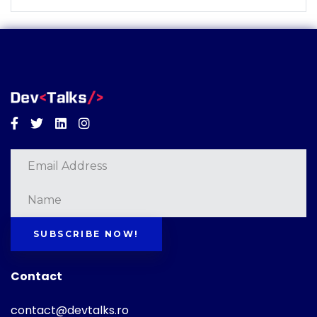
Facebook
Twitter
Linkedin
Instagram
SUBSCRIBE NOW!
Contact
contact@devtalks.ro