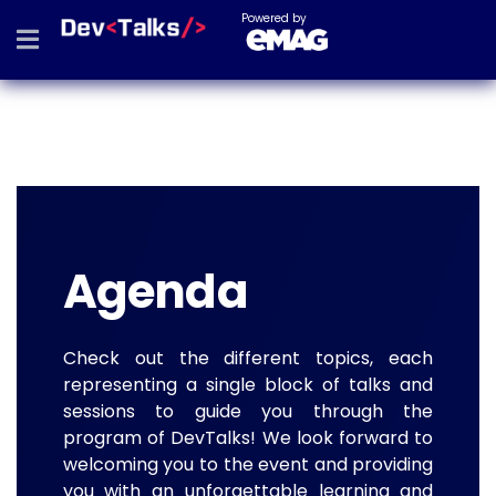
Powered by
Agenda
Check out the different topics, each
representing a single block of talks and
sessions to guide you through the
program of DevTalks! We look forward to
welcoming you to the event and providing
you with an unforgettable learning and