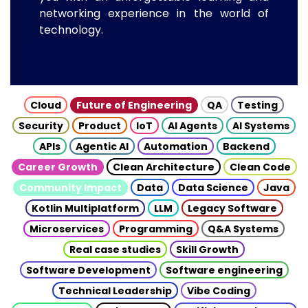
networking experience in the world of
technology.
Cloud
Future of Engineering
QA
Testing
Security
Product
IoT
AI Agents
AI Systems
APIs
Agentic AI
Automation
Backend
Career Growth
Clean Architecture
Clean Code
Community Impact
Data
Data Science
Java
Kotlin Multiplatform
LLM
Legacy Software
Microservices
Programming
Q&A Systems
Real case studies
Skill Growth
Software Development
Software engineering
Technical Leadership
Vibe Coding