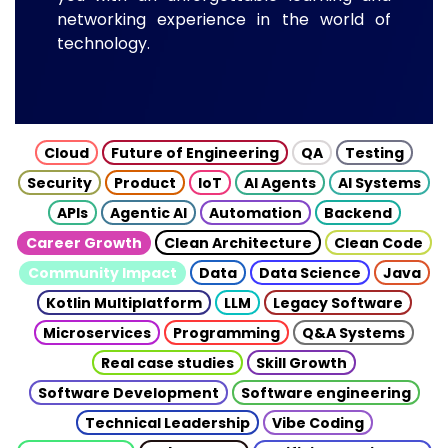
networking experience in the world of
technology.
Cloud
Future of Engineering
QA
Testing
Security
Product
IoT
AI Agents
AI Systems
APIs
Agentic AI
Automation
Backend
Career Growth
Clean Architecture
Clean Code
Community Impact
Data
Data Science
Java
Kotlin Multiplatform
LLM
Legacy Software
Microservices
Programming
Q&A Systems
Real case studies
Skill Growth
Software Development
Software engineering
Technical Leadership
Vibe Coding