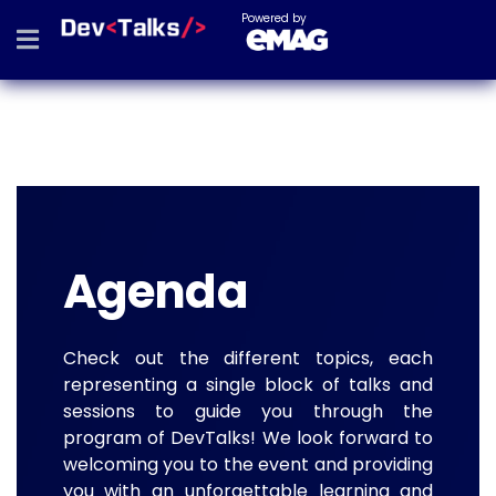
Powered by
Agenda
Check out the different topics, each
representing a single block of talks and
sessions to guide you through the
program of DevTalks! We look forward to
welcoming you to the event and providing
you with an unforgettable learning and