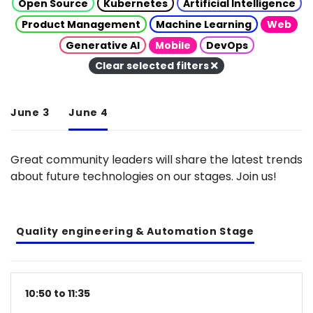
Open Source
Kubernetes
Artificial Intelligence
Product Management
Machine Learning
Web
Generative AI
Mobile
DevOps
Clear selected filters
June 3
June 4
Great community leaders will share the latest trends
about future technologies on our stages. Join us!
Quality engineering & Automation Stage
10:50 to 11:35