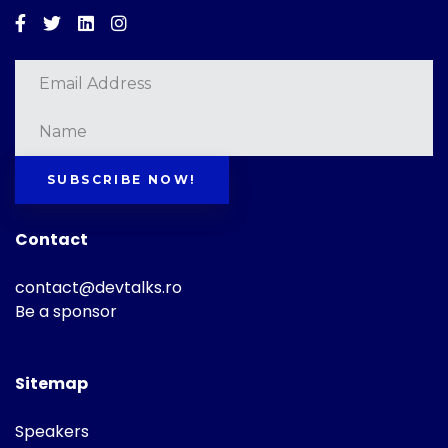
Facebook
Twitter
Linkedin
Instagram
SUBSCRIBE NOW!
Contact
contact@devtalks.ro
Be a sponsor
Sitemap
Speakers