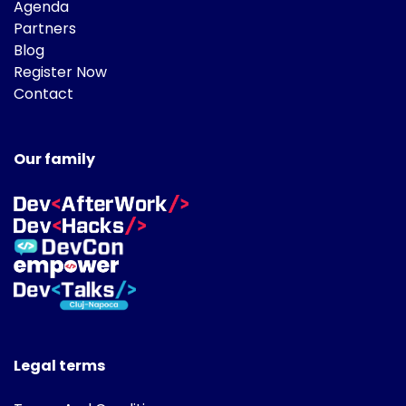
Agenda
Partners
Blog
Register Now
Contact
Our family
Legal terms