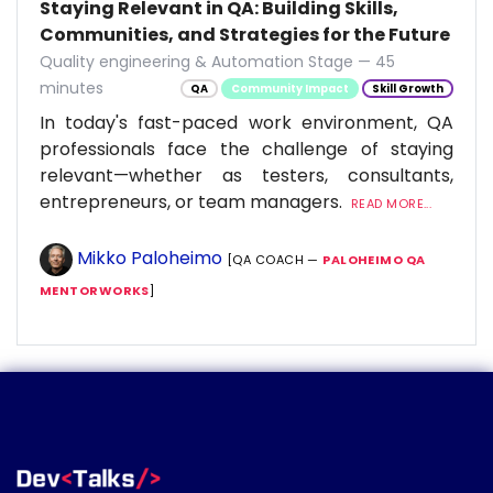
Staying Relevant in QA: Building Skills,
Communities, and Strategies for the Future
Quality engineering & Automation Stage — 45
minutes
QA
Community Impact
Skill Growth
In today's fast-paced work environment, QA
professionals face the challenge of staying
relevant—whether as testers, consultants,
entrepreneurs, or team managers.
READ MORE...
Mikko Paloheimo
[QA COACH —
PALOHEIMO QA
MENTORWORKS
]