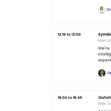
Si
Symbio
12:15 to 13:00
Main S
We're
intel
exper
Je
Outcl
16:00 to 16:45
Main S