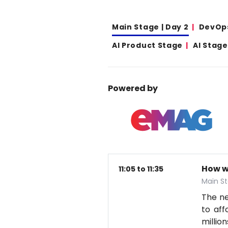
Main Stage | Day 2
DevOp
AI Product Stage
AI Stage
Powered by
How w
11:05 to 11:35
Main St
The nex
to aff
millio