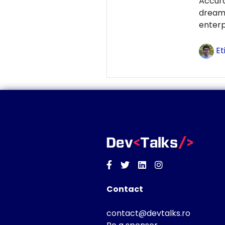
Accur
dream
enterp
Et
Facebook
Twitter
Linkedin
Instagram
Contact
contact@devtalks.ro