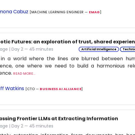
mona Cabuz
[MACHINE LEARNING ENGINEER —
EMAG
]
tic Futures: an exploration of trust, shared experie
tage | Day 2 — 45 minutes
Artificial Intelligence
Techni
 in a world where the lines are blurred between h
ligence, one where we need to build a harmonious rel
ience.
READ MORE...
ff Watkins
[CTO —
BUSINESS AI ALLIANCE
]
assing Frontier LLMs at Extracting Information
tage | Day 2 — 45 minutes