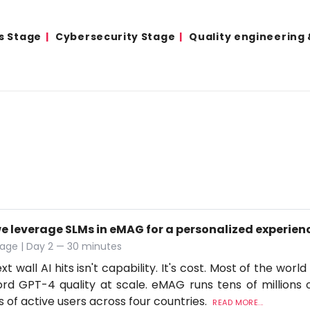
s Stage
Cybersecurity Stage
Quality engineering
e leverage SLMs in eMAG for a personalized experien
age | Day 2 — 30 minutes
t wall AI hits isn't capability. It's cost. Most of the worl
ord GPT-4 quality at scale. eMAG runs tens of millions o
ns of active users across four countries.
READ MORE...