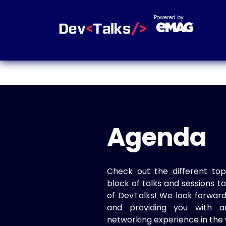
Powered by
Agenda
Check out the different top
block of talks and sessions 
of DevTalks! We look forwar
and providing you with a
networking experience in the 