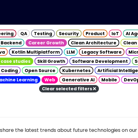
eering
QA
Testing
Security
Product
IoT
AI A
Backend
Career Growth
Clean Architecture
Clean
va
Kotlin Multiplatform
LLM
Legacy Software
Mic
 case studies
Skill Growth
Software Development
S
 Coding
Open Source
Kubernetes
Artificial Intelli
achine Learning
Web
Generative AI
Mobile
DevO
Clear selected filters
share the latest trends about future technologies on our 