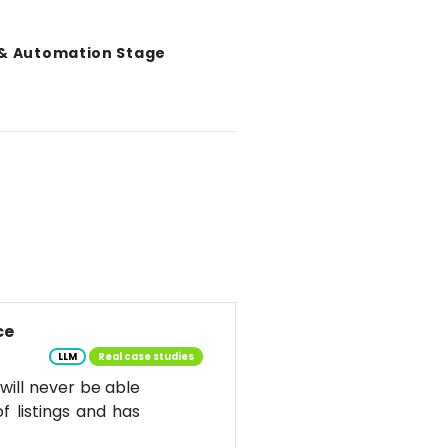
 & Automation Stage
ce
LLM
Real case studies
d will never be able
f listings and has