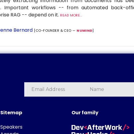
ately extracting information from documents has be
. Important workflows -- from automated back-offi
rise RAG -- depend on it.
READ MORE...
ienne Bernard
[CO-FOUNDER & CEO —
NUMIND
]
Sitemap
Our family
Speakers