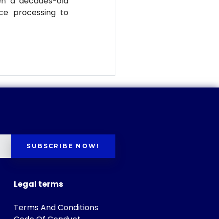
en a decades-old
ce processing to
SUBSCRIBE NOW!
Legal terms
Terms And Conditions