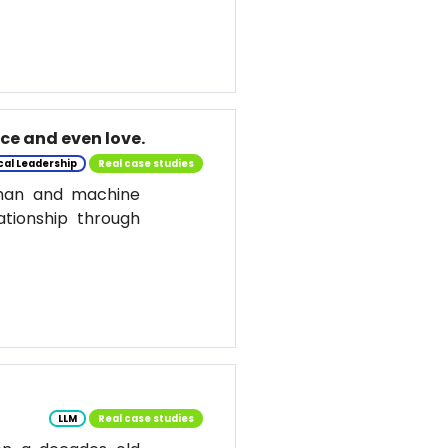
nce and even love.
cal Leadership
Real case studies
uman and machine
ationship through
LLM
Real case studies