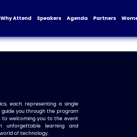
Why Attend
Speakers
Agenda
Partners
Women
ics, each representing a single
to guide you through the program
d to welcoming you to the event
n unforgettable learning and
world of technology.