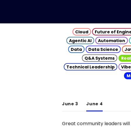
Cloud
Future of Engin
Agentic AI
Automation
Data
Data Science
Ja
Q&A Systems
Real
Technical Leadership
Vibe
M
June 3
June 4
Great community leaders will 