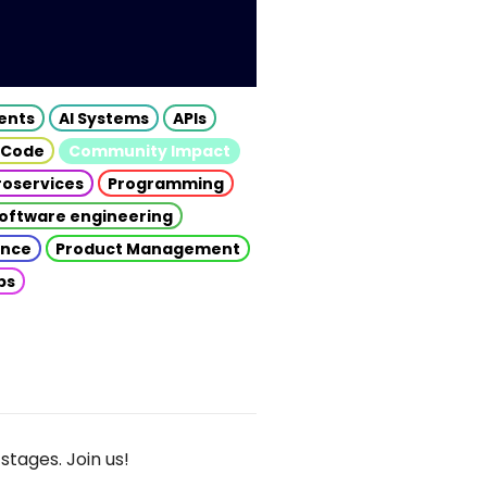
gents
AI Systems
APIs
 Code
Community Impact
roservices
Programming
oftware engineering
gence
Product Management
ps
stages. Join us!