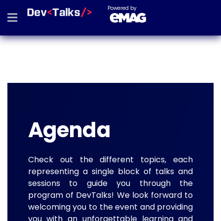
Powered by
Agenda
Check out the different topics, each
representing a single block of talks and
sessions to guide you through the
program of DevTalks! We look forward to
welcoming you to the event and providing
you with an unforgettable learning and