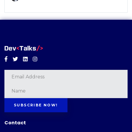
Facebook
Twitter
Linkedin
Instagram
SUBSCRIBE NOW!
Contact