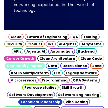
networking experience in the world of
technology.
Cloud
Future of Engineering
QA
Testing
Security
Product
IoT
AI Agents
AI Systems
APIs
Agentic AI
Automation
Backend
Career Growth
Clean Architecture
Clean Code
Community Impact
Data
Data Science
Java
Kotlin Multiplatform
LLM
Legacy Software
Microservices
Programming
Q&A Systems
Real case studies
Skill Growth
Software Development
Software engineering
Technical Leadership
Vibe Coding