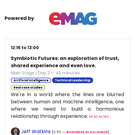
Powered by
12:15 to 13:00
Symbiotic Futures: an exploration of trust,
shared experience and even love.
Main Stage | Day 2 — 45 minutes
Artificial Intelligence
Technical Leadership
Real case studies
We're in a world where the lines are blurred
between human and machine intelligence, one
where we need to build a harmonious
relationship through experience.
READ MORE...
Jeff Watkins
[CTO —
BUSINESS AI ALLIANCE
]