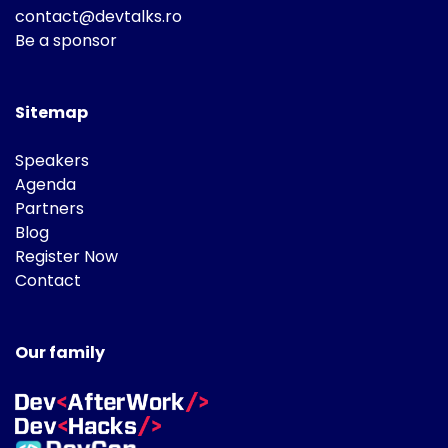
contact@devtalks.ro
Be a sponsor
Sitemap
Speakers
Agenda
Partners
Blog
Register Now
Contact
Our family