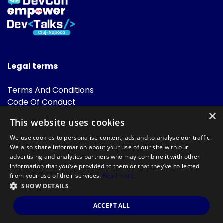
Legal terms
Terms And Conditions
Code Of Conduct
Cookies Policies
×
This website uses cookies
FAQ
We use cookies to personalise content, ads and to analyse our traffic.
We also share information about your use of our site with our
advertising and analytics partners who may combine it with other
information that you’ve provided to them or that they’ve collected
from your use of their services.
Read more
SHOW DETAILS
Powered by
©DevTalks All rights reserved 2014 - 2026 — Made by
Archweb
ACCEPT ALL
Systems
.