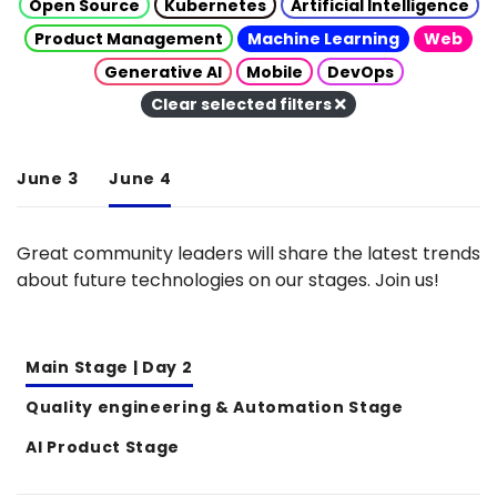
Open Source
Kubernetes
Artificial Intelligence
Product Management
Machine Learning
Web
Generative AI
Mobile
DevOps
Clear selected filters
June 3
June 4
Great community leaders will share the latest trends
about future technologies on our stages. Join us!
Main Stage | Day 2
Quality engineering & Automation Stage
AI Product Stage