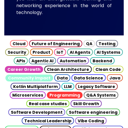
networking experience in the world of
technology.
Cloud
Future of Engineering
QA
Testing
Security
Product
IoT
AI Agents
AI Systems
APIs
Agentic AI
Automation
Backend
Career Growth
Clean Architecture
Clean Code
Community Impact
Data
Data Science
Java
Kotlin Multiplatform
LLM
Legacy Software
Microservices
Programming
Q&A Systems
Real case studies
Skill Growth
Software Development
Software engineering
Technical Leadership
Vibe Coding