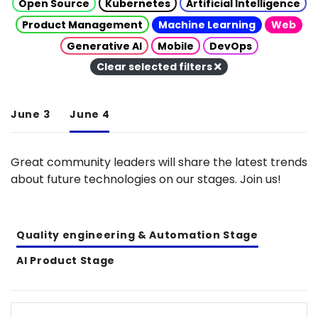
Open Source
Kubernetes
Artificial Intelligence
Product Management
Machine Learning
Web
Generative AI
Mobile
DevOps
Clear selected filters
June 3
June 4
Great community leaders will share the latest trends
about future technologies on our stages. Join us!
Quality engineering & Automation Stage
AI Product Stage