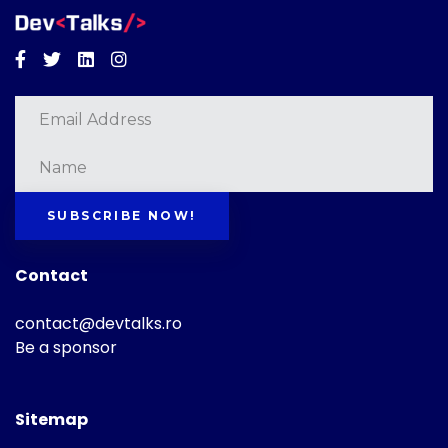
Facebook
Twitter
Linkedin
Instagram
SUBSCRIBE NOW!
Contact
contact@devtalks.ro
Be a sponsor
Sitemap