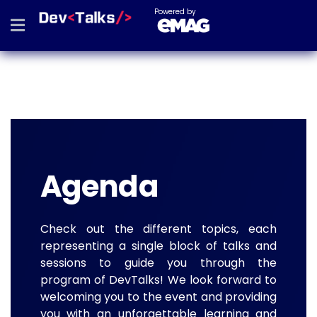
Powered by
Agenda
Check out the different topics, each
representing a single block of talks and
sessions to guide you through the
program of DevTalks! We look forward to
welcoming you to the event and providing
you with an unforgettable learning and