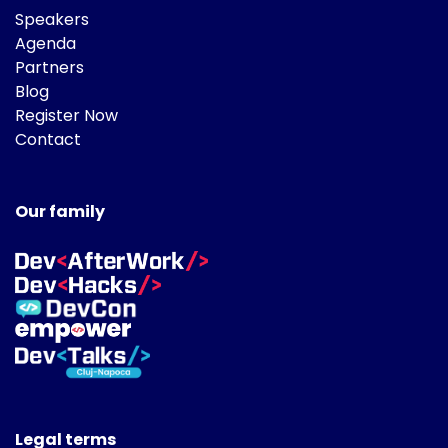
Speakers
Agenda
Partners
Blog
Register Now
Contact
Our family
Legal terms