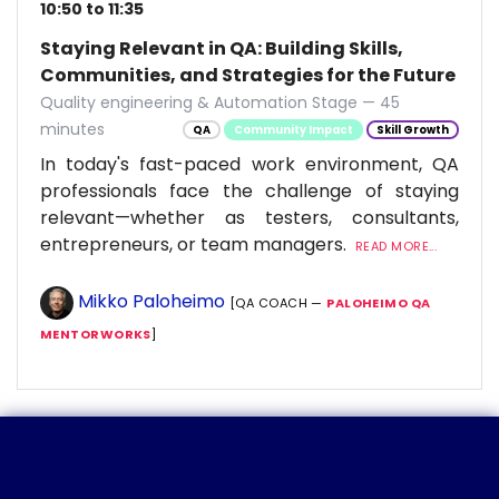
10:50 to 11:35
Staying Relevant in QA: Building Skills,
Communities, and Strategies for the Future
Quality engineering & Automation Stage — 45
minutes
QA
Community Impact
Skill Growth
In today's fast-paced work environment, QA
professionals face the challenge of staying
relevant—whether as testers, consultants,
entrepreneurs, or team managers.
READ MORE...
Mikko Paloheimo
[QA COACH —
PALOHEIMO QA
MENTORWORKS
]