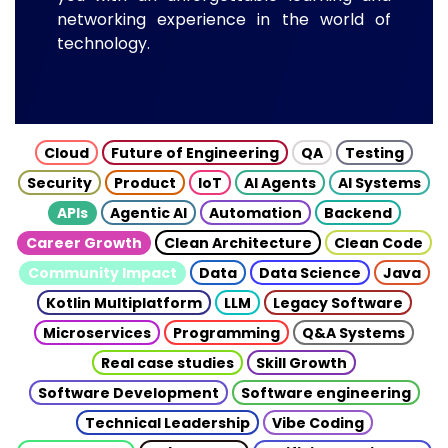
networking experience in the world of
technology.
Cloud
Future of Engineering
QA
Testing
Security
Product
IoT
AI Agents
AI Systems
APIs
Agentic AI
Automation
Backend
Career Growth
Clean Architecture
Clean Code
Community Impact
Data
Data Science
Java
Kotlin Multiplatform
LLM
Legacy Software
Microservices
Programming
Q&A Systems
Real case studies
Skill Growth
Software Development
Software engineering
Technical Leadership
Vibe Coding