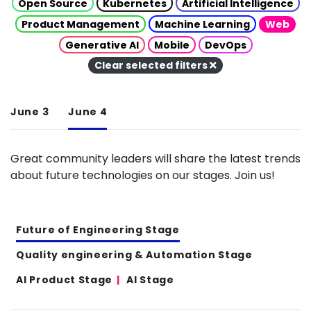
Open Source
Kubernetes
Artificial Intelligence
Product Management
Machine Learning
Web
Generative AI
Mobile
DevOps
Clear selected filters
June 3
June 4
Great community leaders will share the latest trends
about future technologies on our stages. Join us!
Future of Engineering Stage
Quality engineering & Automation Stage
AI Product Stage
AI Stage