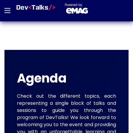
Powered by
Agenda
Check out the different topics, each
representing a single block of talks and
sessions to guide you through the
program of DevTalks! We look forward to
welcoming you to the event and providing
you with an unforgettable learning and