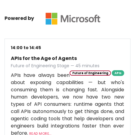
Powered by
14:00 to 14:45
APIs for the Age of Agents
Future of Engineering Stage — 45 minutes
Future of Engineering
APIs
APIs have always been
about exposing capabilities — but who's
consuming them is changing fast. Alongside
human developers, we now have two new
types of API consumers: runtime agents that
call APIs autonomously to get things done, and
agentic coding tools that help developers and
engineers build integrations faster than ever
before.
READ MORE...