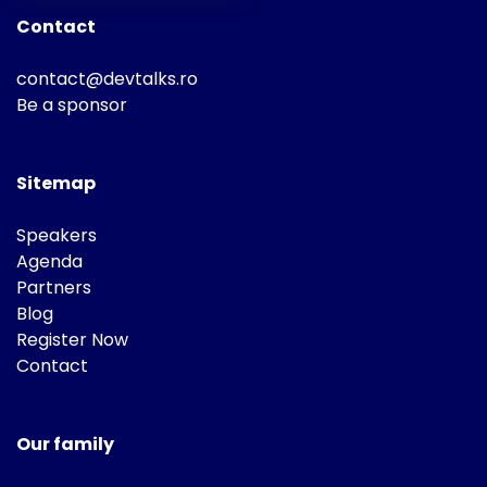
Contact
contact@devtalks.ro
Be a sponsor
Sitemap
Speakers
Agenda
Partners
Blog
Register Now
Contact
Our family