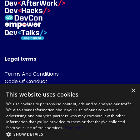
Legal terms
Terms And Conditions
Code Of Conduct
Cookies Policies
×
This website uses cookies
FAQ
We use cookies to personalise content, ads and to analyse our traffic.
We also share information about your use of our site with our
advertising and analytics partners who may combine it with other
information that you’ve provided to them or that they’ve collected
from your use of their services.
Read more
SHOW DETAILS
Powered by