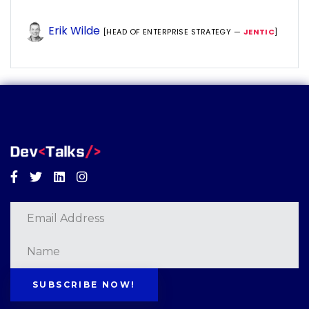
Erik Wilde
[HEAD OF ENTERPRISE STRATEGY —
JENTIC
]
Facebook
Twitter
Linkedin
Instagram
SUBSCRIBE NOW!