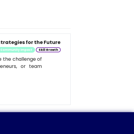
trategies for the Future
Community Impact
Skill Growth
e the challenge of
reneurs, or team