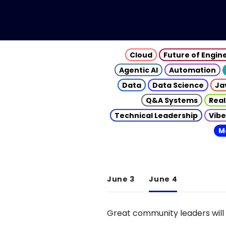
Cloud
Future of Engin
Agentic AI
Automation
Data
Data Science
Ja
Q&A Systems
Real
Technical Leadership
Vibe
M
June 3
June 4
Great community leaders will 