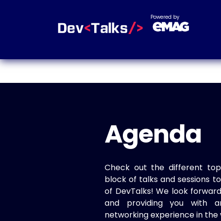
Powered by
Agenda
Check out the different top
block of talks and sessions 
of DevTalks! We look forwar
and providing you with a
networking experience in the 