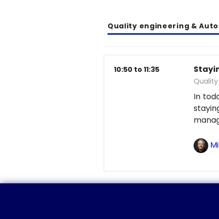
Quality engineering & Aut
Stayin
10:50 to 11:35
Qualit
In tod
stayi
manag
Mi