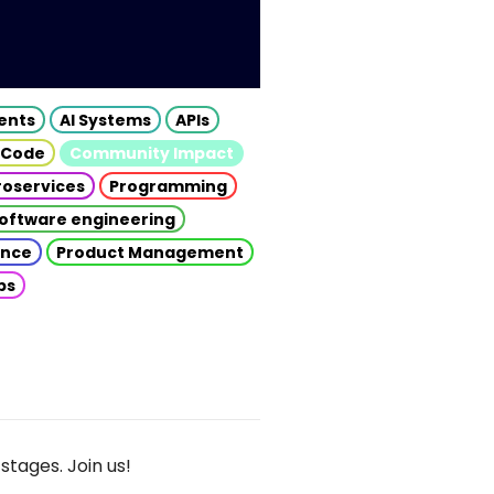
gents
AI Systems
APIs
 Code
Community Impact
roservices
Programming
oftware engineering
gence
Product Management
ps
stages. Join us!