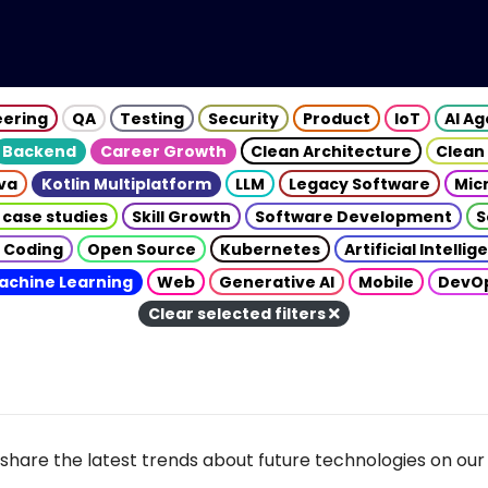
eering
QA
Testing
Security
Product
IoT
AI A
Backend
Career Growth
Clean Architecture
Clean
va
Kotlin Multiplatform
LLM
Legacy Software
Mic
 case studies
Skill Growth
Software Development
S
 Coding
Open Source
Kubernetes
Artificial Intelli
achine Learning
Web
Generative AI
Mobile
DevO
Clear selected filters
share the latest trends about future technologies on our 