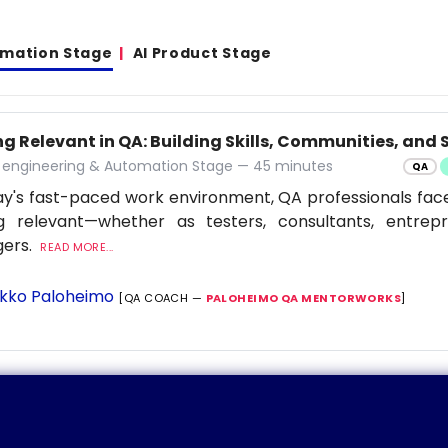
omation Stage
AI Product Stage
g Relevant in QA: Building Skills, Communities, and S
y engineering & Automation Stage — 45 minutes
QA
ay's fast-paced work environment, QA professionals fac
ng relevant—whether as testers, consultants, entrep
ers.
READ MORE...
kko Paloheimo
[QA COACH —
PALOHEIMO QA MENTORWORKS
]