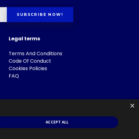
SUBSCRIBE NOW!
Legal terms
Terms And Conditions
Code Of Conduct
Cookies Policies
FAQ
×
ACCEPT ALL
s
.