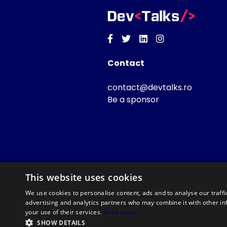
Facebook
Twitter
Linkedin
Instagram
Contact
contact@devtalks.ro
Be a sponsor
This website uses cookies
We use cookies to personalise content, ads and to analyse our traffi
advertising and analytics partners who may combine it with other in
your use of their services.
Read more
SHOW DETAILS