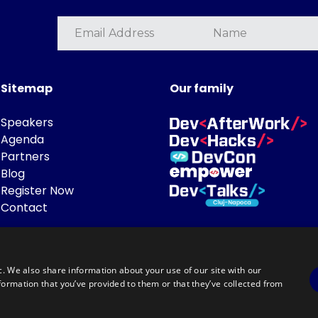
Sitemap
Our family
Speakers
Agenda
Partners
Blog
Register Now
Contact
c. We also share information about your use of our site with our
formation that you’ve provided to them or that they’ve collected from
Powered by
©DevTalks All rights reserved 2014 - 2026 — Made by
Archweb System