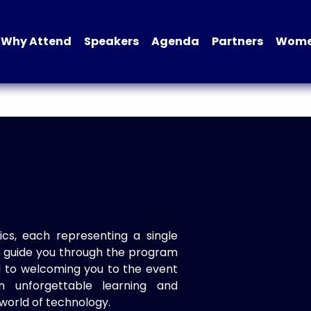
Why Attend
Speakers
Agenda
Partners
Women
ics, each representing a single
to guide you through the program
d to welcoming you to the event
n unforgettable learning and
world of technology.