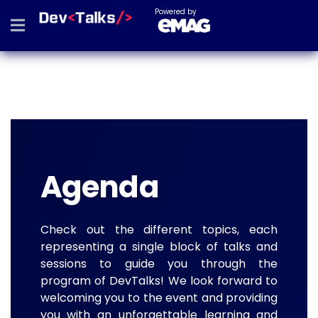
Powered by
Agenda
Check out the different topics, each
representing a single block of talks and
sessions to guide you through the
program of DevTalks! We look forward to
welcoming you to the event and providing
you with an unforgettable learning and