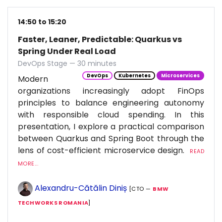
14:50 to 15:20
Faster, Leaner, Predictable: Quarkus vs
Spring Under Real Load
DevOps Stage — 30 minutes
DevOps
Kubernetes
Microservices
Modern
organizations increasingly adopt FinOps
principles to balance engineering autonomy
with responsible cloud spending. In this
presentation, I explore a practical comparison
between Quarkus and Spring Boot through the
lens of cost-efficient microservice design.
READ
MORE...
Alexandru-Cătălin Diniș
[CTO —
BMW
TECHWORKS ROMANIA
]