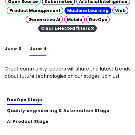
Open Source
Kubernetes
Artificial Intelligence
Product Management
Machine Learning
Web
Generative AI
Mobile
DevOps
Clear selected filters
June 3
June 4
Great community leaders will share the latest trends
about future technologies on our stages. Join us!
DevOps Stage
Quality engineering & Automation Stage
AI Product Stage