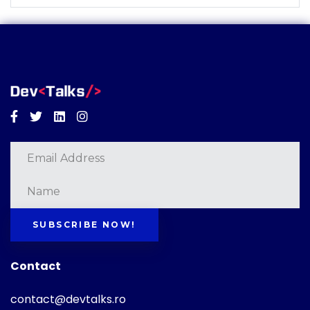
Facebook
Twitter
Linkedin
Instagram
SUBSCRIBE NOW!
Contact
contact@devtalks.ro