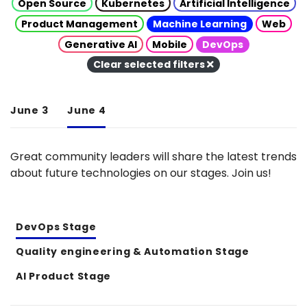
Open Source
Kubernetes
Artificial Intelligence
Product Management
Machine Learning
Web
Generative AI
Mobile
DevOps
Clear selected filters
June 3
June 4
Great community leaders will share the latest trends
about future technologies on our stages. Join us!
DevOps Stage
Quality engineering & Automation Stage
AI Product Stage