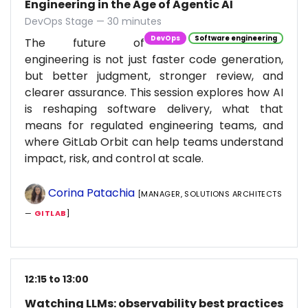
Engineering in the Age of Agentic AI
DevOps Stage — 30 minutes
DevOps
Software engineering
The future of
engineering is not just faster code generation,
but better judgment, stronger review, and
clearer assurance. This session explores how AI
is reshaping software delivery, what that
means for regulated engineering teams, and
where GitLab Orbit can help teams understand
impact, risk, and control at scale.
Corina Patachia
[MANAGER, SOLUTIONS ARCHITECTS
—
GITLAB
]
12:15 to 13:00
Watching LLMs: observability best practices