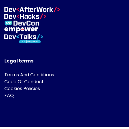
Legal terms
Terms And Conditions
Code Of Conduct
Cookies Policies
FAQ