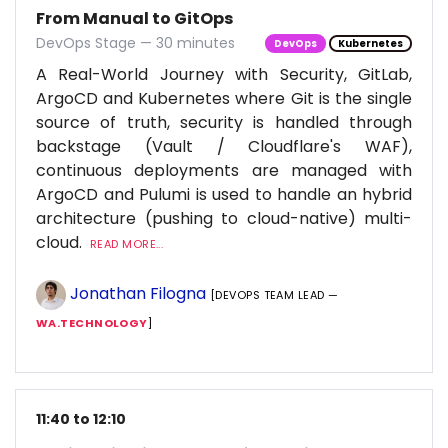
From Manual to GitOps
DevOps Stage — 30 minutes
DevOps
Kubernetes
A Real-World Journey with Security, GitLab,
ArgoCD and Kubernetes where Git is the single
source of truth, security is handled through
backstage (Vault / Cloudflare's WAF),
continuous deployments are managed with
ArgoCD and Pulumi is used to handle an hybrid
architecture (pushing to cloud-native) multi-
cloud.
READ MORE...
Jonathan Filogna
[DEVOPS TEAM LEAD —
WA.TECHNOLOGY
]
11:40 to 12:10