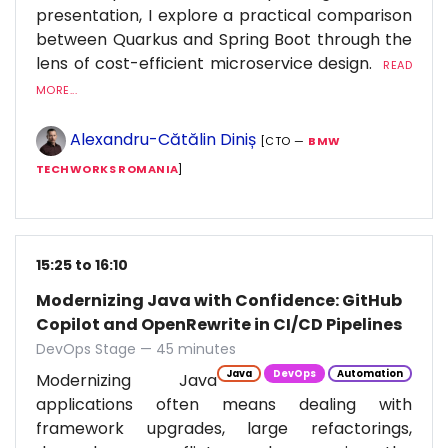
presentation, I explore a practical comparison
between Quarkus and Spring Boot through the
lens of cost-efficient microservice design.
READ
MORE...
Alexandru-Cătălin Diniș
[CTO —
BMW
TECHWORKS ROMANIA
]
15:25 to 16:10
Modernizing Java with Confidence: GitHub
Copilot and OpenRewrite in CI/CD Pipelines
DevOps Stage — 45 minutes
Java
DevOps
Automation
Modernizing Java
applications often means dealing with
framework upgrades, large refactorings,