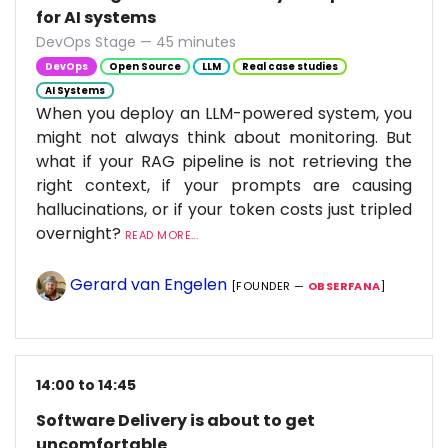
for AI systems
DevOps Stage — 45 minutes
DevOps
Open Source
LLM
Real case studies
AI Systems
When you deploy an LLM-powered system, you
might not always think about monitoring. But
what if your RAG pipeline is not retrieving the
right context, if your prompts are causing
hallucinations, or if your token costs just tripled
overnight?
READ MORE...
Gerard van Engelen
[FOUNDER —
OBSERFANA
]
14:00 to 14:45
Software Delivery is about to get
uncomfortable