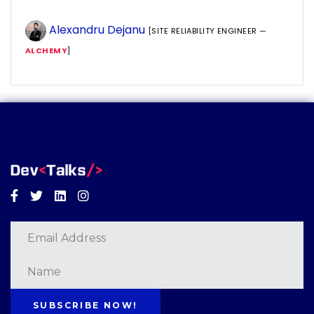
Alexandru Dejanu
[SITE RELIABILITY ENGINEER —
ALCHEMY
]
Facebook
Twitter
Linkedin
Instagram
SUBSCRIBE NOW!