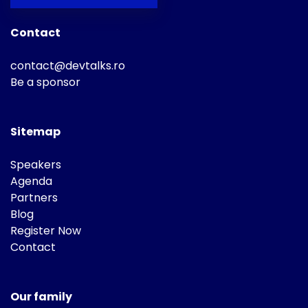
Contact
contact@devtalks.ro
Be a sponsor
Sitemap
Speakers
Agenda
Partners
Blog
Register Now
Contact
Our family