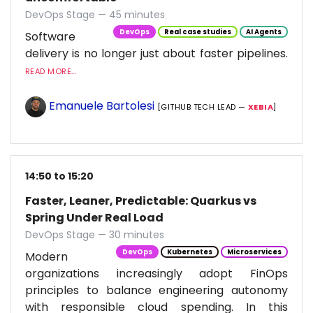
DevOps Stage — 45 minutes
DevOps
Real case studies
AI Agents
Software
delivery is no longer just about faster pipelines.
READ MORE...
Emanuele Bartolesi
[GITHUB TECH LEAD —
XEBIA
]
14:50 to 15:20
Faster, Leaner, Predictable: Quarkus vs
Spring Under Real Load
DevOps Stage — 30 minutes
DevOps
Kubernetes
Microservices
Modern
organizations increasingly adopt FinOps
principles to balance engineering autonomy
with responsible cloud spending. In this