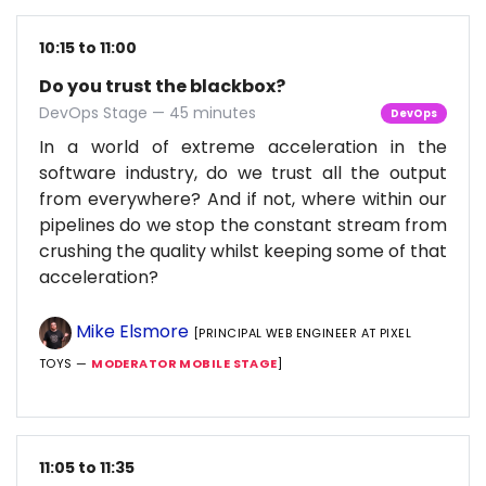
10:15 to 11:00
Do you trust the blackbox?
DevOps Stage — 45 minutes
DevOps
In a world of extreme acceleration in the
software industry, do we trust all the output
from everywhere? And if not, where within our
pipelines do we stop the constant stream from
crushing the quality whilst keeping some of that
acceleration?
Mike Elsmore
[PRINCIPAL WEB ENGINEER AT PIXEL
TOYS —
MODERATOR MOBILE STAGE
]
11:05 to 11:35