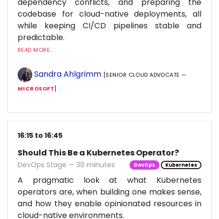
dependency conflicts, and preparing the
codebase for cloud-native deployments, all
while keeping CI/CD pipelines stable and
predictable.
READ MORE...
Sandra Ahlgrimm
[SENIOR CLOUD ADVOCATE —
MICROSOFT
]
16:15 to 16:45
Should This Be a Kubernetes Operator?
DevOps Stage — 30 minutes
DevOps
Kubernetes
A pragmatic look at what Kubernetes
operators are, when building one makes sense,
and how they enable opinionated resources in
cloud-native environments.