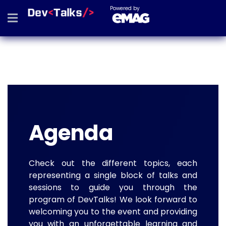
Powered by
Agenda
Check out the different topics, each
representing a single block of talks and
sessions to guide you through the
program of DevTalks! We look forward to
welcoming you to the event and providing
you with an unforgettable learning and