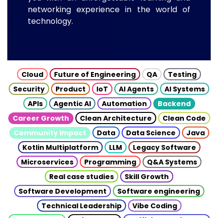
networking experience in the world of
technology.
Cloud
Future of Engineering
QA
Testing
Security
Product
IoT
AI Agents
AI Systems
APIs
Agentic AI
Automation
Backend
Career Growth
Clean Architecture
Clean Code
Community Impact
Data
Data Science
Java
Kotlin Multiplatform
LLM
Legacy Software
Microservices
Programming
Q&A Systems
Real case studies
Skill Growth
Software Development
Software engineering
Technical Leadership
Vibe Coding