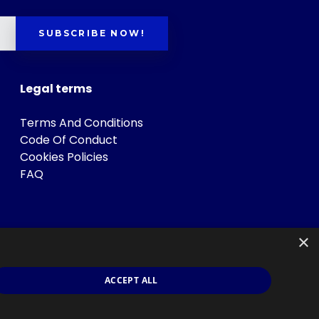
SUBSCRIBE NOW!
Legal terms
Terms And Conditions
Code Of Conduct
Cookies Policies
FAQ
×
ACCEPT ALL
s
.