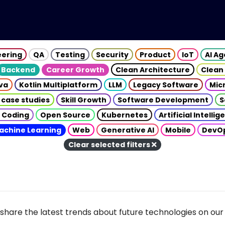
eering
QA
Testing
Security
Product
IoT
AI A
Backend
Career Growth
Clean Architecture
Clean
va
Kotlin Multiplatform
LLM
Legacy Software
Mic
 case studies
Skill Growth
Software Development
S
 Coding
Open Source
Kubernetes
Artificial Intelli
achine Learning
Web
Generative AI
Mobile
DevO
Clear selected filters
share the latest trends about future technologies on our 