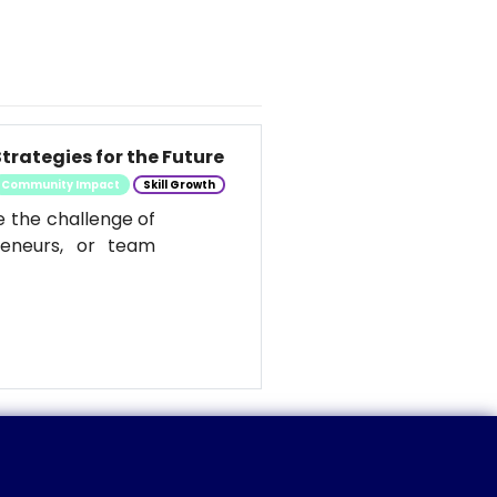
trategies for the Future
Community Impact
Skill Growth
e the challenge of
reneurs, or team