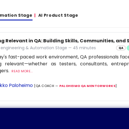
omation Stage
AI Product Stage
g Relevant in QA: Building Skills, Communities, and S
y engineering & Automation Stage — 45 minutes
QA
ay's fast-paced work environment, QA professionals fac
ng relevant—whether as testers, consultants, entrep
ers.
READ MORE...
kko Paloheimo
[QA COACH —
PALOHEIMO QA MENTORWORKS
]