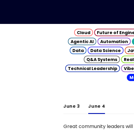
Cloud
Future of Engin
Agentic AI
Automation
Data
Data Science
Ja
Q&A Systems
Real
Technical Leadership
Vibe
M
June 3
June 4
Great community leaders will 