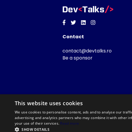
Facebook
Twitter
Linkedin
Instagram
Contact
contact@devtalks.ro
Be a sponsor
This website uses cookies
We use cookies to personalise content, ads and to analyse our traffi
advertising and analytics partners who may combine it with other in
your use of their services.
Read more
SHOW DETAILS