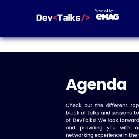
Powered by
Agenda
Check out the different top
block of talks and sessions 
of DevTalks! We look forwar
and providing you with a
networking experience in the 