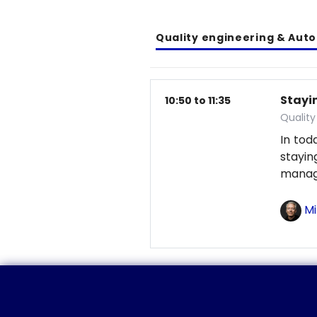
Quality engineering & Aut
Stayin
10:50 to 11:35
Qualit
In tod
stayi
manag
Mi