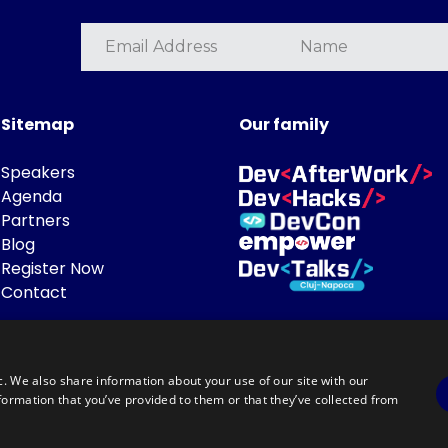
Sitemap
Our family
Speakers
Agenda
Partners
Blog
Register Now
Contact
c. We also share information about your use of our site with our
formation that you’ve provided to them or that they’ve collected from
Powered by
©DevTalks All rights reserved 2014 - 2026 — Made by
Archweb System