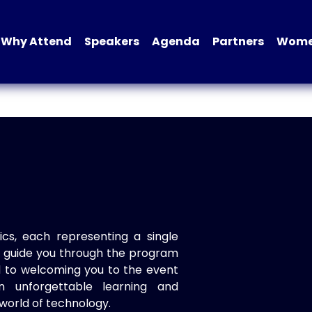
Why Attend
Speakers
Agenda
Partners
Women
ics, each representing a single
to guide you through the program
d to welcoming you to the event
n unforgettable learning and
world of technology.