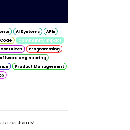
gents
AI Systems
APIs
 Code
Community Impact
roservices
Programming
oftware engineering
gence
Product Management
ps
stages. Join us!