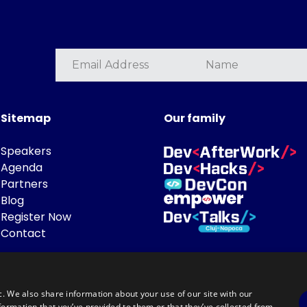
Sitemap
Our family
Speakers
Agenda
Partners
Blog
Register Now
Contact
c. We also share information about your use of our site with our
formation that you’ve provided to them or that they’ve collected from