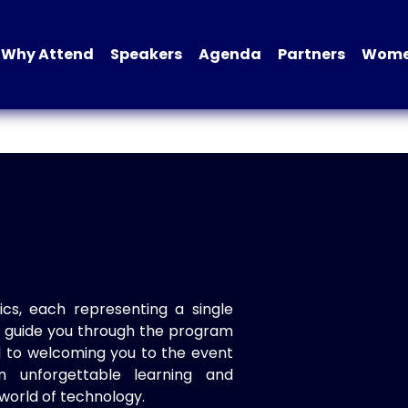
Why Attend
Speakers
Agenda
Partners
Women
ics, each representing a single
to guide you through the program
d to welcoming you to the event
n unforgettable learning and
world of technology.