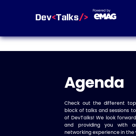
Powered by
Agenda
Check out the different top
block of talks and sessions 
of DevTalks! We look forwar
and providing you with a
networking experience in the 