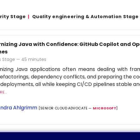
rity Stage
Quality engineering & Automation Stage
nizing Java with Confidence: GitHub Copilot and Op
nes
 Stage — 45 minutes
nizing Java applications often means dealing with fr
refactorings, dependency conflicts, and preparing the c
 deployments, all while keeping CI/CD pipelines stable an
E...
ndra Ahlgrimm
[SENIOR CLOUD ADVOCATE —
MICROSOFT
]