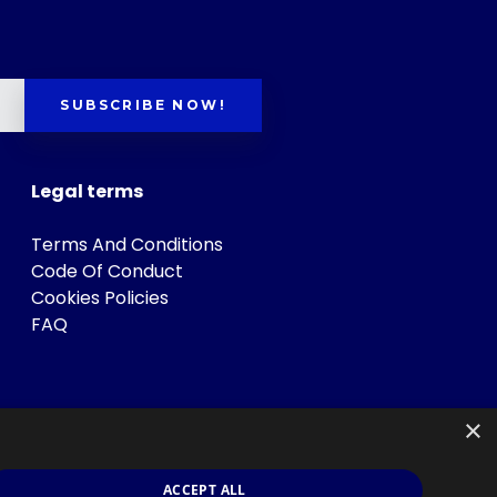
SUBSCRIBE NOW!
Legal terms
Terms And Conditions
Code Of Conduct
Cookies Policies
FAQ
×
ACCEPT ALL