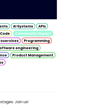
gents
AI Systems
APIs
 Code
Community Impact
roservices
Programming
oftware engineering
gence
Product Management
ps
stages. Join us!