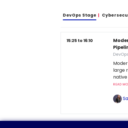
DevOps Stage
Cybersecu
Moder
15:25 to 16:10
Pipeli
DevOps
Moder
large 
native
READ MOR
Sa