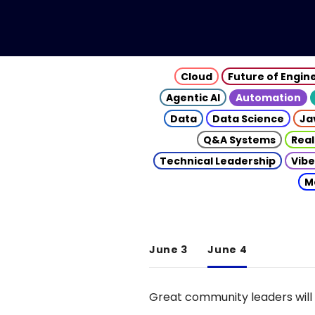
Cloud
Future of Engin
Agentic AI
Automation
Data
Data Science
Ja
Q&A Systems
Real
Technical Leadership
Vibe
M
June 3
June 4
Great community leaders will 