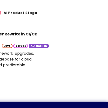
AI Product Stage
enRewrite in CI/CD
Java
DevOps
Automation
amework upgrades,
odebase for cloud-
d predictable.