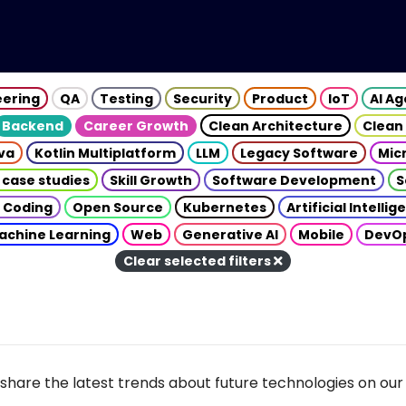
eering
QA
Testing
Security
Product
IoT
AI A
Backend
Career Growth
Clean Architecture
Clean
va
Kotlin Multiplatform
LLM
Legacy Software
Mic
 case studies
Skill Growth
Software Development
S
 Coding
Open Source
Kubernetes
Artificial Intelli
achine Learning
Web
Generative AI
Mobile
DevO
Clear selected filters
share the latest trends about future technologies on our 