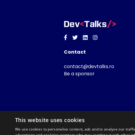
Facebook
Twitter
Linkedin
Instagram
Contact
contact@devtalks.ro
Be a sponsor
This website uses cookies
We use cookies to personalise content, ads and to analyse our traffi
advertising and analytics partners who may combine it with other in