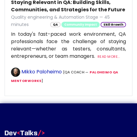
Staying Relevant in QA: Building Skills,
Communities, and Strategies for the Future
Quality engineering & Automation Stage — 45
minutes
QA
Community Impact
Skill Growth
In today's fast-paced work environment, QA
professionals face the challenge of staying
relevant—whether as testers, consultants,
entrepreneurs, or team managers.
READ MORE...
Mikko Paloheimo
[QA COACH —
PALOHEIMO QA
MENTORWORKS
]