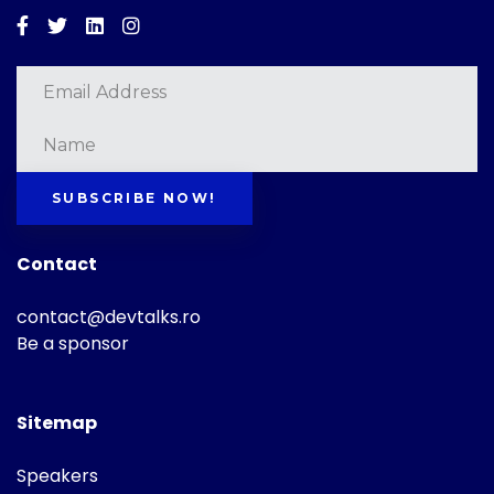
Facebook
Twitter
Linkedin
Instagram
SUBSCRIBE NOW!
Contact
contact@devtalks.ro
Be a sponsor
Sitemap
Speakers