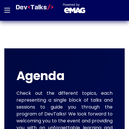
Powered by
Agenda
Check out the different topics, each
representing a single block of talks and
sessions to guide you through the
program of DevTalks! We look forward to
welcoming you to the event and providing
you with an unforgettable learning and