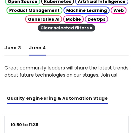
Open Source
Kubernetes
Artificial Intelligence
Product Management
Machine Learning
Web
Generative AI
Mobile
DevOps
Clear selected filters
June 3
June 4
Great community leaders will share the latest trends
about future technologies on our stages. Join us!
Quality engineering & Automation Stage
10:50 to 11:35