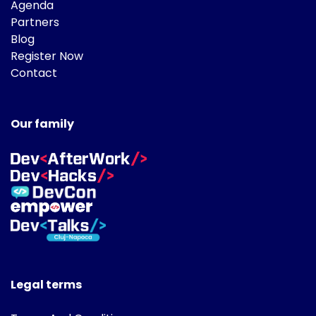
Agenda
Partners
Blog
Register Now
Contact
Our family
Legal terms