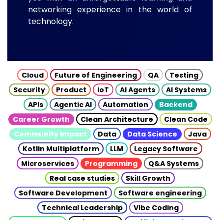
networking experience in the world of
technology.
Cloud
Future of Engineering
QA
Testing
Security
Product
IoT
AI Agents
AI Systems
APIs
Agentic AI
Automation
Backend
Career Growth
Clean Architecture
Clean Code
Community Impact
Data
Data Science
Java
Kotlin Multiplatform
LLM
Legacy Software
Microservices
Programming
Q&A Systems
Real case studies
Skill Growth
Software Development
Software engineering
Technical Leadership
Vibe Coding