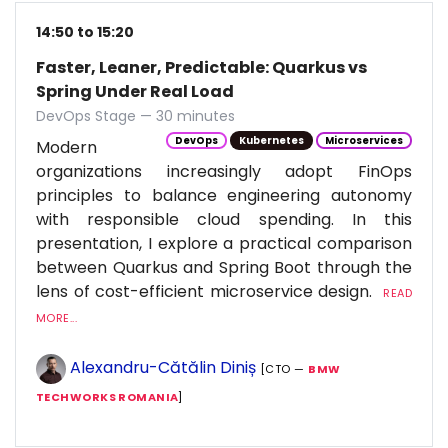
14:50 to 15:20
Faster, Leaner, Predictable: Quarkus vs
Spring Under Real Load
DevOps Stage — 30 minutes
DevOps
Kubernetes
Microservices
Modern
organizations increasingly adopt FinOps
principles to balance engineering autonomy
with responsible cloud spending. In this
presentation, I explore a practical comparison
between Quarkus and Spring Boot through the
lens of cost-efficient microservice design.
READ
MORE...
Alexandru-Cătălin Diniș
[CTO —
BMW
TECHWORKS ROMANIA
]