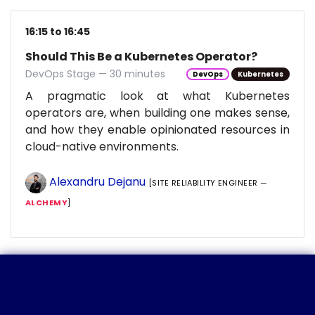
16:15 to 16:45
Should This Be a Kubernetes Operator?
DevOps Stage — 30 minutes
DevOps
Kubernetes
A pragmatic look at what Kubernetes
operators are, when building one makes sense,
and how they enable opinionated resources in
cloud-native environments.
Alexandru Dejanu
[SITE RELIABILITY ENGINEER —
ALCHEMY
]