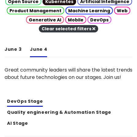
Open Source
Kubernetes
Artificial Intelligence
Product Management
Machine Learning
Web
Generative AI
Mobile
DevOps
Clear selected filters
June 3
June 4
Great community leaders will share the latest trends
about future technologies on our stages. Join us!
DevOps Stage
Quality engineering & Automation Stage
AI Stage