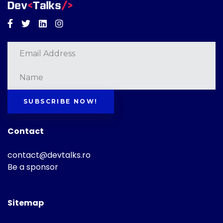
Facebook
Twitter
Linkedin
Instagram
SUBSCRIBE NOW!
Contact
contact@devtalks.ro
Be a sponsor
Sitemap