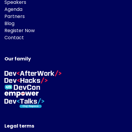
Speakers
Agenda
Partners
Blog
Register Now
Contact
Our family
Legal terms