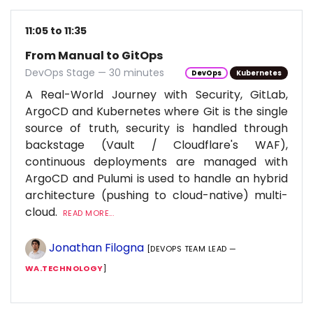
11:05 to 11:35
From Manual to GitOps
DevOps Stage — 30 minutes
DevOps
Kubernetes
A Real-World Journey with Security, GitLab,
ArgoCD and Kubernetes where Git is the single
source of truth, security is handled through
backstage (Vault / Cloudflare's WAF),
continuous deployments are managed with
ArgoCD and Pulumi is used to handle an hybrid
architecture (pushing to cloud-native) multi-
cloud.
READ MORE...
Jonathan Filogna
[DEVOPS TEAM LEAD —
WA.TECHNOLOGY
]