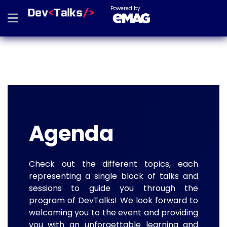
Powered by
Agenda
Check out the different topics, each
representing a single block of talks and
sessions to guide you through the
program of DevTalks! We look forward to
welcoming you to the event and providing
you with an unforgettable learning and