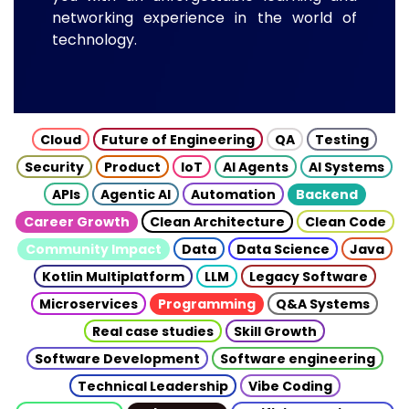
networking experience in the world of
technology.
Cloud
Future of Engineering
QA
Testing
Security
Product
IoT
AI Agents
AI Systems
APIs
Agentic AI
Automation
Backend
Career Growth
Clean Architecture
Clean Code
Community Impact
Data
Data Science
Java
Kotlin Multiplatform
LLM
Legacy Software
Microservices
Programming
Q&A Systems
Real case studies
Skill Growth
Software Development
Software engineering
Technical Leadership
Vibe Coding