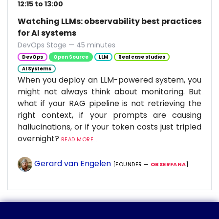
12:15 to 13:00
Watching LLMs: observability best practices
for AI systems
DevOps Stage — 45 minutes
DevOps
Open Source
LLM
Real case studies
AI Systems
When you deploy an LLM-powered system, you
might not always think about monitoring. But
what if your RAG pipeline is not retrieving the
right context, if your prompts are causing
hallucinations, or if your token costs just tripled
overnight?
READ MORE...
Gerard van Engelen
[FOUNDER —
OBSERFANA
]