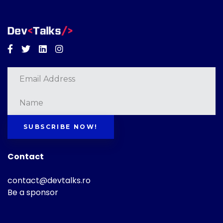
Facebook
Twitter
Linkedin
Instagram
SUBSCRIBE NOW!
Contact
contact@devtalks.ro
Be a sponsor