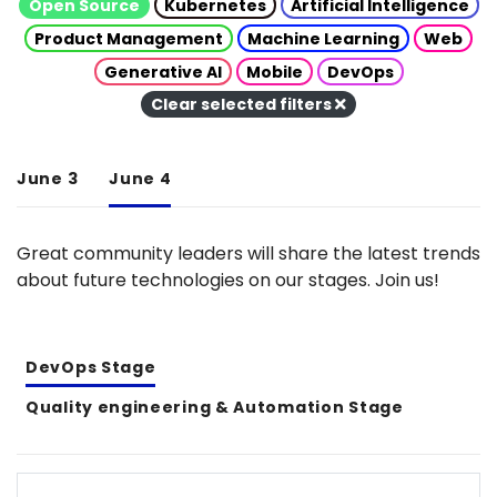
Open Source
Kubernetes
Artificial Intelligence
Product Management
Machine Learning
Web
Generative AI
Mobile
DevOps
Clear selected filters
June 3
June 4
Great community leaders will share the latest trends
about future technologies on our stages. Join us!
DevOps Stage
Quality engineering & Automation Stage