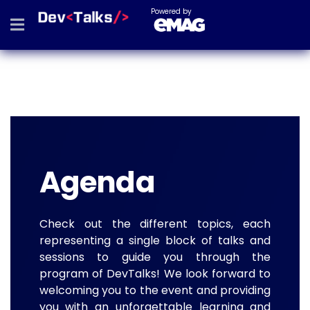
Powered by
Agenda
Check out the different topics, each
representing a single block of talks and
sessions to guide you through the
program of DevTalks! We look forward to
welcoming you to the event and providing
you with an unforgettable learning and