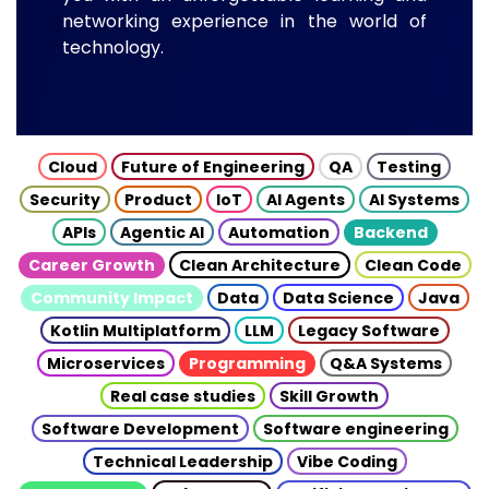
networking experience in the world of
technology.
Cloud
Future of Engineering
QA
Testing
Security
Product
IoT
AI Agents
AI Systems
APIs
Agentic AI
Automation
Backend
Career Growth
Clean Architecture
Clean Code
Community Impact
Data
Data Science
Java
Kotlin Multiplatform
LLM
Legacy Software
Microservices
Programming
Q&A Systems
Real case studies
Skill Growth
Software Development
Software engineering
Technical Leadership
Vibe Coding