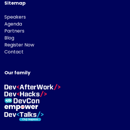
Sitemap
Speakers
Agenda
Partners
Blog
Register Now
Contact
Our family