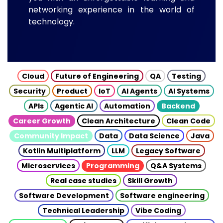
networking experience in the world of
technology.
Cloud
Future of Engineering
QA
Testing
Security
Product
IoT
AI Agents
AI Systems
APIs
Agentic AI
Automation
Backend
Career Growth
Clean Architecture
Clean Code
Community Impact
Data
Data Science
Java
Kotlin Multiplatform
LLM
Legacy Software
Microservices
Programming
Q&A Systems
Real case studies
Skill Growth
Software Development
Software engineering
Technical Leadership
Vibe Coding