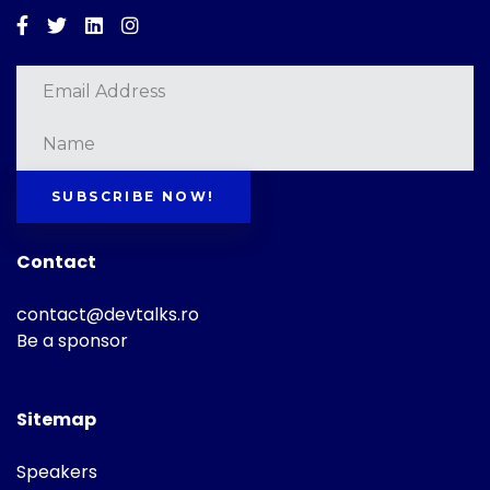
Facebook
Twitter
Linkedin
Instagram
SUBSCRIBE NOW!
Contact
contact@devtalks.ro
Be a sponsor
Sitemap
Speakers