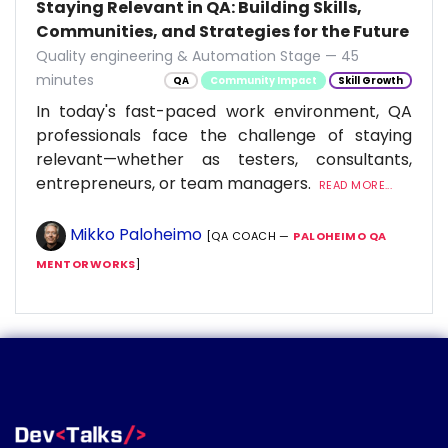
Staying Relevant in QA: Building Skills,
Communities, and Strategies for the Future
Quality engineering & Automation Stage — 45
minutes
QA
Community Impact
Skill Growth
In today's fast-paced work environment, QA
professionals face the challenge of staying
relevant—whether as testers, consultants,
entrepreneurs, or team managers.
READ MORE...
Mikko Paloheimo
[QA COACH —
PALOHEIMO QA
MENTORWORKS
]