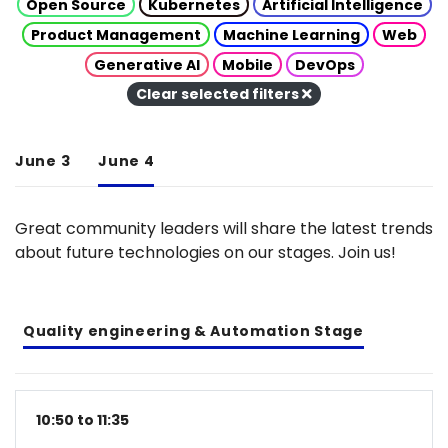
Open Source
Kubernetes
Artificial Intelligence
Product Management
Machine Learning
Web
Generative AI
Mobile
DevOps
Clear selected filters
June 3
June 4
Great community leaders will share the latest trends
about future technologies on our stages. Join us!
Quality engineering & Automation Stage
10:50 to 11:35