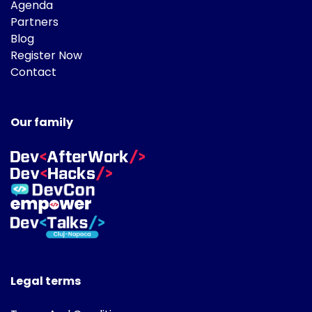
Agenda
Partners
Blog
Register Now
Contact
Our family
Legal terms