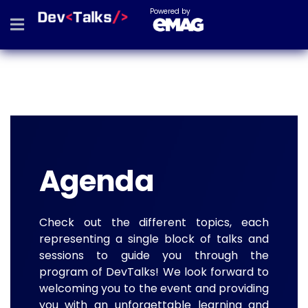
Powered by
Agenda
Check out the different topics, each
representing a single block of talks and
sessions to guide you through the
program of DevTalks! We look forward to
welcoming you to the event and providing
you with an unforgettable learning and