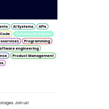
gents
AI Systems
APIs
 Code
Community Impact
roservices
Programming
oftware engineering
gence
Product Management
ps
stages. Join us!