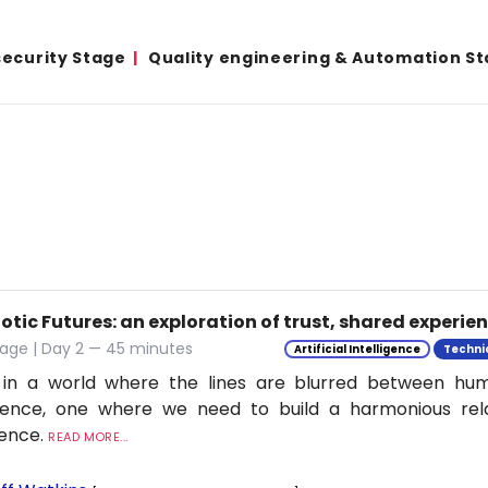
ecurity Stage
Quality engineering & Automation S
tic Futures: an exploration of trust, shared experie
tage | Day 2 — 45 minutes
Artificial Intelligence
Techni
 in a world where the lines are blurred between h
ligence, one where we need to build a harmonious rel
ience.
READ MORE...