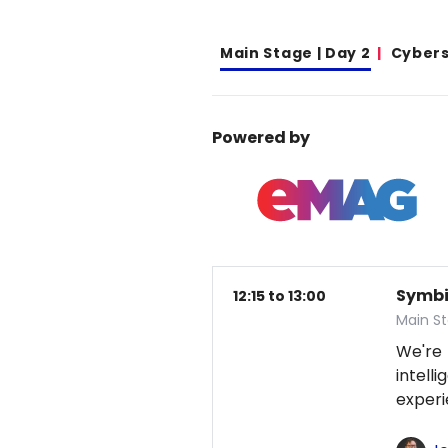
Main Stage | Day 2
Cybers
Powered by
Symbio
12:15 to 13:00
Main S
We're
intel
exper