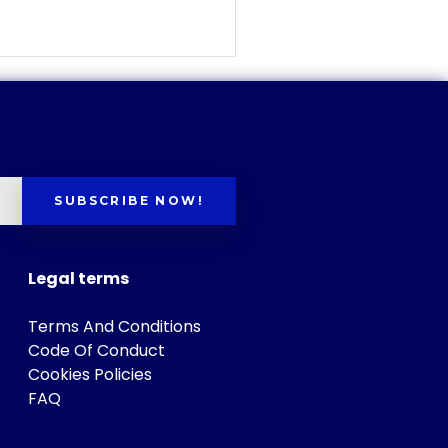
SUBSCRIBE NOW!
Legal terms
Terms And Conditions
Code Of Conduct
Cookies Policies
FAQ