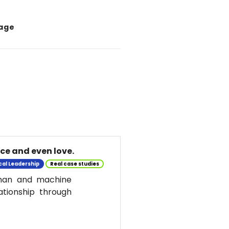
tage
nce and even love.
cal Leadership
Real case studies
uman and machine
ationship through