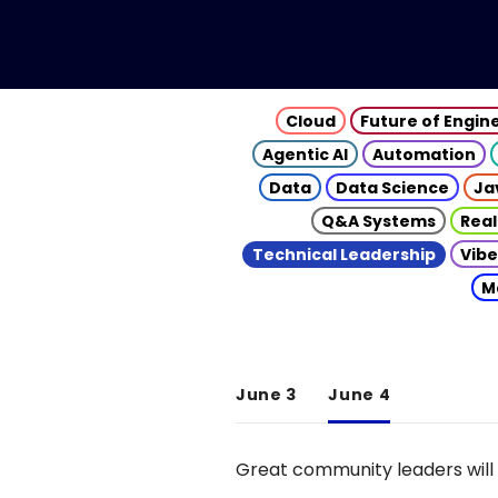
Cloud
Future of Engin
Agentic AI
Automation
Data
Data Science
Ja
Q&A Systems
Real
Technical Leadership
Vibe
M
June 3
June 4
Great community leaders will 