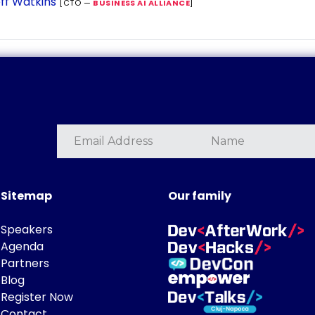
ff Watkins
[CTO —
BUSINESS AI ALLIANCE
]
Sitemap
Our family
Speakers
Agenda
Partners
Blog
Register Now
Contact