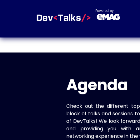
Powered by
Agenda
Check out the different top
block of talks and sessions 
of DevTalks! We look forwar
and providing you with a
networking experience in the 