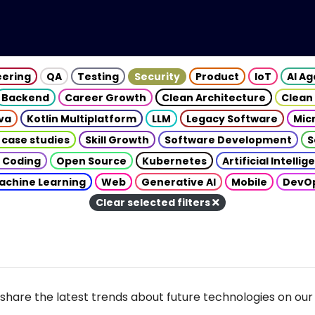
eering
QA
Testing
Security
Product
IoT
AI A
Backend
Career Growth
Clean Architecture
Clean
va
Kotlin Multiplatform
LLM
Legacy Software
Mic
 case studies
Skill Growth
Software Development
S
 Coding
Open Source
Kubernetes
Artificial Intelli
achine Learning
Web
Generative AI
Mobile
DevO
Clear selected filters
share the latest trends about future technologies on our 