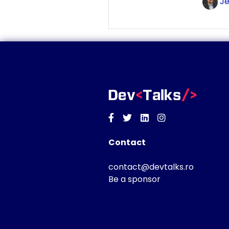
Je
Facebook
Twitter
Linkedin
Instagram
Contact
contact@devtalks.ro
Be a sponsor