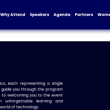
Why Attend
Speakers
Agenda
Partners
Women
ics, each representing a single
to guide you through the program
d to welcoming you to the event
n unforgettable learning and
world of technology.