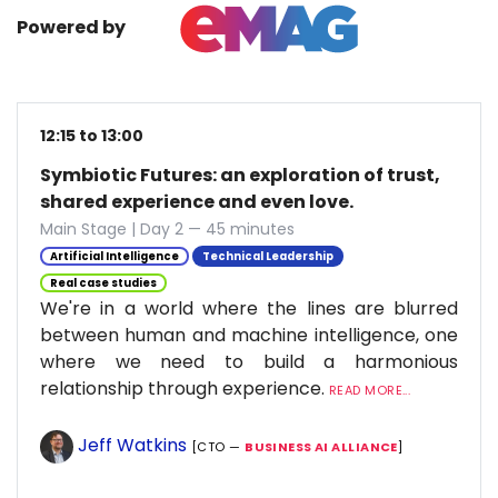
Powered by
12:15 to 13:00
Symbiotic Futures: an exploration of trust,
shared experience and even love.
Main Stage | Day 2 — 45 minutes
Artificial Intelligence
Technical Leadership
Real case studies
We're in a world where the lines are blurred
between human and machine intelligence, one
where we need to build a harmonious
relationship through experience.
READ MORE...
Jeff Watkins
[CTO —
BUSINESS AI ALLIANCE
]