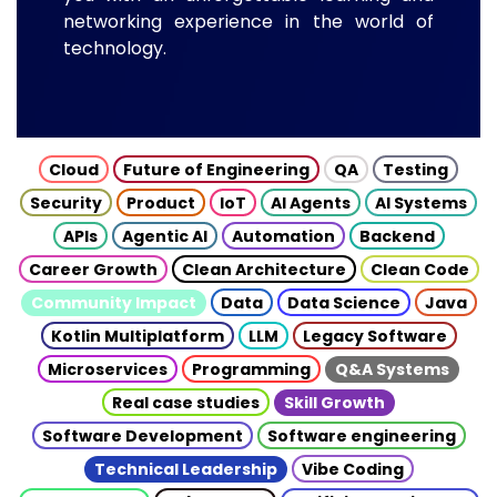
networking experience in the world of
technology.
Cloud
Future of Engineering
QA
Testing
Security
Product
IoT
AI Agents
AI Systems
APIs
Agentic AI
Automation
Backend
Career Growth
Clean Architecture
Clean Code
Community Impact
Data
Data Science
Java
Kotlin Multiplatform
LLM
Legacy Software
Microservices
Programming
Q&A Systems
Real case studies
Skill Growth
Software Development
Software engineering
Technical Leadership
Vibe Coding