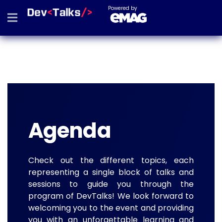
Powered by
Agenda
Check out the different topics, each
representing a single block of talks and
sessions to guide you through the
program of DevTalks! We look forward to
welcoming you to the event and providing
you with an unforgettable learning and