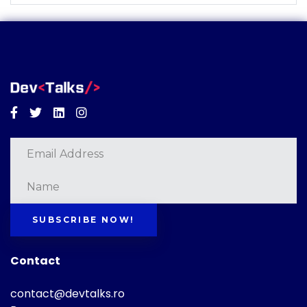
Facebook
Twitter
Linkedin
Instagram
SUBSCRIBE NOW!
Contact
contact@devtalks.ro