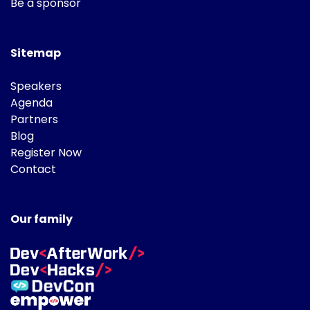
Be a sponsor
Sitemap
Speakers
Agenda
Partners
Blog
Register Now
Contact
Our family