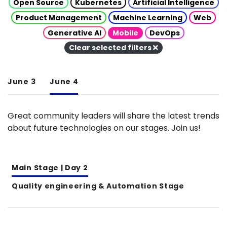
Open Source
Kubernetes
Artificial Intelligence
Product Management
Machine Learning
Web
Generative AI
Mobile
DevOps
Clear selected filters
June 3
June 4
Great community leaders will share the latest trends
about future technologies on our stages. Join us!
Main Stage | Day 2
Quality engineering & Automation Stage